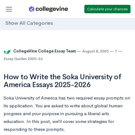
Calculate your chances
Show All Categories
CollegeVine College Essay Team
August 8, 2025
7
Essay Guides 2025-26
How to Write the Soka University of
America Essays 2025-2026
Soka University of America has two required essay prompts on
its application. You are asked to write about global human
progress and your purpose in pursuing a liberal arts
education. In this post, we’ll cover some strategies for
responding to these prompts.