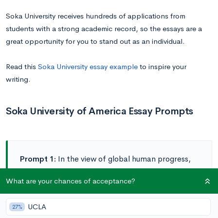
Soka University receives hundreds of applications from
students with a strong academic record, so the essays are a
great opportunity for you to stand out as an individual.
Read this
Soka University essay example
to inspire your
writing.
Soka University of America Essay Prompts
Prompt 1:
In the view of global human progress,
which path seems more promising to you:
What are your chances of acceptance?
revolution or evolution? What role do you see for
dialogue being a catalyst for progress? Please
UCLA
27%
elaborate. (500-750 words)