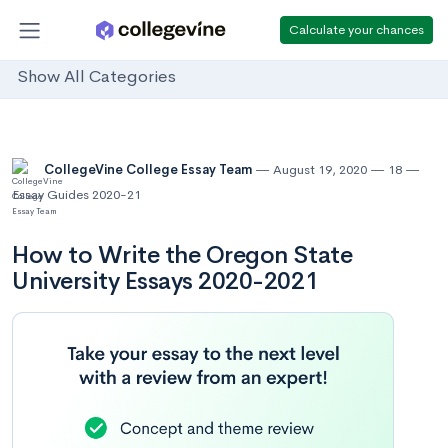
Calculate your chances
Show All Categories
CollegeVine College Essay Team
August 19, 2020
18
Essay Guides 2020-21
How to Write the Oregon State
University Essays 2020-2021