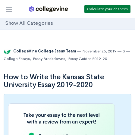
Calculate your chances
Show All Categories
CollegeVine College Essay Team
November 25, 2019
3
College Essays
,
Essay Breakdowns
,
Essay Guides 2019-20
How to Write the Kansas State
University Essay 2019-2020