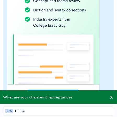
What are your chances of acceptance?
UCLA
27%