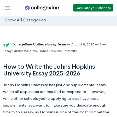
Calculate your chances
Show All Categories
CollegeVine College Essay Team
August 8, 2025
5
Essay Guides 2025-26
,
Johns Hopkins University
How to Write the Johns Hopkins
University Essay 2025-2026
Johns Hopkins University has just one supplemental essay,
which all applicants are required to respond to. However,
while other schools you’re applying to may have more
supplements, you want to make sure you dedicate enough
time to this essay, as Hopkins is one of the most competitive