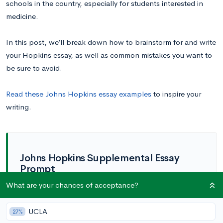
schools in the country, especially for students interested in
medicine.
In this post, we’ll break down how to brainstorm for and write
your Hopkins essay, as well as common mistakes you want to
be sure to avoid.
Read these Johns Hopkins essay examples
to inspire your
writing.
Johns Hopkins Supplemental Essay
Prompt
What are your chances of acceptance?
How has your life experience contributed
to your personal story—your character,
values, perspectives, or skills—and what
UCLA
27%
you want to pursue at Hopkins? (350