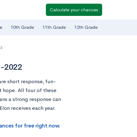
Calculate your chances
e
10th Grade
11th Grade
12th Grade
22
1-2022
are short response, fun-
t hope. All four of these
ans a strong response can
Elon receives each year.
ances for free right now.