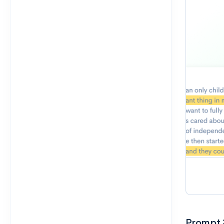
Prompt 