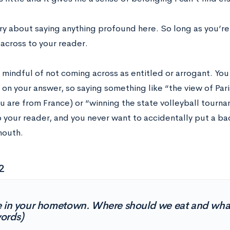
ry about saying anything profound here. So long as you’re 
across to your reader.
e mindful of not coming across as entitled or arrogant. Y
on your answer, so saying something like “the view of Pari
ou are from France) or “winning the state volleyball tour
 your reader, and you never want to accidentally put a ba
mouth.
2
 in your hometown. Where should we eat and wha
ords)