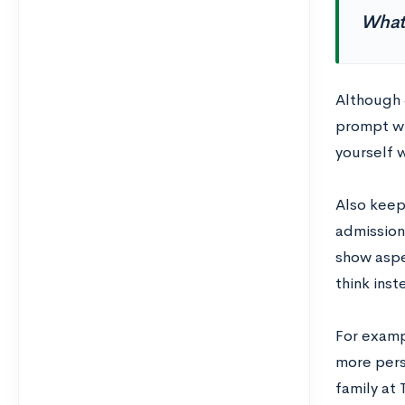
What 
Although 
prompt wi
yourself w
Also keep 
admissions
show aspe
think ins
For examp
more pers
family at 