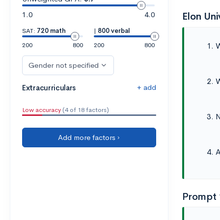
1.0
4.0
Elon Un
SAT:
720 math
|
800 verbal
W
200
800
200
800
Gender not specified
W
+ add
Extracurriculars
Low accuracy
(4 of 18 factors)
N
Add more factors ›
A
Prompt 