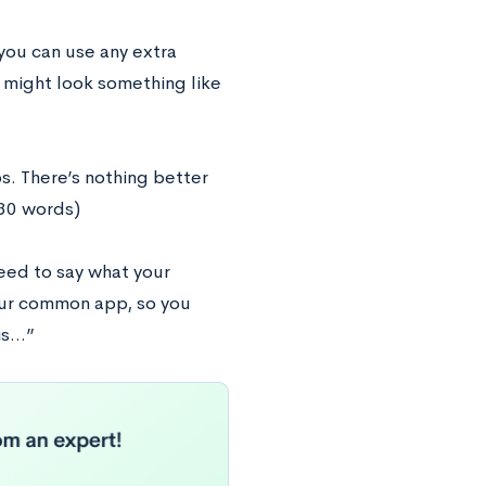
you can use any extra
 might look something like
ps. There’s nothing better
(30 words)
eed to say what your
your common app, so you
 is…”