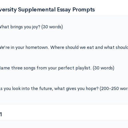
iversity Supplemental Essay Prompts
hat brings you joy? (30 words)
e’re in your hometown. Where should we eat and what should
ame three songs from your perfect playlist. (30 words)
s you look into the future, what gives you hope? (200-250 wor
1