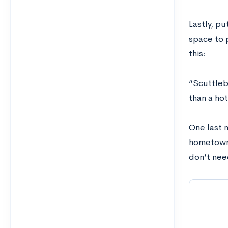
Lastly, p
space to 
this:
“Scuttlebu
than a hot
One last 
hometown 
don’t need