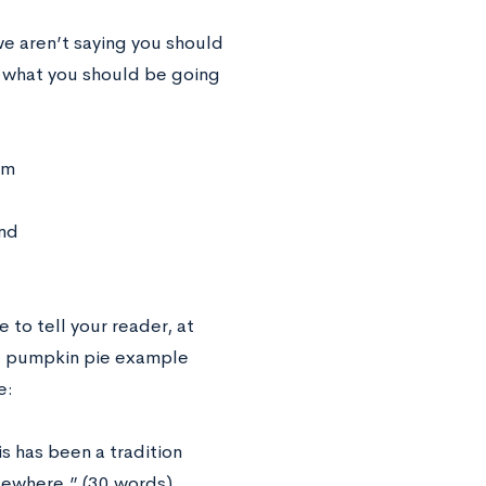
e aren’t saying you should
f what you should be going
om
end
e to tell your reader, at
the pumpkin pie example
e:
 has been a tradition
elsewhere.” (30 words)