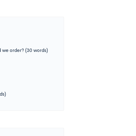
 we order? (30 words)
ds)