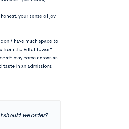
honest, your sense of joy
ou don’t have much space to
s from the Eiffel Tower”
nament” may come across as
d taste in an admissions
t should we order?