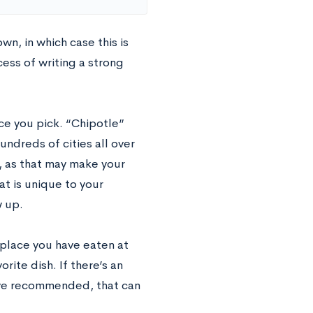
wn, in which case this is
cess of writing a strong
ce you pick. “Chipotle”
ndreds of cities all over
, as that may make your
at is unique to your
 up.
a place you have eaten at
ite dish. If there’s an
have recommended, that can