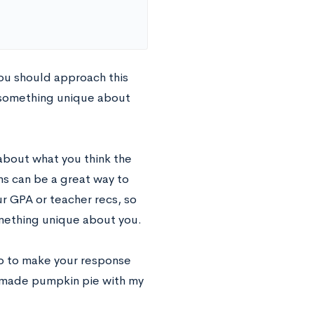
ou should approach this
 something unique about
 about what you think the
ns can be a great way to
r GPA or teacher recs, so
omething unique about you.
so to make your response
emade pumpkin pie with my