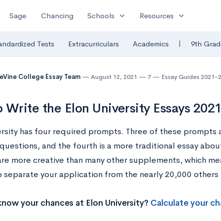
expand_more
expand_more
Sage
Chancing
Schools
Resources
|
andardized Tests
Extracurriculars
Academics
9th Grad
eVine College Essay Team
August 12, 2021
7
Essay Guides 2021-
 Write the Elon University Essays 202
ersity has four required prompts. Three of these prompts 
questions, and the fourth is a more traditional essay abou
re more creative than many other supplements, which me
o separate your application from the nearly 20,000 others 
now your chances at Elon University?
Calculate your ch