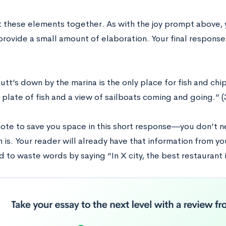
ut these elements together. As with the joy prompt above, 
provide a small amount of elaboration. Your final response
tt’s down by the marina is the only place for fish and chi
 plate of fish and a view of sailboats coming and going.” 
note to save you space in this short response―you don’t n
is. Your reader will already have that information from 
 to waste words by saying “In X city, the best restaurant