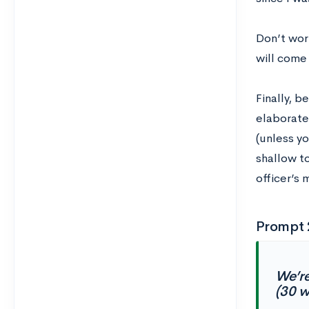
Don’t wor
will come 
Finally, b
elaborate 
(unless y
shallow to
officer’s 
Prompt 
We’re
(30 w