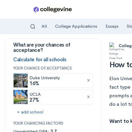
All
College Applications
Essays
St
What are your chances of
Skip to main content
Colleg
acceptance?
Calculate for all schools
How to
YOUR CHANCE OF ACCEPTANCE
Duke University
Elon Univ
16%
fact type 
UCLA
prompts a
27%
do a lot t
+ add school
Want to k
YOUR CHANCING FACTORS
Unweighted GPA:
3.7