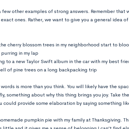
a few other examples of strong answers. Remember that w
 exact ones. Rather, we want to give you a general idea o
he cherry blossom trees in my neighborhood start to blo
 purring in my lap
ng to a new Taylor Swift album in the car with my best fri
ell of pine trees on a long backpacking trip
0 words is more than you think. You will likely have the spac
efly, something about why this thing brings you joy. Take 
u could provide some elaboration by saying something lik
omemade pumpkin pie with my family at Thanksgiving. This
s little and it gives me a sense of belonging I can’t find 