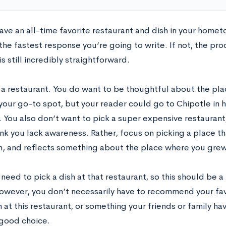
ve an all-time favorite restaurant and dish in your hometo
he fastest response you’re going to write. If not, the pro
s still incredibly straightforward.
k a restaurant. You do want to be thoughtful about the pla
our go-to spot, but your reader could go to Chipotle in hu
. You also don’t want to pick a super expensive restaurant
nk you lack awareness. Rather, focus on picking a place th
 and reflects something about the place where you grew
need to pick a dish at that restaurant, so this should be 
owever, you don’t necessarily have to recommend your favor
h at this restaurant, or something your friends or family 
 good choice.