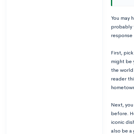
You may ha
probably t
response i
First, pic
might be y
the world
reader thi
hometown,
Next, you 
before. H
iconic dis
also be a