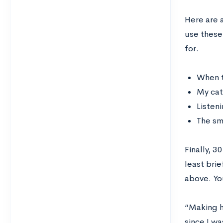
Here are 
use these
for.
When t
My cat
Listeni
The sm
Finally, 3
least bri
above. Yo
“Making h
since I wa