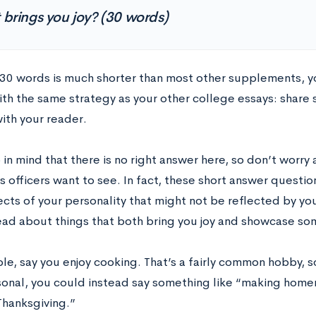
brings you joy? (30 words)
30 words is much shorter than most other supplements, y
th the same strategy as your other college essays: share
ith your reader.
in mind that there is no right answer here, so don’t worry
 officers want to see. In fact, these short answer questio
cts of your personality that might not be reflected by you
tead about things that both bring you joy and showcase s
le, say you enjoy cooking. That’s a fairly common hobby, 
onal, you could instead say something like “making hom
Thanksgiving.”