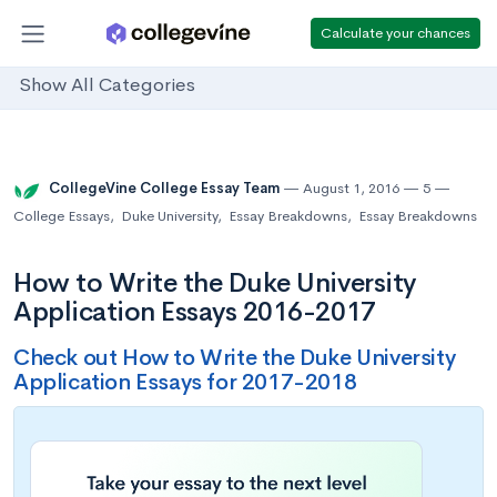
Calculate your chances
Show All Categories
CollegeVine College Essay Team
August 1, 2016
5
College Essays
,
Duke University
,
Essay Breakdowns
,
Essay Breakdowns
How to Write the Duke University
Application Essays 2016-2017
Check out How to Write the Duke University
Application Essays for 2017-2018