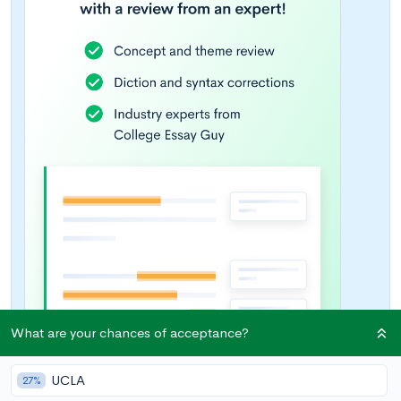
What are your chances of acceptance?
UCLA
27%