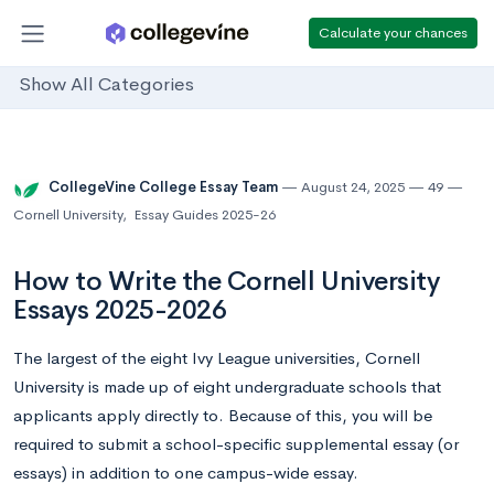
Calculate your chances
Show All Categories
CollegeVine College Essay Team
August 24, 2025
49
Cornell University
,
Essay Guides 2025-26
How to Write the Cornell University
Essays 2025-2026
The largest of the eight Ivy League universities, Cornell
University is made up of eight undergraduate schools that
applicants apply directly to. Because of this, you will be
required to submit a school-specific supplemental essay (or
essays) in addition to one campus-wide essay.