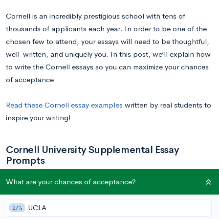
Cornell is an incredibly prestigious school with tens of
thousands of applicants each year. In order to be one of the
chosen few to attend, your essays will need to be thoughtful,
well-written, and uniquely you. In this post, we’ll explain how
to write the Cornell essays so you can maximize your chances
of acceptance.
Read these Cornell essay examples
written by real students to
inspire your writing!
Cornell University Supplemental Essay
Prompts
What are your chances of acceptance?
Below are the supplemental essay prompts for Cornell’s
colleges (click to jump to the right section):
UCLA
27%