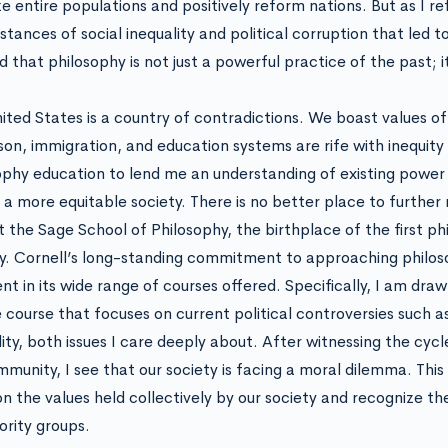
ze entire populations and positively reform nations. But as I re
tances of social inequality and political corruption that led to
d that philosophy is not just a powerful practice of the past; it
ited States is a country of contradictions. We boast values of 
ison, immigration, and education systems are rife with inequity 
ophy education to lend me an understanding of existing power
 a more equitable society. There is no better place to further
t the Sage School of Philosophy, the birthplace of the first phi
y. Cornell’s long-standing commitment to approaching philoso
ent in its wide range of courses offered. Specifically, I am dra
e course that focuses on current political controversies such a
lity, both issues I care deeply about. After witnessing the cyc
munity, I see that our society is facing a moral dilemma. This
on the values held collectively by our society and recognize t
ority groups.