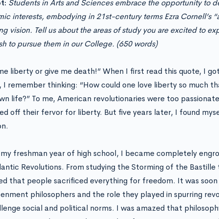
t:
Students in Arts and Sciences embrace the opportunity to de
ic interests, embodying in 21st-century terms Ezra Cornell’s 
g vision. Tell us about the areas of study you are excited to ex
sh to pursue them in our College. (650 words)
e liberty or give me death!” When I first read this quote, I got
, I remember thinking: “How could one love liberty so much th
own life?” To me, American revolutionaries were too passionat
d off their fervor for liberty. But five years later, I found my
on.
 my freshman year of high school, I became completely engros
lantic Revolutions. From studying the Storming of the Bastille
ced that people sacrificed everything for freedom. It was soon
tenment philosophers and the role they played in spurring revol
llenge social and political norms. I was amazed that philosop