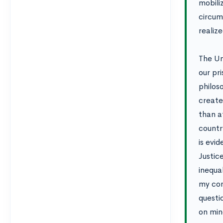
mobili
circums
realize
The Un
our pr
philos
create
than a
countr
is evid
Justic
inequa
my com
questi
on min