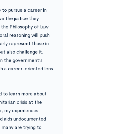
 to pursue a career in
ve the justice they
g the Philosophy of Law
ral reasoning will push
irly represent those in
ut also challenge it.
 on the government’s
gh a career-oriented lens
ed to learn more about
tarian crisis at the
r, my experiences
and aids undocumented
 many are trying to