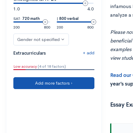
infamous H
1.0
4.0
analyze a 
SAT:
720 math
|
800 verbal
200
800
200
800
Please not
Gender not specified
beneficial
examples w
+ add
Extracurriculars
view stude
Low accuracy
(4 of 18 factors)
Read our 
Add more factors ›
year’s su
Essay E