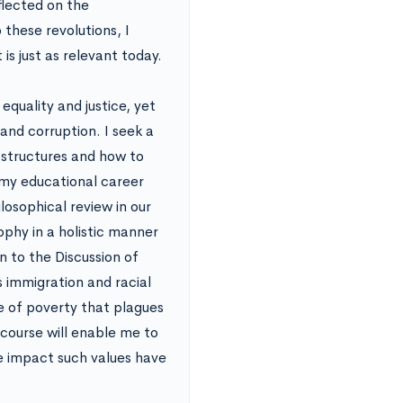
flected on the
 these revolutions, I
 is just as relevant today.
equality and justice, yet
and corruption. I seek a
 structures and how to
 my educational career
losophical review in our
phy in a holistic manner
wn to the Discussion of
s immigration and racial
le of poverty that plagues
 course will enable me to
he impact such values have