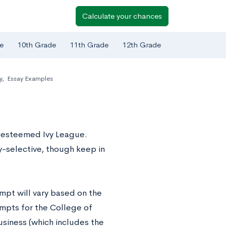
Calculate your chances
e
10th Grade
11th Grade
12th Grade
y
,
Essay Examples
e esteemed Ivy League.
y-selective, though keep in
ompt will vary based on the
ompts for the College of
siness (which includes the