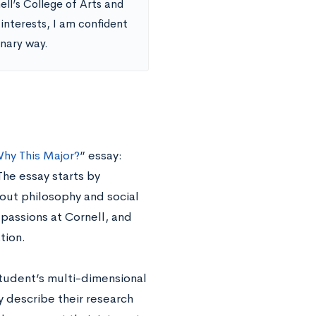
ll’s College of Arts and
nterests, I am confident
onary way.
hy This Major?
” essay:
The essay starts by
bout philosophy and social
 passions at Cornell, and
tion.
student’s multi-dimensional
y describe their research