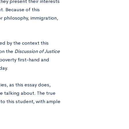
they present their interests
ut. Because of this
or philosophy, immigration,
ed by the context this
on the
Discussion of Justice
 poverty first-hand and
day.
es, as this essay does,
e talking about. The true
r to this student, with ample