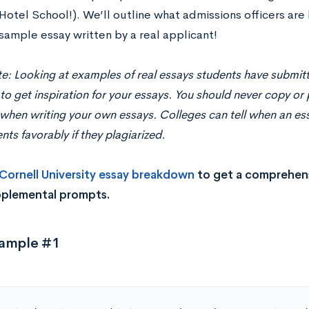
otel School!). We’ll outline what admissions officers are 
sample essay written by a real applicant!
e: Looking at examples of real essays students have submitt
 to get inspiration for your essays. You should never copy or 
hen writing your own essays. Colleges can tell when an essa
nts favorably if they plagiarized.
Cornell University essay breakdown
to get a comprehens
pplemental prompts.
xample #1