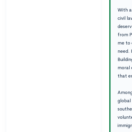
With a
civil l
deserv
from P
me to 
need. I
Buildi
moral 
that e
Among 
global
southe
volunt
immigr