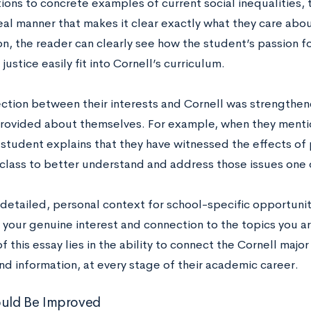
ions to concrete examples of current social inequalities, 
real manner that makes it clear exactly what they care abo
n, the reader can clearly see how the student’s passion f
 justice easily fit into Cornell’s curriculum.
ction between their interests and Cornell was strengthen
rovided about themselves. For example, when they menti
 student explains that they have witnessed the effects of
 class to better understand and address those issues one 
detailed, personal context for school-specific opportuniti
 your genuine interest and connection to the topics you ar
f this essay lies in the ability to connect the Cornell majo
d information, at every stage of their academic career.
uld Be Improved