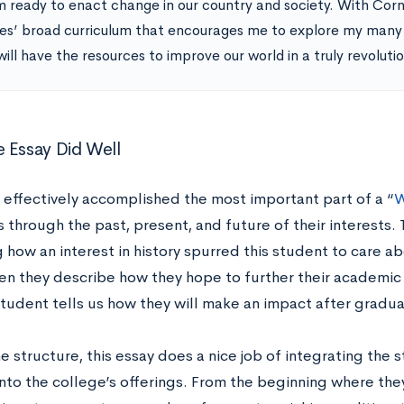
m ready to enact change in our country and society. With Corne
es’ broad curriculum that encourages me to explore my many i
will have the resources to improve our world in a truly revoluti
 Essay Did Well
y effectively accomplished the most important part of a “
W
 through the past, present, and future of their interests. 
 how an interest in history spurred this student to care a
hen they describe how they hope to further their academic
student tells us how they will make an impact after gradua
 structure, this essay does a nice job of integrating the 
into the college’s offerings. From the beginning where the