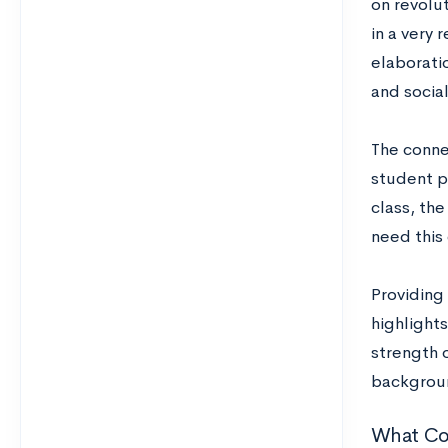
on revolut
in a very 
elaboratio
and social
The conne
student p
class, the
need this
Providing 
highlights
strength o
backgroun
What Co