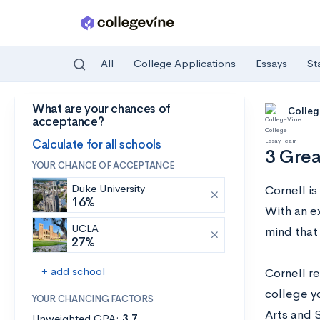
All
College Applications
Essays
St
What are your chances of
Skip to main content
Colleg
acceptance?
Calculate for all schools
3 Grea
YOUR CHANCE OF ACCEPTANCE
Duke University
Cornell i
16%
With an e
UCLA
mind that 
27%
+ add school
Cornell re
college yo
YOUR CHANCING FACTORS
Arts and 
Unweighted GPA:
3.7