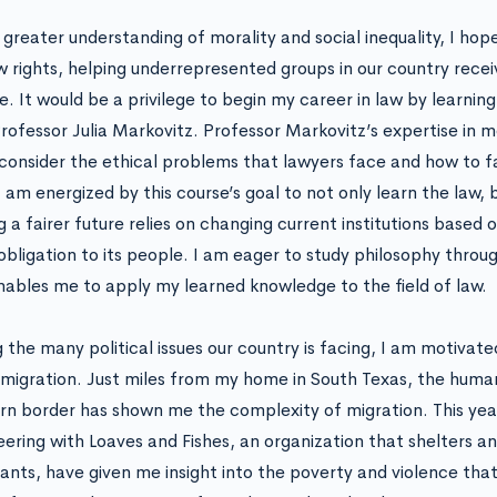
 greater understanding of morality and social inequality, I hope
aw rights, helping underrepresented groups in our country recei
e. It would be a privilege to begin my career in law by learnin
rofessor Julia Markovitz. Professor Markovitz’s expertise in mo
consider the ethical problems that lawyers face and how to fa
 am energized by this course’s goal to not only learn the law, b
ng a fairer future relies on changing current institutions based
obligation to its people. I am eager to study philosophy throu
nables me to apply my learned knowledge to the field of law.
the many political issues our country is facing, I am motivat
 migration. Just miles from my home in South Texas, the humani
rn border has shown me the complexity of migration. This yea
eering with Loaves and Fishes, an organization that shelters 
ants, have given me insight into the poverty and violence that