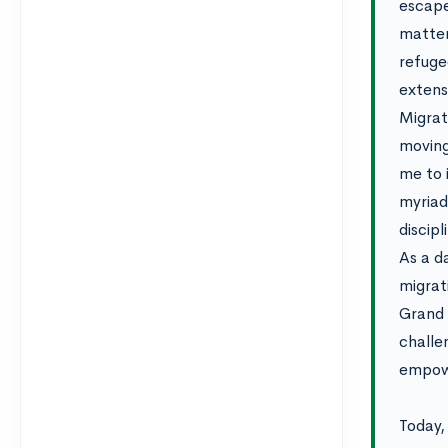
escape 
matter
refuge
extens
Migrat
moving
me to 
myriad
discipl
As a d
migrat
Grand 
challe
empow
Today,