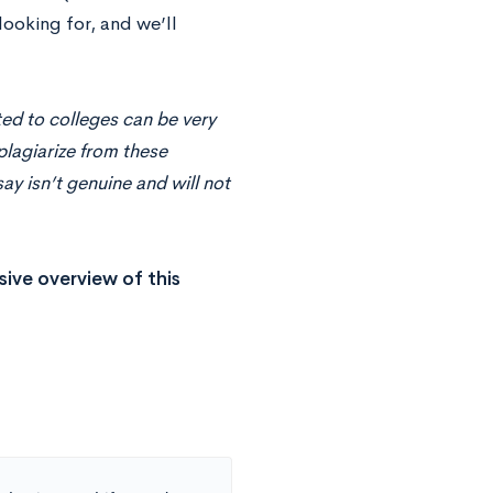
looking for, and we’ll
ed to colleges can be very
plagiarize from these
y isn’t genuine and will not
ive overview of this