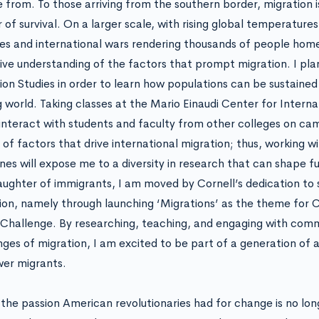
from. To those arriving from the southern border, migration is 
 of survival. On a larger scale, with rising global temperatur
es and international wars rendering thousands of people home
ive understanding of the factors that prompt migration. I plan
ion Studies in order to learn how populations can be sustained 
 world. Taking classes at the Mario Einaudi Center for Internat
interact with students and faculty from other colleges on cam
 of factors that drive international migration; thus, working w
ines will expose me to a diversity in research that can shape f
aughter of immigrants, I am moved by Cornell’s dedication to
ion, namely through launching ‘Migrations’ as the theme for Co
Challenge. By researching, teaching, and engaging with commu
nges of migration, I am excited to be part of a generation of ac
er migrants.
 the passion American revolutionaries had for change is no lon