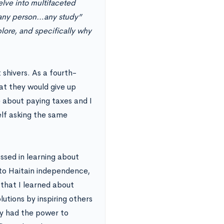
lve into multifaceted
“any person…any study”
plore, and specifically why
 shivers. As a fourth-
at they would give up
e about paying taxes and I
self asking the same
sed in learning about
 to Haitain independence,
 that I learned about
utions by inspiring others
hy had the power to