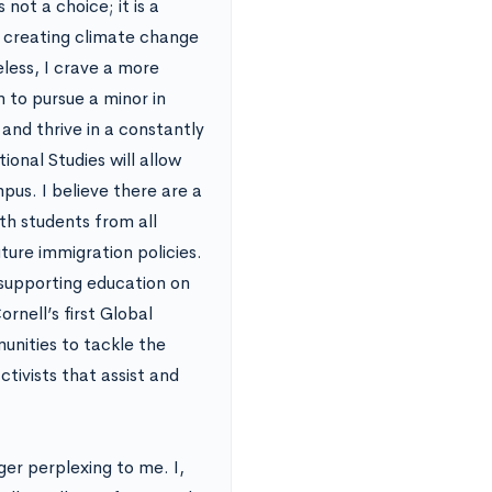
not a choice; it is a
es creating climate change
less, I crave a more
 to pursue a minor in
and thrive in a constantly
ional Studies will allow
pus. I believe there are a
ith students from all
uture immigration policies.
 supporting education on
rnell’s first Global
nities to tackle the
tivists that assist and
ger perplexing to me. I,