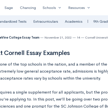
expand_more
expand_more
Sage
Chancing
Schools
Resources
|
andardized Tests
Extracurriculars
Academics
9th Grad
eVine College Essay Team
November 21, 2022
14
Cornell Universit
t Cornell Essay Examples
s one of the top schools in the nation, and a member of th
xtremely low general acceptance rate, admissions is highl
acceptance rates vary by schools within the university.
quires a single supplement for all applicants, but the pr
u’re applying to. In this post, we’ll be going over two pr
Sciences and one prompt for the SC Johnson College of Bu