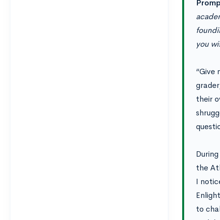
Promp
academ
foundin
you wi
“Give m
grader
their 
shrugge
questi
During
the At
I noti
Enligh
to cha