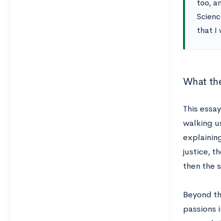
too, a
Scienc
that I 
What the
This essa
walking us
explaining
justice, t
then the 
Beyond the
passions 