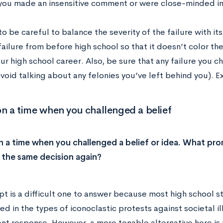
you made an insensitive comment or were close-minded in a
o be careful to balance the severity of the failure with its
ailure from before high school so that it doesn’t color th
ur high school career. Also, be sure that any failure you ch
avoid talking about any felonies you’ve left behind you). 
on a time when you challenged a belief
n a time when you challenged a belief or idea. What p
the same decision again?
pt is a difficult one to answer because most high school s
ed in the types of iconoclastic protests against societal i
ent response. However, a more tenable alternative here is 