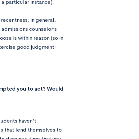
 particular instance).
 recentness; in general,
e admissions counselor’s
oose is within reason (so in
Exercise good judgment!
rompted you to act? Would
tudents haven’t
lls that lend themselves to
to discuss a time that you