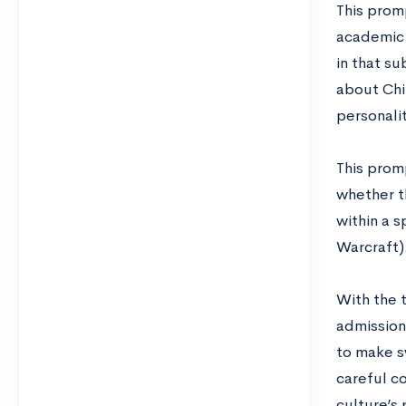
This promp
academic 
in that su
about Chi
personali
This prom
whether th
within a 
Warcraft)
With the t
admissions
to make s
careful co
culture’s 