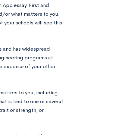
 App essay. First and
nd/or what matters to you.
of your schools will see this
ible and has widespread
engineering programs at
e expense of your other
matters to you, including
at is tied to one or several
rait or strength, or