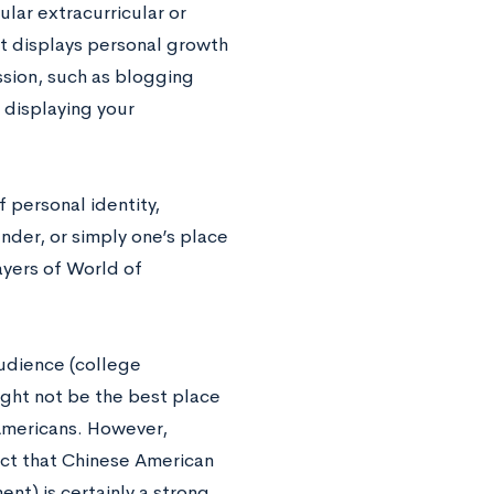
lar extracurricular or
at displays personal growth
assion, such as blogging
 displaying your
 personal identity,
ender, or simply one’s place
ayers of World of
audience (college
ight not be the best place
Americans. However,
fect that Chinese American
nt) is certainly a strong