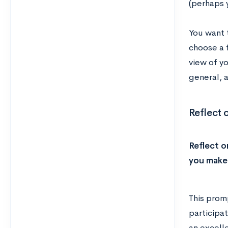
(perhaps 
You want t
choose a f
view of yo
general, 
Reflect 
Reflect o
you make 
This prom
participat
an excell