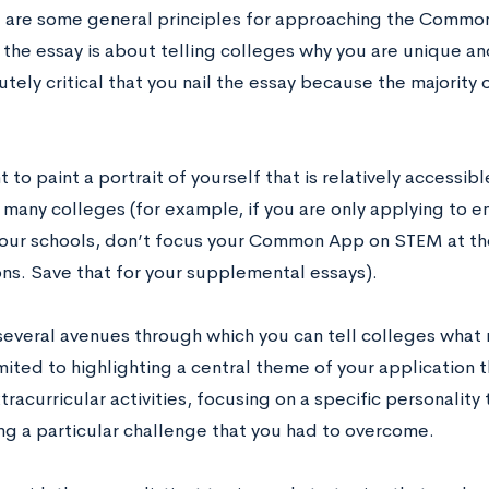
e are some general principles for approaching the Common
 the essay is about telling colleges why you are unique a
lutely critical that you nail the essay because the majority 
t to paint a portrait of yourself that is relatively access
 many colleges (for example, if you are only applying to 
our schools, don’t focus your Common App on STEM at th
ons. Save that for your supplemental essays).
several avenues through which you can tell colleges what 
mited to highlighting a central theme of your application th
tracurricular activities, focusing on a specific personality t
ing a particular challenge that you had to overcome.