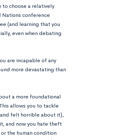
 to choose a relatively
ed Nations conference
ee (and learning that you
ially, even when debating
ou are incapable of any
 sound more devastating than
about a more foundational
This allows you to tackle
d felt horrible about it),
it, and now you hate theft
), or the human condition