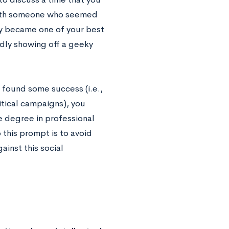
 with someone who seemed
ly became one of your best
udly showing off a geeky
d found some success (i.e.,
litical campaigns), you
e degree in professional
 this prompt is to avoid
ainst this social