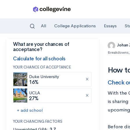
All
College Applications
Essays
St
What are your chances of
Skip to main content
Johan
acceptance?
Breakdowns
,
Calculate for all schools
YOUR CHANCE OF ACCEPTANCE
How t
Duke University
Check o
16%
With the 
UCLA
27%
is sharin
upcoming 
+ add school
YOUR CHANCING FACTORS
Before di
Unweighted GPA:
3.7