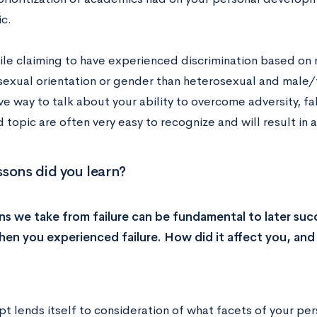
c.
le claiming to have experienced discrimination based on r
 sexual orientation or gender than heterosexual and male
ive way to talk about your ability to overcome adversity, 
 topic are often very easy to recognize and will result in 
sons did you learn?
ns we take from failure can be fundamental to later suc
hen you experienced failure. How did it affect you, and
t lends itself to consideration of what facets of your per