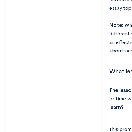
essay topi
N
ote:
Whi
different
an effect
about said
What les
The lesso
or time w
learn?
This promp