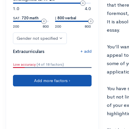
that ther
1.0
4.0
foremost,
SAT:
720 math
|
800 verbal
It is abso
200
800
200
800
essay.
Gender not specified
Y
ou’ll wan
+ add
Extracurriculars
appeal to
some of y
Low accuracy
(4 of 18 factors)
applicati
Add more factors ›
You have 
but not li
of your ex
highlight