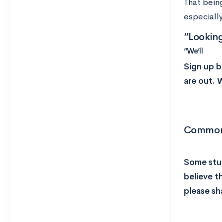
That being
especially
”Lookin
”We’ll
Sign up b
are out. 
Common 
Some stud
believe t
please sh