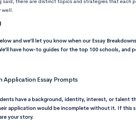
 said, there are distinct topics and strategies that each p
 well.
g
elow and we’ll let you know when our Essay Breakdowns
We’ll have how-to guides for the top 100 schools, and p
Application Essay Prompts
ents have a background, identity, interest, or talent th
heir application would be incomplete without it. If this 
are your story.