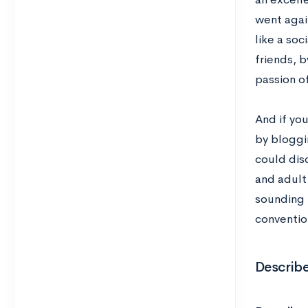
went agai
like a so
friends, 
passion of
And if you
by bloggin
could dis
and adult 
sounding m
convention
Describ