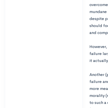
overcome a
mundane “
despite pu
should fo
and compe
However, 
failure la
it actuall
Another (
failure an
more meat
morality 
to such a 