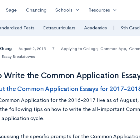
expand_more
expand_more
Sage
Chancing
Schools
Resources
|
andardized Tests
Extracurriculars
Academics
9th Grad
 Zhang
August 2, 2015
7
Applying to College
,
Common App
,
Commo
Essay Breakdowns
o Write the Common Application Essa
ut the Common Application Essays for 2017-201
Common Application for the 2016-2017 live as of August,
g the following tips on how to write the all-important Com
application cycle.
scussing the specific prompts for the Common Application,