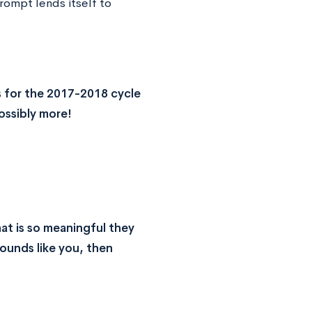
rompt lends itself to
 for the 2017-2018 cycle
ossibly more!
at is so meaningful they
sounds like you, then