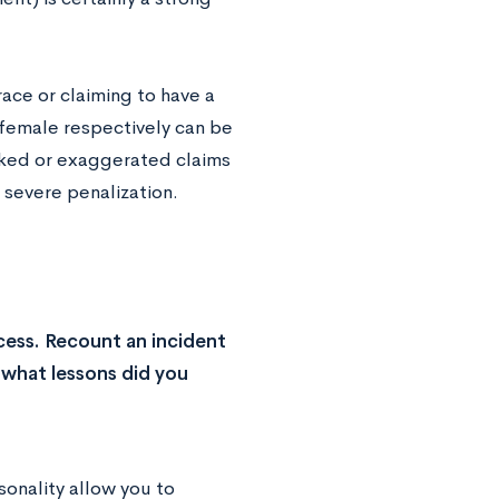
ace or claiming to have a
/female respectively can be
faked or exaggerated claims
a severe penalization.
cess. Recount an incident
 what lessons did you
sonality allow you to