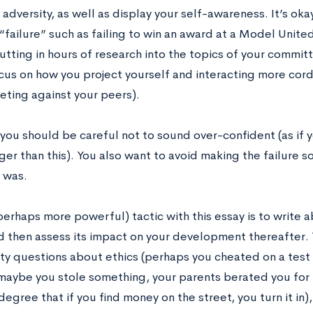
dversity, as well as display your self-awareness. It’s okay
failure” such as failing to win an award at a Model Unit
tting in hours of research into the topics of your committ
cus on how you project yourself and interacting more cord
ting against your peers).
you should be careful not to sound over-confident (as if y
rger than this). You also want to avoid making the failure
y was.
perhaps more powerful) tactic with this essay is to write 
d then assess its impact on your development thereafter. 
y questions about ethics (perhaps you cheated on a test an
(maybe you stole something, your parents berated you for 
degree that if you find money on the street, you turn it in