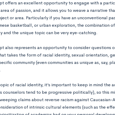
t offers an excellent opportunity to engage with a particu
area of passion, and it allows you to weave a narrative th
bject or area. Particularly if you have an unconventional p
nese basketball, or urban exploration, the combination of
ty and the unique topic can be very eye-catching.
pt also represents an opportunity to consider questions of
at takes the form of racial identity, sexual orientation, g
specific community (even communities as unique as, say, pl
.
opic of racial identity, it’s important to keep in mind the 
 counselors tend to be progressive politically), so this m
weeping claims about reverse racism against Caucasian-
nsideration of intrinsic cultural elements (such as the ef
prioritization of academics had on your personal developme