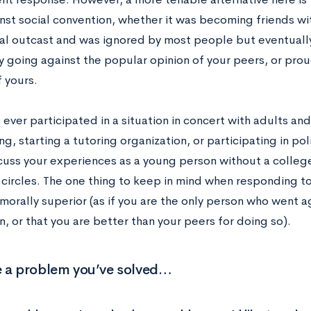
nst social convention, whether it was becoming friends
cial outcast and was ignored by most people but eventual
by going against the popular opinion of your peers, or pro
 yours.
 ever participated in a situation in concert with adults an
g, starting a tutoring organization, or participating in po
cuss your experiences as a young person without a colleg
circles. The one thing to keep in mind when responding to
orally superior (as if you are the only person who went ag
, or that you are better than your peers for doing so).
e a problem you’ve solved…