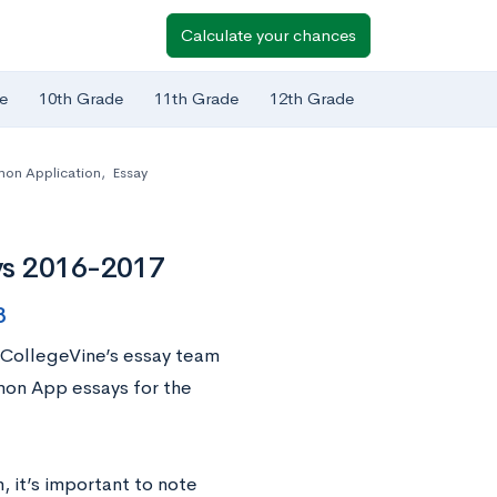
Calculate your chances
e
10th Grade
11th Grade
12th Grade
n Application
,
Essay
ys 2016-2017
8
 CollegeVine’s essay team
mon App essays for the
 it’s important to note