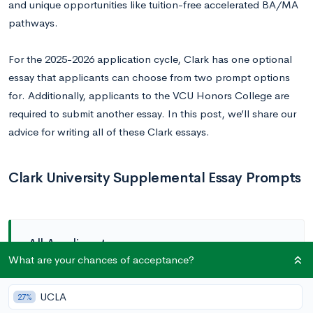
and unique opportunities like tuition-free accelerated BA/MA
pathways.
For the 2025-2026 application cycle, Clark has one optional
essay that applicants can choose from two prompt options
for. Additionally, applicants to the VCU Honors College are
required to submit another essay. In this post, we’ll share our
advice for writing all of these Clark essays.
Clark University Supplemental Essay Prompts
All Applicants
What are your chances of acceptance?
Prompt (optional):
Clark is known for being a
UCLA
27%
rigorous academic environment that is also equally