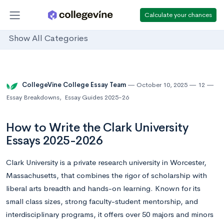
Calculate your chances
Show All Categories
CollegeVine College Essay Team
October 10, 2025
12
Essay Breakdowns
,
Essay Guides 2025-26
How to Write the Clark University
Essays 2025-2026
Clark University is a private research university in Worcester,
Massachusetts, that combines the rigor of scholarship with
liberal arts breadth and hands-on learning. Known for its
small class sizes, strong faculty-student mentorship, and
interdisciplinary programs, it offers over 50 majors and minors