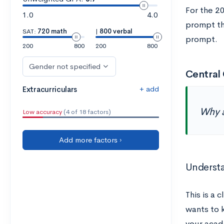
For the 2
1.0
4.0
prompt tha
SAT:
720 math
|
800 verbal
prompt.
200
800
200
800
Gender not specified
Central 
+ add
Extracurriculars
Why a
Low accuracy
(4 of 18 factors)
Add more factors ›
Underst
This is a c
wants to 
your acad