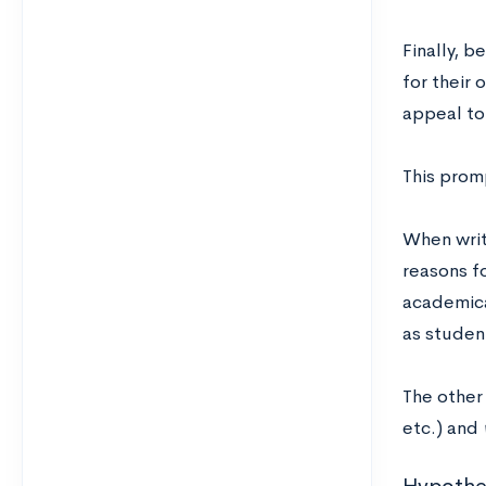
Finally, b
for their 
appeal to 
This prom
When writ
reasons f
academica
as studen
The other
etc.) and