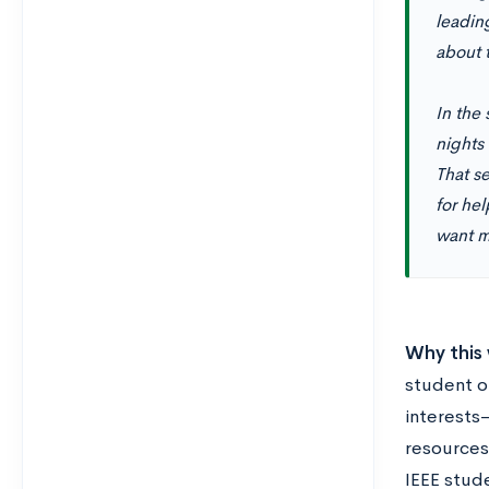
leadin
about 
In the 
nights
That s
for he
want m
Why this 
student o
interests
resources
IEEE stude