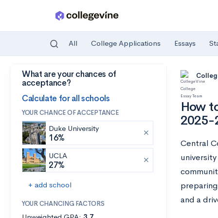
All
College Applications
Essays
St
What are your chances of
Skip to main content
Colleg
acceptance?
Calculate for all schools
How to
YOUR CHANCE OF ACCEPTANCE
2025-
Duke University
16%
Central Co
UCLA
universit
27%
community
+ add school
preparing
and a dri
YOUR CHANCING FACTORS
Unweighted GPA:
3.7