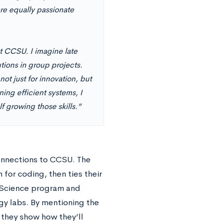
re equally passionate
at CCSU. I imagine late
tions in group projects.
t just for innovation, but
ing efficient systems, I
 growing those skills.”
connections to CCSU. The
for coding, then ties their
Science program and
y labs. By mentioning the
, they show how they’ll