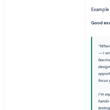
Example 
Good ex
“When 
—I rem
fascina
design
opport
focus 
I’m es
hands-
testin