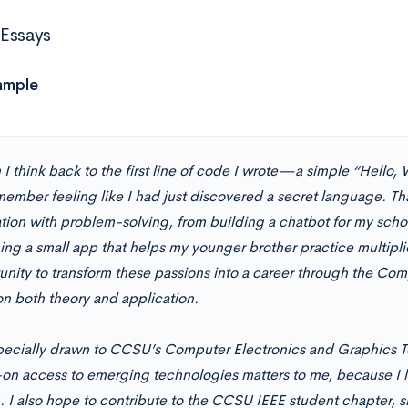
Essays
ample
I think back to the first line of code I wrote—a simple “Hello,
ember feeling like I had just discovered a secret language. Tha
tion with problem-solving, from building a chatbot for my schoo
ing a small app that helps my younger brother practice multipli
unity to transform these passions into a career through the Co
on both theory and application.
pecially drawn to CCSU’s Computer Electronics and Graphics 
on access to emerging technologies matters to me, because I l
g. I also hope to contribute to the CCSU IEEE student chapter,