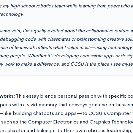
g my high school robotics team while learning from peers who a
technology.
same vein, I’m equally excited about the collaborative culture 
 debugging code with classmates or brainstorming creative solu
ense of teamwork reflects what I value most—using technology no
lping people. Whether it’s developing accessible apps or design
y work to make a difference, and CCSU is the place I see myself
works:
This essay blends personal passion with specific 
pens with a vivid memory that conveys genuine enthusiasm 
—like building chatbots and apps—to CCSU’s Computer 
 such as the Computer Electronics and Graphics Technolog
nt chapter and linking it to their own robotics leadership