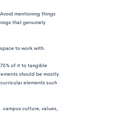
. Avoid mentioning things
hings that genuinely
 space to work with.
75% of it to tangible
elements should be mostly
acurricular elements such
. campus culture, values,