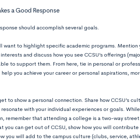
kes a Good Response
sponse should accomplish several goals.
’ll want to highlight specific academic programs. Mention
interests and discuss how you see CCSU’s offerings (majors
ble to support them. From here, tie in personal or profes
 help you achieve your career or personal aspirations, mo
get to show a personal connection. Share how CCSU’s cult
resonate with your individual experiences or goals. While 
n, remember that attending a college is a two-way street. 
t you can get out of CCSU, show how you will contribute 
w you will add to the campus culture (clubs, service, athlet