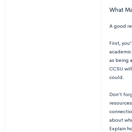
What Ma
A good re
First, you
academic 
as being a
CCSU will
could.
Don’t for
resources 
connectio
about wha
Explain ho