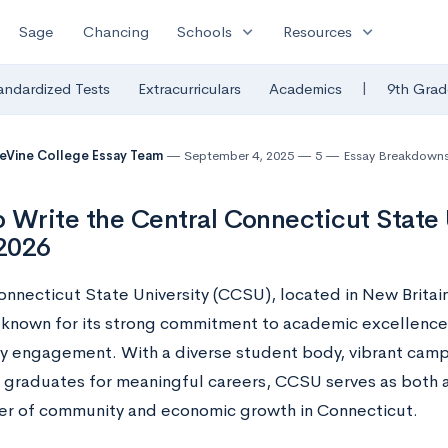
expand_more
expand_more
Sage
Chancing
Schools
Resources
|
andardized Tests
Extracurriculars
Academics
9th Grad
eVine College Essay Team
September 4, 2025
5
Essay Breakdown
 Write the Central Connecticut State 
2026
nnecticut State University (CCSU), located in New Britain
y known for its strong commitment to academic excellence, 
 engagement. With a diverse student body, vibrant campu
 graduates for meaningful careers, CCSU serves as both a
ver of community and economic growth in Connecticut.