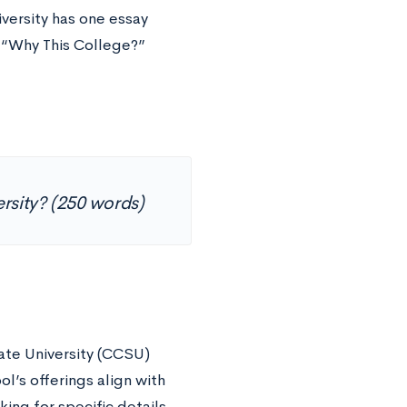
versity has one essay
c “Why This College?”
ersity? (250 words)
te University (CCSU)
l’s offerings align with
ing for specific details