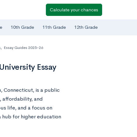
Calculate your chances
e
10th Grade
11th Grade
12th Grade
s
,
Essay Guides 2025-26
University Essay
, Connecticut, is a public
affordability, and
s life, and a focus on
 hub for higher education