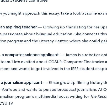
ical Student Examples
w you might approach this essay, take a look at some exa
 an aspiring teacher
— Growing up translating for her Sp
is passionate about bilingual education. She connects thi
ion program and the Literacy Center, where she could gai
 a computer science applicant
— James is a robotics ent
 team. He’s excited about CCSU’s Computer Electronics 
ment and wants to get involved in the IEEE student chapt
 a journalism applicant
— Ethan grew up filming history d
or YouTube and wants to pursue broadcast journalism. At 
urnalism program’s multimedia focus, writing for
The Reco
CSU TV.