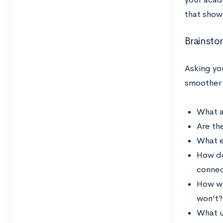
that show
Brainsto
Asking yo
smoother 
What a
Are th
What e
How do
connec
How wi
won’t?
What u