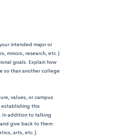
 your intended major or
, minors, research, etc.)
sional goals. Explain how
re so than another college
ure, values, or campus
establishing this
In addition to talking
and give back to them:
ics, arts, etc.).