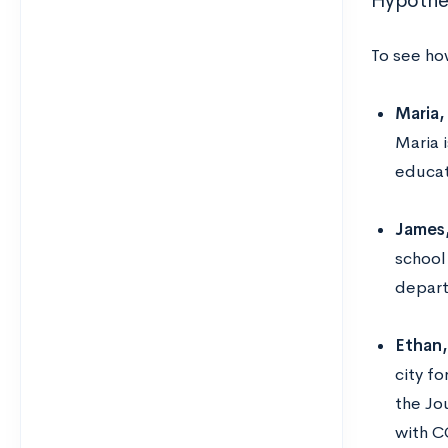
Hypothet
To see ho
Maria,
Maria 
educat
James,
school
depart
Ethan,
city f
the Jo
with C