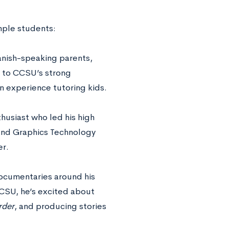
mple students:
anish-speaking parents,
s to CCSU’s strong
n experience tutoring kids.
husiast who led his high
and Graphics Technology
er.
ocumentaries around his
CCSU, he’s excited about
rder
, and producing stories