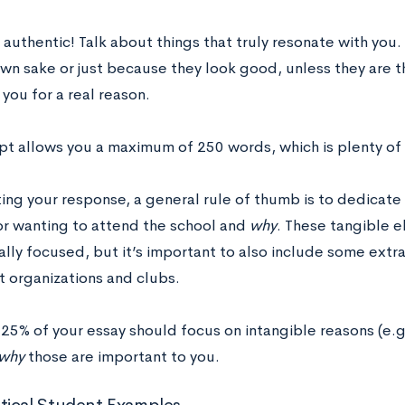
e authentic! Talk about things that truly resonate with you
own sake or just because they look good, unless they are t
you for a real reason.
pt allows you a maximum of 250 words, which is plenty of
ing your response, a general rule of thumb is to dedicate 
or wanting to attend the school and
why
. These tangible 
lly focused, but it’s important to also include some extr
t organizations and clubs.
 25% of your essay should focus on intangible reasons (e.g
why
those are important to you.