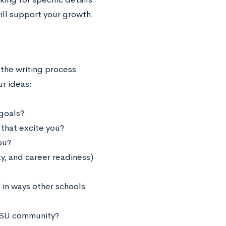
ill support your growth.
 the writing process
r ideas:
goals?
 that excite you?
ou?
, and career readiness)
in ways other schools
CCSU community?