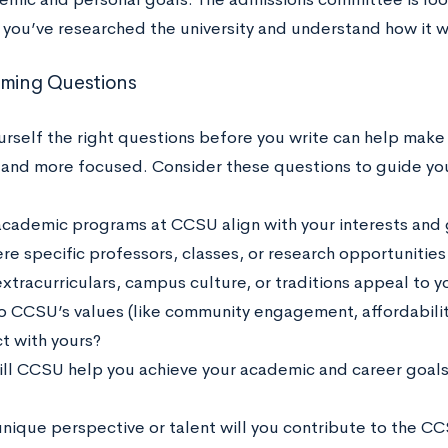
 you’ve researched the university and understand how it w
rming Questions
urself the right questions before you write can help make
and more focused. Consider these questions to guide you
cademic programs at CCSU align with your interests and 
ere specific professors, classes, or research opportunities
xtracurriculars, campus culture, or traditions appeal to y
 CCSU’s values (like community engagement, affordability
t with yours?
ll CCSU help you achieve your academic and career goals 
nique perspective or talent will you contribute to the 