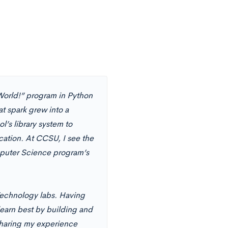
 World!” program in Python
t spark grew into a
l’s library system to
cation. At CCSU, I see the
mputer Science program’s
Technology labs. Having
earn best by building and
 sharing my experience