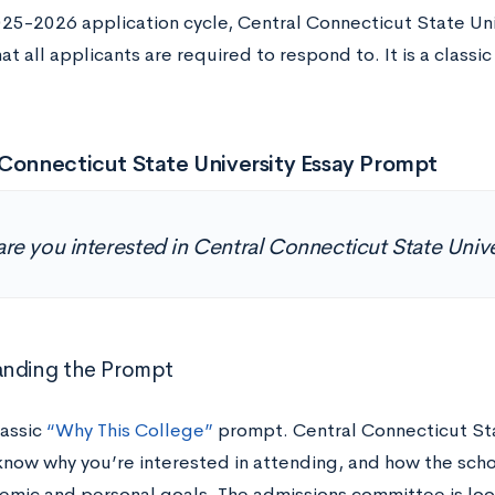
025-2026 application cycle, Central Connecticut State Uni
t all applicants are required to respond to. It is a classi
Connecticut State University Essay Prompt
re you interested in Central Connecticut State Univ
anding the Prompt
lassic
“Why This College”
prompt. Central Connecticut Sta
know why you’re interested in attending, and how the schoo
emic and personal goals. The admissions committee is look