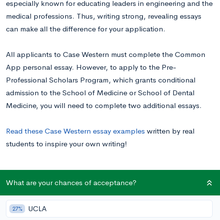
especially known for educating leaders in engineering and the
medical professions. Thus, writing strong, revealing essays
can make all the difference for your application.
All applicants to Case Western must complete the Common
App personal essay. However, to apply to the Pre-
Professional Scholars Program, which grants conditional
admission to the School of Medicine or School of Dental
Medicine, you will need to complete two additional essays.
Read these Case Western essay examples
written by real
students to inspire your own writing!
Case Western Supplemental Essay Prompts
What are your chances of acceptance?
UCLA
27%