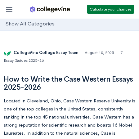
Calculate your chances
Show All Categories
CollegeVine College Essay Team
August 10, 2025
7
Essay Guides 2025-26
How to Write the Case Western Essays
2025-2026
Located in Cleveland, Ohio, Case Western Reserve University is
one of the top colleges in the United States, consistently
ranking in the top 45 national universities. Case Western has a
strong reputation for scientific research and boasts 16 Nobel
Laureates. In addition to the natural sciences, Case is