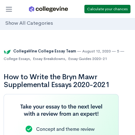
Calculate your chances
Show All Categories
CollegeVine College Essay Team
August 12, 2020
5
College Essays
,
Essay Breakdowns
,
Essay Guides 2020-21
How to Write the Bryn Mawr
Supplemental Essays 2020-2021