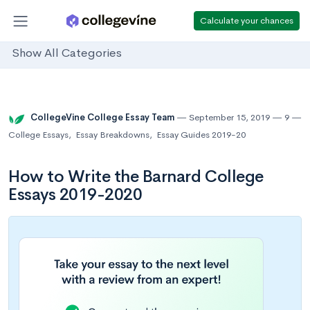
Calculate your chances
Show All Categories
CollegeVine College Essay Team
September 15, 2019
9
College Essays
,
Essay Breakdowns
,
Essay Guides 2019-20
How to Write the Barnard College
Essays 2019-2020