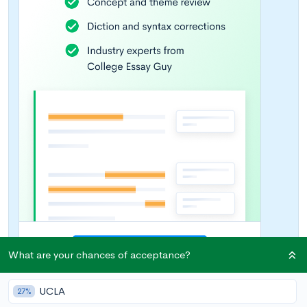
What are your chances of acceptance?
UCLA
27%