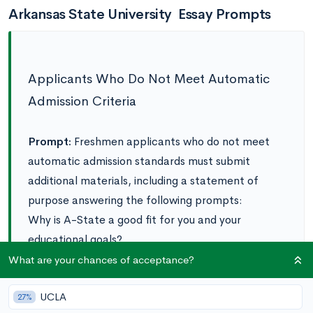
Arkansas State University Essay Prompts
Applicants Who Do Not Meet Automatic
Admission Criteria
Prompt:
Freshmen applicants who do not meet
automatic admission standards must submit
additional materials, including a statement of
purpose answering the following prompts:
‌Why is A-State a good fit for you and your
educational goals?
What are your academic and personal
What are your chances of acceptance?
strengths and how do you plan to grow as a
UCLA
student at A-State?
27%