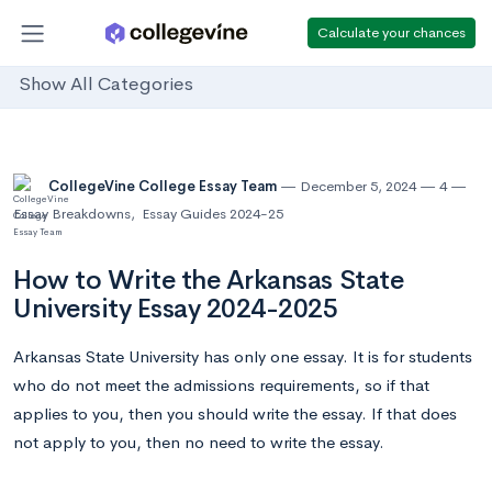
Calculate your chances
Show All Categories
CollegeVine College Essay Team
December 5, 2024
4
Essay Breakdowns
,
Essay Guides 2024-25
How to Write the Arkansas State
University Essay 2024-2025
Arkansas State University has only one essay. It is for students
who do not meet the admissions requirements, so if that
applies to you, then you should write the essay. If that does
not apply to you, then no need to write the essay.