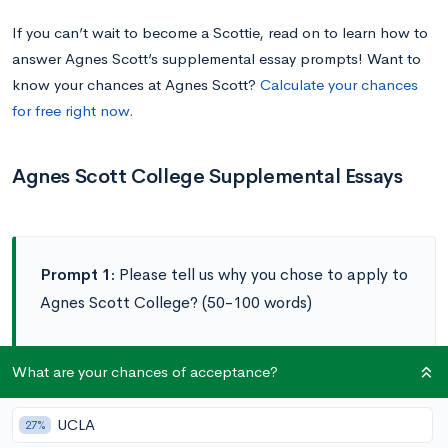
If you can’t wait to become a Scottie, read on to learn how to
answer Agnes Scott’s supplemental essay prompts! Want to
know your chances at Agnes Scott?
Calculate your chances
for free right now.
Agnes Scott College Supplemental Essays
Prompt 1:
Please tell us why you chose to apply to
Agnes Scott College? (50-100 words)
Prompt 2:
Agnes Scott’s innovative SUMMIT
What are your chances of acceptance?
experience teaches our students that leadership is
more than a position. Describe a quality of
UCLA
27%
leadership that you have learned in high school and