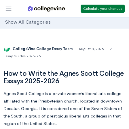
Calculate your chances
Show All Categories
CollegeVine College Essay Team
August 8, 2025
7
Essay Guides 2025-26
How to Write the Agnes Scott College
Essays 2025-2026
Agnes Scott College is a private women’s liberal arts college
affiliated with the Presbyterian church, located in downtown
Decatur, Georgia. It is considered one of the Seven Sisters of
the South, a group of prestigious liberal arts colleges in that
region of the United States.