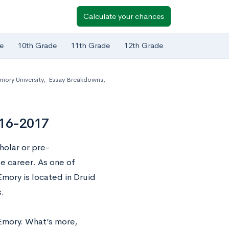
Calculate your chances
e
10th Grade
11th Grade
12th Grade
mory University
,
Essay Breakdowns
,
016-2017
holar or pre-
e career. As one of
Emory is located in Druid
.
Emory. What’s more,