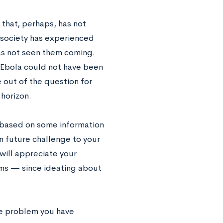
that, perhaps, has not
 society has experienced
s not seen them coming.
 Ebola could not have been
 out of the question for
horizon.
s based on some information
n future challenge to your
 will appreciate your
lems — since ideating about
he problem you have