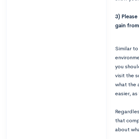
3) Please
gain from
Similar t
environmen
you should
visit the 
what the 
easier, as
Regardles
that compa
about wha