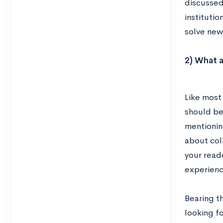
discussed 
institutio
solve new
2) What a
Like most
should be 
mentioning
about col
your read
experience
Bearing th
looking f