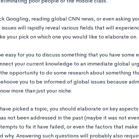
 eliminating poor people or the middle class.
k Googling, reading global CNN news, or even asking you
ssues will rapidly reveal various fields that will experien
ake your pick on which one you would like to elaborate on.
be easy for you to discuss something that you have some ex
nnect your current knowledge to an immediate global urg
 the opportunity to do some research about something that
behoove you to be informed of global issues because admi
know more than just your niche.
have picked a topic, you should elaborate on key aspects o
as not been addressed in the past (maybe it was not even
tempts to fix it have failed, or even the factors that make 
nd why. Answering such questions will probably also requi