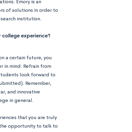
ations. Emory is an
rs of solutions in order to
earch institution.
r college experience?
n a certain future, you
r in mind. Refrain from
 students look forward to
 submitted). Remember,
ar, and innovative
ege in general.
iences that you are truly
he opportunity to talk to