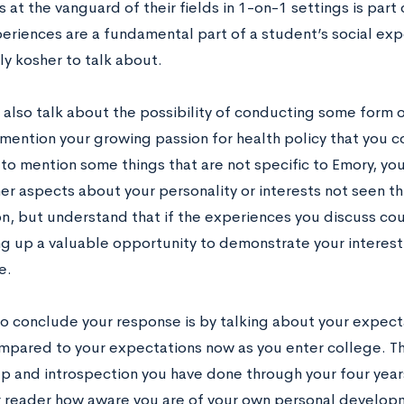
 at the vanguard of their fields in 1-on-1 settings is par
eriences are a fundamental part of a student’s social exp
ly kosher to talk about.
 also talk about the possibility of conducting some form 
mention your growing passion for health policy that you co
 to mention some things that are not specific to Emory, yo
her aspects about your personality or interests not seen 
on, but understand that if the experiences you discuss cou
ng up a valuable opportunity to demonstrate your interest
e.
o conclude your response is by talking about your expect
mpared to your expectations now as you enter college. Th
p and introspection you have done through your four years 
 reader how aware you are of your own personal develop