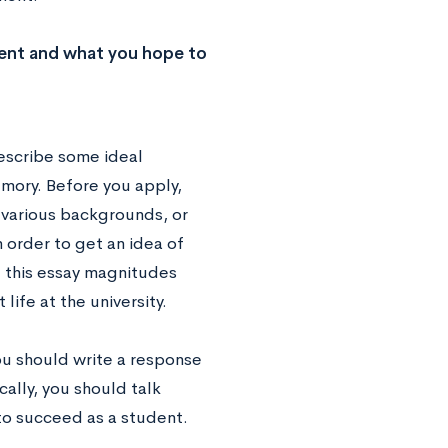
ment and what you hope to
describe some ideal
Emory. Before you apply,
f various backgrounds, or
n order to get an idea of
g this essay magnitudes
life at the university.
u should write a response
cally, you should talk
to succeed as a student.