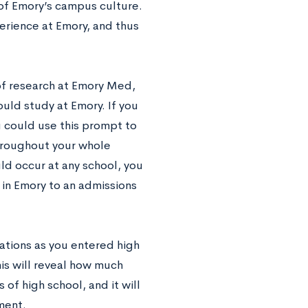
t of Emory’s campus culture.
erience at Emory, and thus
of research at Emory Med,
uld study at Emory. If you
u could use this prompt to
throughout your whole
ld occur at any school, you
 in Emory to an admissions
ations as you entered high
is will reveal how much
of high school, and it will
ment.