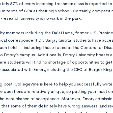
tely 87% of every incoming freshmen class is reported to 
 in terms of GPA at their high school. Certainly, competiti
-research university is no walk in the park.
lty members including the Dalai Lama, former U.S. Presid
ical correspondent Dr. Sanjay Gupta, students have acces
each field — including those found at the Centers for Dise
o Emory’s campus. Additionally, Emory University boasts a 
ere students will find no shortage of opportunities to ge
e associated with Emory, including the CEO of Burger King
log post, CollegeVine is here to help you successfully wri
e questions are relatively unique, so putting your most cr
the best chance of acceptance. Moreover, Emory admissio
n that some of them definitely have wrong answers, and re