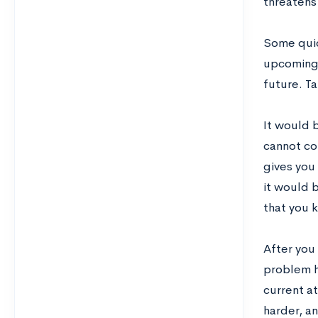
threatens
Some quic
upcoming i
future. T
It would 
cannot co
gives you
it would 
that you 
After you 
problem h
current at
harder, a