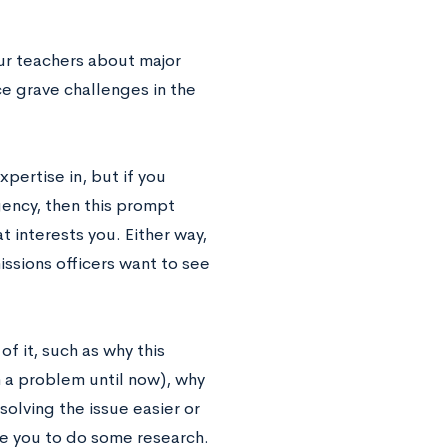
r teachers about major
ce grave challenges in the
pertise in, but if you
ency, then this prompt
 interests you. Either way,
ssions officers want to see
f it, such as why this
 a problem until now), why
solving the issue easier or
re you to do some research.