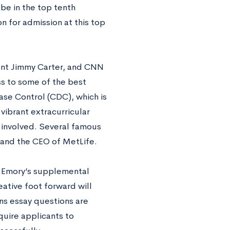
be in the top tenth
on for admission at this top
ent Jimmy Carter, and CNN
s to some of the best
ase Control (CDC), which is
vibrant extracurricular
t involved. Several famous
 and the CEO of MetLife.
te Emory’s supplemental
eative foot forward will
ns essay questions are
quire applicants to