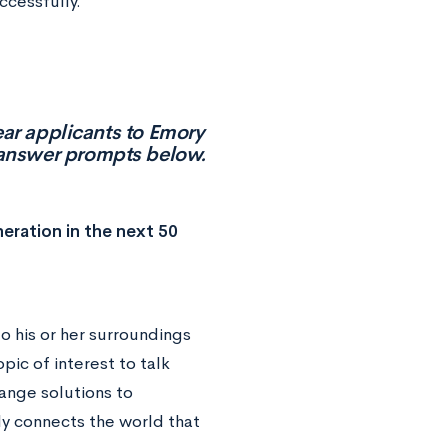
cessfully.
ear applicants to Emory
t answer prompts below.
neration in the next 50
to his or her surroundings
pic of interest to talk
ange solutions to
y connects the world that