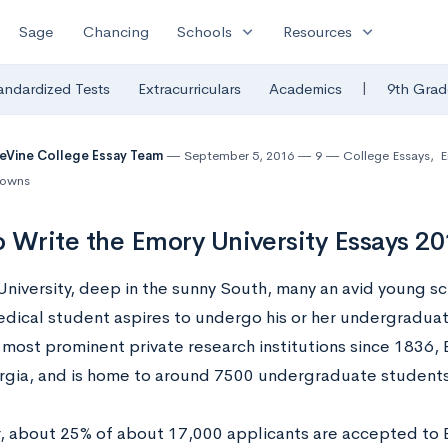
expand_more
expand_more
Sage
Chancing
Schools
Resources
|
andardized Tests
Extracurriculars
Academics
9th Grad
eVine College Essay Team
September 5, 2016
9
College Essays
,
E
downs
 Write the Emory University Essays 2
University, deep in the sunny South, many an avid young sc
dical student aspires to undergo his or her undergraduat
most prominent private research institutions since 1836, 
orgia, and is home to around 7500 undergraduate students
r, about 25% of about 17,000 applicants are accepted to 