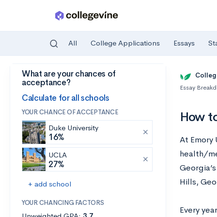
All
College Applications
Essays
St
What are your chances of
Skip to main content
Colleg
acceptance?
Essay Break
Calculate for all schools
YOUR CHANCE OF ACCEPTANCE
How to
Duke University
16%
At Emory 
health/me
UCLA
27%
Georgia’s 
Hills, Ge
+ add school
YOUR CHANCING FACTORS
Every yea
Unweighted GPA:
3.7