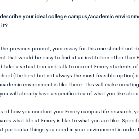
 describe your ideal college campus/academic environ
 it?
o the previous prompt, your essay for this one should not 
t that would be easy to find at an institution other than 
 take a virtual tour and talk to current Emory students o
school (the best but not always the most feasible option) i
academic environment is like there. This will make creatin
 you will already have a specific idea of what you like about 
s of how you conduct your Emory campus life research, yo
res what life at Emory is like to what you are like. Specifi
t particular things you need in your environment in order 