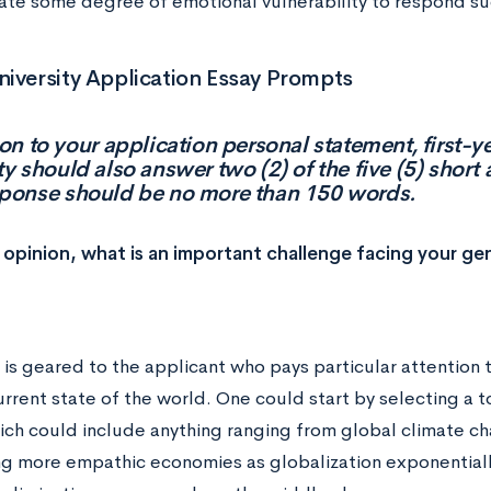
te some degree of emotional vulnerability to respond suc
iversity Application Essay Prompts
ion to your application personal statement, first-y
ty should also answer two (2) of the five (5) shor
sponse should be no more than 150 words.
r opinion, what is an important challenge facing your ge
 is geared to the applicant who pays particular attention 
rrent state of the world. One could start by selecting a to
ich could include anything ranging from global climate ch
g more empathic economies as globalization exponentiall