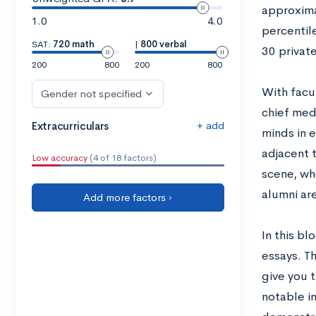
approxima
1.0
4.0
percentile
SAT:
720 math
|
800 verbal
30 private
200
800
200
800
With facu
Gender not specified
chief med
+ add
Extracurriculars
minds in 
adjacent t
Low accuracy
(4 of 18 factors)
scene, wh
alumni ar
Add more factors ›
In this b
essays. Th
give you 
notable i