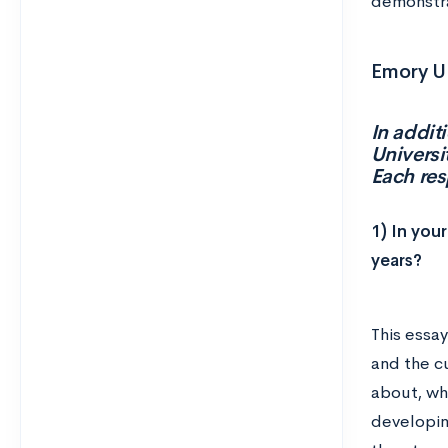
demonstra
Emory Un
In addit
Universi
Each re
1) In you
years?
This essay
and the cu
about, wh
developin