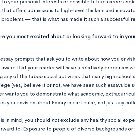
to your personal interests or possible future career aspir
n that offers admissions to high-level thinkers and innovato
 problems — that is what has made it such a successful res
re you most excited about or looking forward to in you
 essay prompts that ask you to write about how you envisio
aware that your reader will have a relatively proper answe
 any of the taboo social activities that many high school
lege (yes, believe it or not, we have seen such essays be
er wants you to demonstrate what academic, extracurricul
s you envision about Emory in particular, not just any coll
is in mind, you should
not
exclude any healthy social exper
orward to. Exposure to people of diverse backgrounds or t