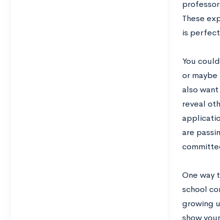
professors
These exp
is perfect
You could
or maybe 
also want
reveal ot
applicati
are passi
committe
One way t
school co
growing u
show your