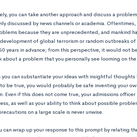
vely, you can take another approach and discuss a problem 
ily discussed by news channels or academia. Oftentimes,
roblems because they are unprecedented, and mankind ha
 development of global terrorism or random outbreaks of
0 years in advance; from this perspective, it would not be
lk about a problem that you personally see looming on the 
s you can substantiate your ideas with insightful thought
to be true, you would probably be safe inventing your ow
. Even if this does not come true, your admissions officer
ness, as well as your ability to think about possible prob
recautions on a large scale is never unwise.
you can wrap up your response to this prompt by relating t