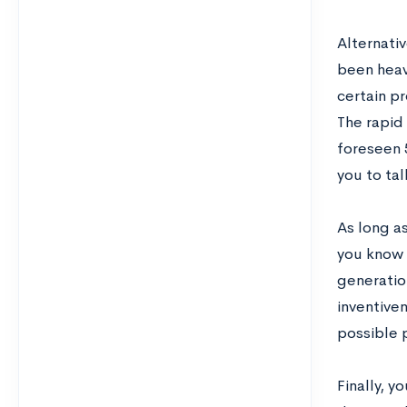
Alternati
been heav
certain p
The rapid
foreseen 5
you to ta
As long a
you know 
generation
inventive
possible p
Finally, 