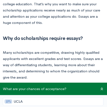
college education. That’s why you want to make sure your
scholarship applications receive nearly as much of your care
and attention as your college applications do. Essays are a
huge component of this.
Why do scholarships require essays?
Many scholarships are competitive, drawing highly qualified
applicants with excellent grades and test scores. Essays are a
way of differentiating students, learning more about their
interests, and determining to whom the organization should
give the award.
What are your chances of acceptance?
Scholarships are also born out of organizational missions, and
the committee wants to see how your values align with theirs.
UCLA
27%
Essays help illuminate these values.