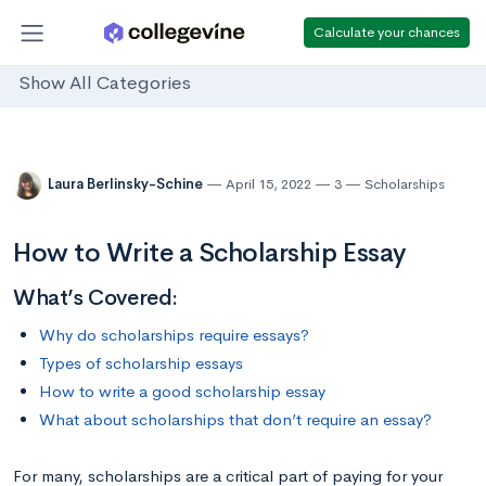
Calculate your chances
Show All Categories
Laura Berlinsky-Schine
April 15, 2022
3
Scholarships
How to Write a Scholarship Essay
What’s Covered:
Why do scholarships require essays?
Types of scholarship essays
How to write a good scholarship essay
What about scholarships that don’t require an essay?
For many, scholarships are a critical part of paying for your