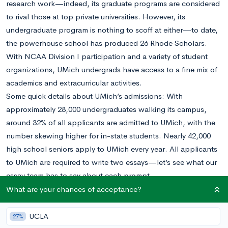
research work—indeed, its graduate programs are considered
to rival those at top private universities. However, its
undergraduate program is nothing to scoff at either—to date,
the powerhouse school has produced 26 Rhode Scholars.
With NCAA Division I participation and a variety of student
organizations, UMich undergrads have access to a fine mix of
academics and extracurricular activities.
Some quick details about UMich’s admissions: With
approximately 28,000 undergraduates walking its campus,
around 32% of all applicants are admitted to UMich, with the
number skewing higher for in-state students. Nearly 42,000
high school seniors apply to UMich every year. All applicants
to UMich are required to write two essays—let’s see what our
essay team has to say about each prompt.
Essay #1 (Required for all applicants. Approximately 250
What are your chances of acceptance?
words)
Everyone belongs to many different communities and/or
UCLA
27%