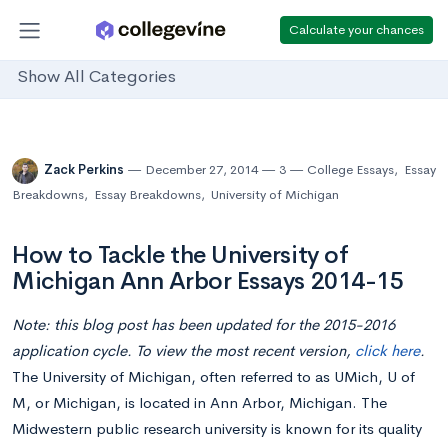
Calculate your chances
Show All Categories
Zack Perkins
December 27, 2014
3
College Essays
,
Essay
Breakdowns
,
Essay Breakdowns
,
University of Michigan
How to Tackle the University of
Michigan Ann Arbor Essays 2014-15
Note: this blog post has been updated for the 2015-2016
application cycle. To view the most recent version,
click here
.
The University of Michigan, often referred to as UMich, U of
M, or Michigan, is located in Ann Arbor, Michigan. The
Midwestern public research university is known for its quality