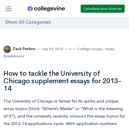
Calculate your chances
Show All Categories
Zack Perkins
July 29, 2013
5
College Essays
,
Essay
Breakdowns
How to tackle the University of
Chicago supplement essays for 2013-
14
The University of Chicago is famed for its quirky and unique
essay topics (think “Where’s Waldo” or “What is the meaning
of X”), and the university recently
released
the essay topics for
the 2013-14 applications cycle. With application numbers