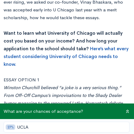
ever rising, we asked our co-founder, Vinay Bhaskara, who
was accepted early into U Chicago last year with a merit
scholarship, how he would tackle these essays.
Want to learn what University of Chicago will actually
cost you based on your income? And how long your
application to the school should take?
Here’s what every
student considering University of Chicago needs to
know.
ESSAY OPTION 1
Winston Churchill believed “a joke is a very serious thing.”
From Off-Off Campus’s improvisations to the Shady Dealer
humor magazine to the renowned Latke-Hamantash debate,
we take humor very seriously here at The University of Chicago
What are your chances of acceptance?
(and we have since 1959, when our alums helped found the
renowned comedy theater The Second City).
UCLA
27%