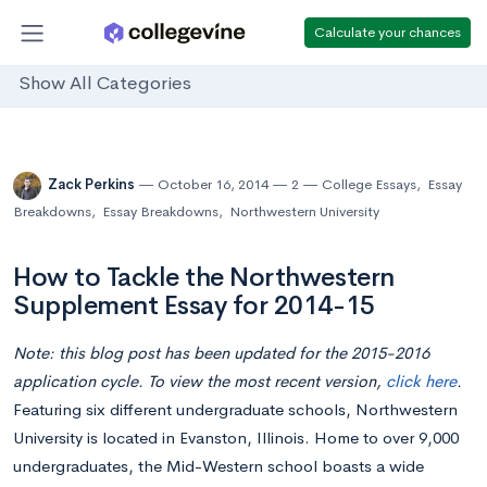
Calculate your chances
Show All Categories
Zack Perkins
October 16, 2014
2
College Essays
,
Essay
Breakdowns
,
Essay Breakdowns
,
Northwestern University
How to Tackle the Northwestern
Supplement Essay for 2014-15
Note: this blog post has been updated for the 2015-2016
application cycle. To view the most recent version,
click here
.
Featuring six different undergraduate schools, Northwestern
University is located in Evanston, Illinois. Home to over 9,000
undergraduates, the Mid-Western school boasts a wide