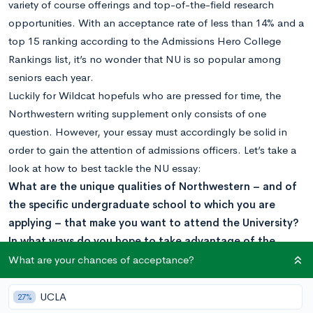
variety of course offerings and top-of-the-field research
opportunities. With an acceptance rate of less than 14% and a
top 15 ranking according to the Admissions Hero College
Rankings list, it’s no wonder that NU is so popular among
seniors each year.
Luckily for Wildcat hopefuls who are pressed for time, the
Northwestern writing supplement only consists of one
question. However, your essay must accordingly be solid in
order to gain the attention of admissions officers. Let’s take a
look at how to best tackle the NU essay:
What are the unique qualities of Northwestern – and of
the specific undergraduate school to which you are
applying – that make you want to attend the University?
In what ways do you hope to take advantage of the
qualities you have identified? (300 word maximum)
What are your chances of acceptance?
Before writing anything, you should first decide where within
the university you are applying. The six specific undergraduate
UCLA
27%