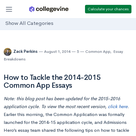
Calculate your chances
Show All Categories
Zack Perkins
August 1, 2014
5
Common App
,
Essay
Breakdowns
How to Tackle the 2014-2015
Common App Essays
Note: this blog post has been updated for the 2015-2016
application cycle. To view the most recent version,
click here
.
Earlier this morning, the Common Application was formally
launched for the 2014-15 application cycle, and Admissions
Hero’s essay team shared the following tips on how to tackle