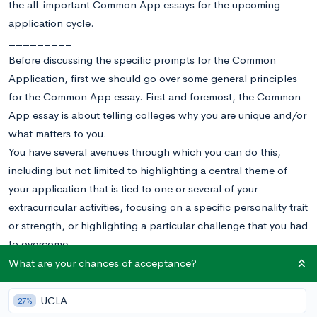
the all-important Common App essays for the upcoming
application cycle.
_________
Before discussing the specific prompts for the Common
Application, first we should go over some general principles
for the Common App essay. First and foremost, the Common
App essay is about telling colleges why you are unique and/or
what matters to you.
You have several avenues through which you can do this,
including but not limited to highlighting a central theme of
your application that is tied to one or several of your
extracurricular activities, focusing on a specific personality trait
or strength, or highlighting a particular challenge that you had
to overcome.
That being said, there are distinct topics and strategies that
What are your chances of acceptance?
each prompt lends itself to.
1.
Some students have a background or story that is so
UCLA
27%