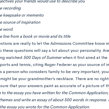
ectives your friends would use to describe you
te recording
te keepsake or memento
e source of inspiration
te word
e line from a book or movie and its title
stions are really to let the Admissions Committee know m
 these questions will say a lot about your personality. Are
ving watched
500 Days of Summer
when it first aired at th
sports and tennis, citing Roger Federer as your source of 
as a person who considers family to be very important; you
ight be your grandmother’s necklace. There are no righ
sure that your answers paint as accurate of a picture of th
n to the essay you have written for the Common Application, 
themes and write an essay of about 500 words in response. Pl
, the essay you wrote for the Common Application.