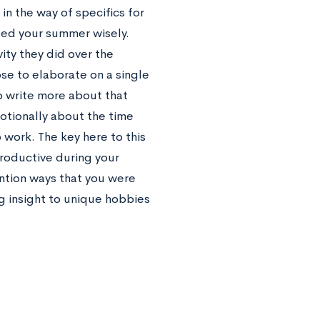
n the way of specifics for
used your summer wisely.
ity they did over the
se to elaborate on a single
o write more about that
otionally about the time
 work. The key here to this
roductive during your
ention ways that you were
g insight to unique hobbies