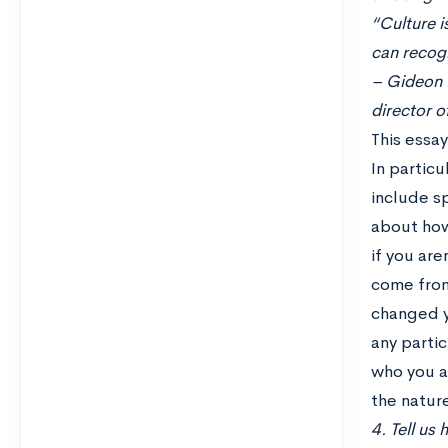
“Culture i
can recogn
– Gideon R
director o
This essa
In particu
include sp
about how
if you are
come from
changed y
any partic
who you ar
the nature
4. Tell us