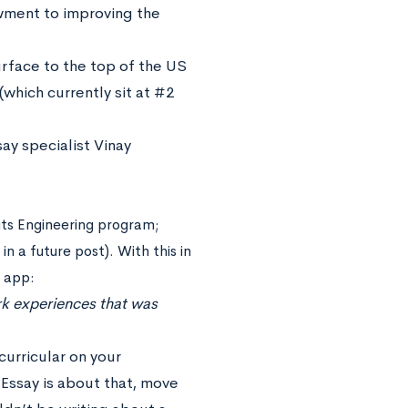
owment to improving the
urface to the top of the US
(which currently sit at #2
ay specialist Vinay
 its Engineering program;
n a future post). With this in
e app:
ork experiences that was
curricular on your
Essay is about that, move