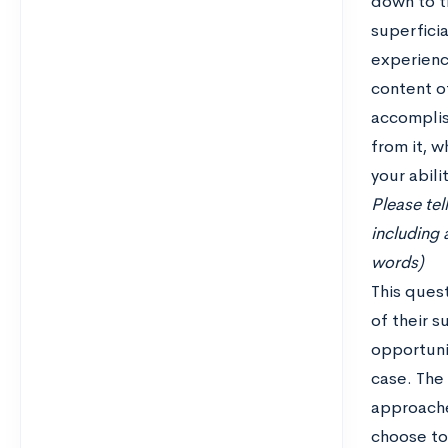
down to t
superficia
experienc
content of
accomplis
from it, w
your abili
Please tel
including 
words)
This ques
of their 
opportuni
case. The
approache
choose to 