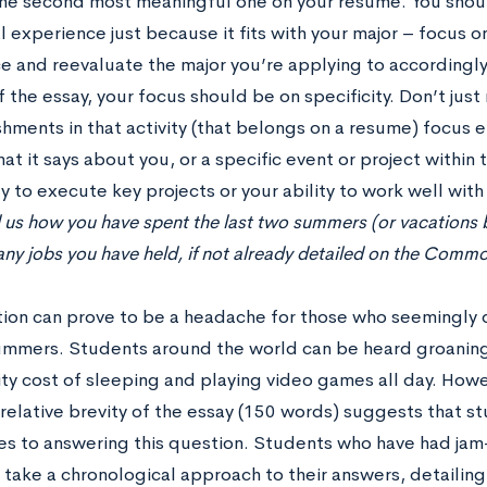
he second most meaningful one on your resume. You shoul
l experience just because it fits with your major – focus 
e and reevaluate the major you’re applying to accordingly
 the essay, your focus should be on specificity. Don’t just
hments in that activity (that belongs on a resume) focus e
hat it says about you, or a specific event or project within t
ty to execute key projects or your ability to work well with
l us how you have spent the last two summers (or vacations
any jobs you have held, if not already detailed on the Comm
tion can prove to be a headache for those who seemingly d
summers. Students around the world can be heard groaning 
ty cost of sleeping and playing video games all day. Howe
 relative brevity of the essay (150 words) suggests that s
s to answering this question. Students who have had j
take a chronological approach to their answers, detailing br