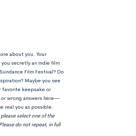
ore about you. Your
 you secretly an indie film
e Sundance Film Festival? Do
inspiration? Maybe you see
r favorite keepsake or
t or wrong answers here—
e real you as possible.
please select one of the
ease do not repeat, in full