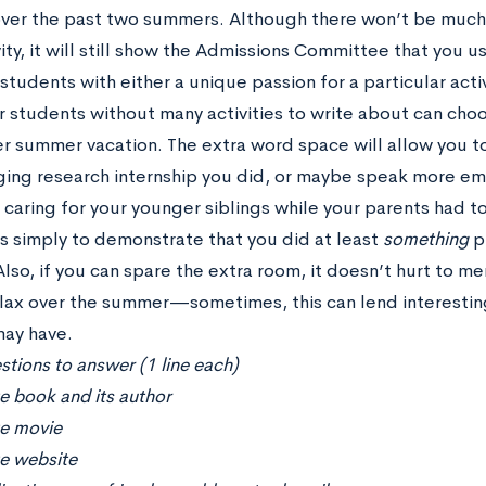
over the past two summers. Although there won’t be much i
ity, it will still show the Admissions Committee that you 
tudents with either a unique passion for a particular activ
 students without many activities to write about can choo
per summer vacation. The extra word space will allow you t
ing research internship you did, or maybe speak more em
caring for your younger siblings while your parents had to
is simply to demonstrate that you did at least
something
p
lso, if you can spare the extra room, it doesn’t hurt to m
elax over the summer—sometimes, this can lend interestin
may have.
tions to answer (1 line each)
e book and its author
te movie
te website