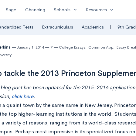
expand_more
expand_more
Sage
Chancing
Schools
Resources
|
andardized Tests
Extracurriculars
Academics
9th Grad
erkins
January 1, 2014
7
College Essays
,
Common App
,
Essay Bre
versity
 tackle the 2013 Princeton Supplemen
 blog post has been updated for the 2015-2016 application 
sion,
click here
.
 a quaint town by the same name in New Jersey, Princeton 
the top higher-learning institutions in the world. Students
 a variety of reasons, ranging from its world-class research 
mpus. Perhaps most impressive is its specialized focus o