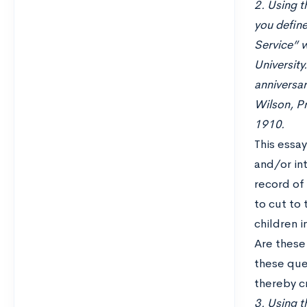
2. Using t
you define
Service” w
University
anniversar
Wilson, Pr
1910.
This essa
and/or int
record of 
to cut to 
children 
Are these 
these que
thereby cr
3. Using th