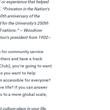
t or experience that helped
 “Princeton in the Nation’s
0th anniversary of the
 for the University’s 250th
 all nations.” – Woodrow
eton’s president from 1902–
n for community service
others and have a track
 Club), you’re going to want
es you want to help
on accessible for everyone?
re life? If you can answer
s to a more global scale,
 culture plays in your life.