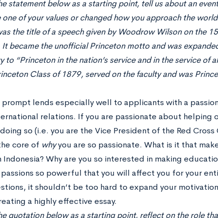
he statement below as a starting point, tell us about an even
 one of your values or changed how you approach the world.
as the title of a speech given by Woodrow Wilson on the 15
. It became the unofficial Princeton motto and was expanded
y to “Princeton in the nation’s service and in the service of
inceton Class of 1879, served on the faculty and was Princ
y prompt lends especially well to applicants with a passio
ernational relations. If you are passionate about helping 
doing so (i.e. you are the Vice President of the Red Cross
the core of
why
you are so passionate. What is it that mak
in Indonesia? Why are you so interested in making educati
passions so powerful that you will affect you for your enti
stions, it shouldn’t be too hard to expand your motivation
eating a highly effective essay.
e quotation below as a starting point, reflect on the role that