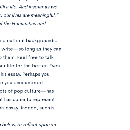
ll a life. And insofar as we
, our lives are meaningful.”
of the Humanities and
ong cultural backgrounds.
to write—so long as they can
o them. Feel free to talk
r life for the better. Even
this essay. Perhaps you
le you encountered
ects of pop culture—has
 it has come to represent
is essay; indeed, such is
 below, or reflect upon an