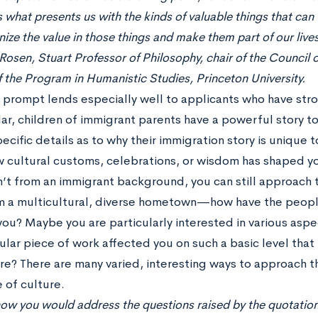
s what presents us with the kinds of valuable things that can fi
ize the value in those things and make them part of our lives
osen, Stuart Professor of Philosophy, chair of the Council 
f the Program in Humanistic Studies, Princeton University.
y prompt lends especially well to applicants who have str
lar, children of immigrant parents have a powerful story 
ecific details as to why their immigration story is unique t
 cultural customs, celebrations, or wisdom has shaped you
n’t from an immigrant background, you can still approach 
 a multicultural, diverse hometown—how have the peop
ou? Maybe you are particularly interested in various asp
ular piece of work affected you on such a basic level that
e? There are many varied, interesting ways to approach th
 of culture.
 how you would address the questions raised by the quotation