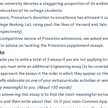
he university devotes a staggering proportion of its end
education of its college students.
years, Princeton’s devotion to excellence has allowed it s
ge Ranking List, rising past the likes of Harvard and Yale 
espectively).
 competitive nature of Princeton admissions, we asked ess
for advice on tackling the Princeton supplement essays:
ake
asks you to write a total of 3 essays if you are not applying to
 you must write an additional Engineering essay (to be covered i
s approach the essays in the order in which they appear on th
efly elaborate on one of your extracurricular activities or w
ly meaningful to you. (About 150 words)
 answering this essay is to find the most meaningful extra
on and then write about that. Or if your main Common App 