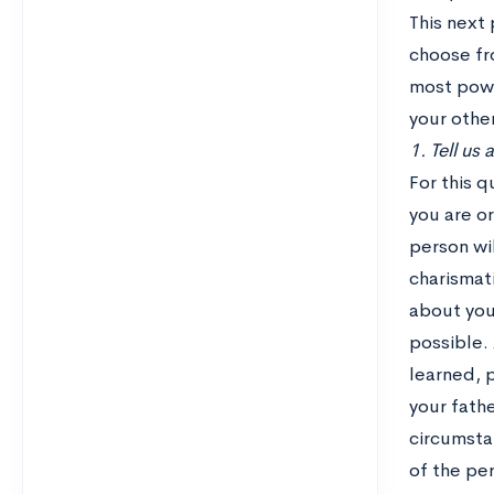
This next 
choose fro
most power
your othe
1. Tell us
For this 
you are or
person wil
charismati
about your
possible. 
learned, 
your fath
circumsta
of the pe