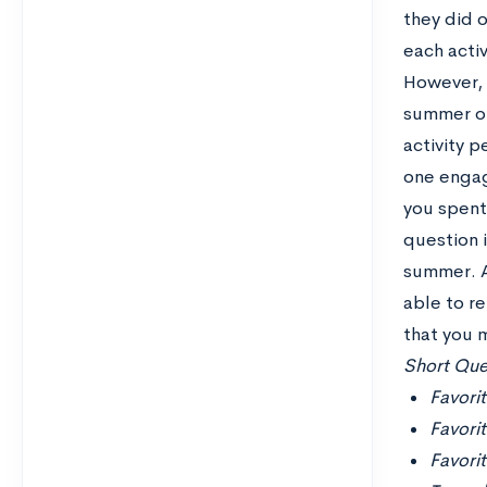
they did 
each activ
However, s
summer or
activity 
one engag
you spent 
question 
summer. A
able to r
that you 
Short Ques
Favorit
Favori
Favori