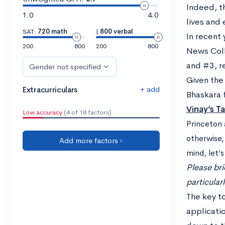
Indeed, t
1.0
4.0
lives and 
SAT:
720 math
|
800 verbal
In recent 
200
800
200
800
News Colle
and #3, r
Gender not specified
Given the
+ add
Extracurriculars
Bhaskara 
Vi
nay’s T
Low accuracy
(4 of 18 factors)
Princeton 
otherwise,
Add more factors ›
mind, let’
Please bri
particular
The key to
applicati