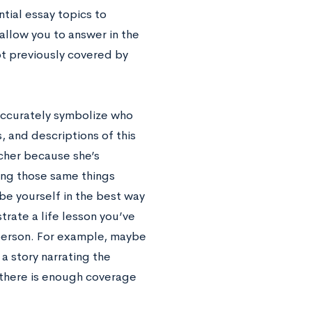
ntial essay topics to
 allow you to answer in the
ot previously covered by
 accurately symbolize who
, and descriptions of this
acher because she’s
ying those same things
ibe yourself in the best way
trate a life lesson you’ve
person. For example, maybe
a story narrating the
 there is enough coverage