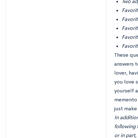
Two adj
Favori
Favori
Favorit
Favori
Favorit
These que
answers to
lover, ha
you love 
yourself 
memento m
just make 
In additio
following 
or in part