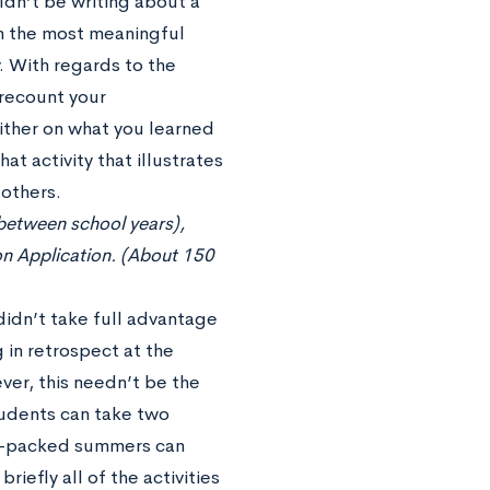
dn’t be writing about a
on the most meaningful
. With regards to the
 recount your
ither on what you learned
hat activity that illustrates
 others.
 between school years),
on Application. (About 150
idn’t take full advantage
in retrospect at the
ver, this needn’t be the
tudents can take two
am-packed summers can
iefly all of the activities