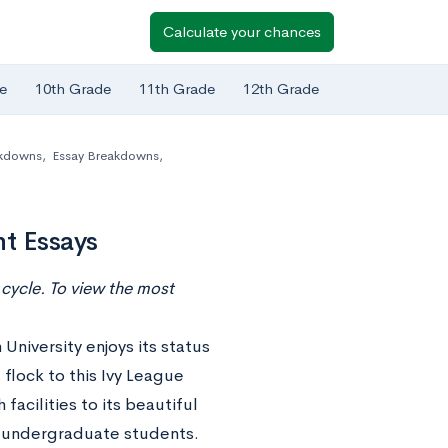
Calculate your chances
e
10th Grade
11th Grade
12th Grade
akdowns
,
Essay Breakdowns
,
t Essays
cycle. To view the most
University enjoys its status
 flock to this Ivy League
facilities to its beautiful
n undergraduate students.