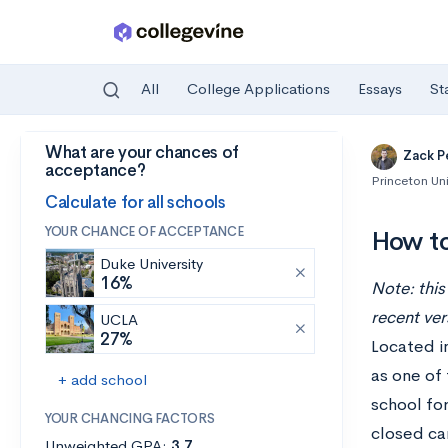
All
College Applications
Essays
St
What are your chances of
Skip to main content
Zack P
acceptance?
Princeton Uni
Calculate for all schools
YOUR CHANCE OF ACCEPTANCE
How to
Duke University
16%
Note: this
recent ver
UCLA
27%
Located in
as one of 
+ add school
school for
YOUR CHANCING FACTORS
closed ca
Unweighted GPA:
3.7