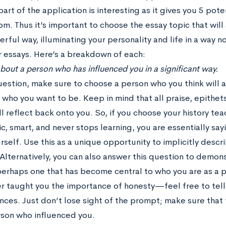
part of the application is interesting as it gives you 5 pote
m. Thus it’s important to choose the essay topic that will
ful way, illuminating your personality and life in a way n
r essays. Here’s a breakdown of each:
 about a person who has influenced you in a significant way.
question, make sure to choose a person who you think will
 who you want to be. Keep in mind that all praise, epithets
l reflect back onto you. So, if you choose your history te
c, smart, and never stops learning, you are essentially sa
self. Use this as a unique opportunity to implicitly descr
Alternatively, you can also answer this question to demons
perhaps one that has become central to who you are as a 
er taught you the importance of honesty—feel free to tell 
nces. Just don’t lose sight of the prompt; make sure that
rson who influenced you.