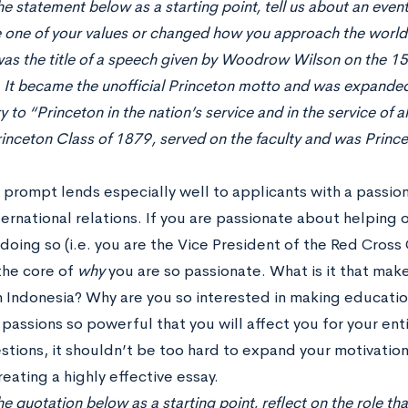
he statement below as a starting point, tell us about an even
 one of your values or changed how you approach the world.
as the title of a speech given by Woodrow Wilson on the 15
. It became the unofficial Princeton motto and was expanded
y to “Princeton in the nation’s service and in the service of
inceton Class of 1879, served on the faculty and was Princ
y prompt lends especially well to applicants with a passio
ernational relations. If you are passionate about helping 
doing so (i.e. you are the Vice President of the Red Cross
the core of
why
you are so passionate. What is it that mak
in Indonesia? Why are you so interested in making educati
passions so powerful that you will affect you for your enti
stions, it shouldn’t be too hard to expand your motivation
eating a highly effective essay.
e quotation below as a starting point, reflect on the role that