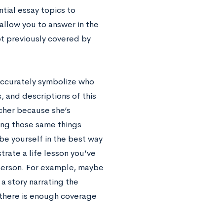
ntial essay topics to
 allow you to answer in the
ot previously covered by
 accurately symbolize who
, and descriptions of this
acher because she’s
ying those same things
ibe yourself in the best way
trate a life lesson you’ve
person. For example, maybe
a story narrating the
 there is enough coverage