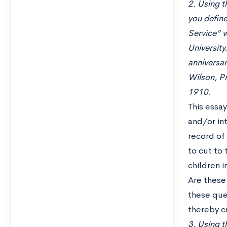
2. Using t
you define
Service” w
University
anniversar
Wilson, Pr
1910.
This essa
and/or int
record of 
to cut to 
children 
Are these 
these que
thereby cr
3. Using th