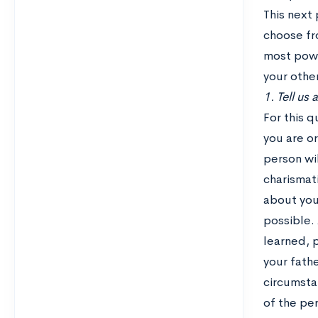
This next 
choose fro
most power
your othe
1. Tell us
For this 
you are or
person wil
charismati
about your
possible. 
learned, 
your fath
circumsta
of the pe