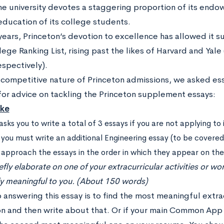
he university devotes a staggering proportion of its end
education of its college students.
years, Princeton’s devotion to excellence has allowed it s
ge Ranking List, rising past the likes of Harvard and Yale 
espectively).
 competitive nature of Princeton admissions, we asked ess
for advice on tackling the Princeton supplement essays:
ake
asks you to write a total of 3 essays if you are not applying to
 you must write an additional Engineering essay (to be covered i
s approach the essays in the order in which they appear on th
efly elaborate on one of your extracurricular activities or w
ly meaningful to you. (About 150 words)
 answering this essay is to find the most meaningful extra
on and then write about that. Or if your main Common App 