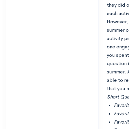
they did 
each activ
However, s
summer or
activity 
one engag
you spent 
question 
summer. A
able to r
that you 
Short Ques
Favorit
Favori
Favori