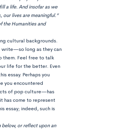
ll a life. And insofar as we
, our lives are meaningful.”
of the Humanities and
ong cultural backgrounds.
to write—so long as they can
o them. Feel free to talk
r life for the better. Even
this essay. Perhaps you
le you encountered
ects of pop culture—has
 it has come to represent
is essay; indeed, such is
 below, or reflect upon an