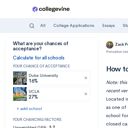
All
College Applications
Essays
St
What are your chances of
Skip to main content
Zack P
acceptance?
Princeton Uni
Calculate for all schools
YOUR CHANCE OF ACCEPTANCE
How to
Duke University
16%
Note: this
recent ver
UCLA
27%
Located in
as one of 
+ add school
school for
YOUR CHANCING FACTORS
closed ca
Unweighted GPA:
3.7