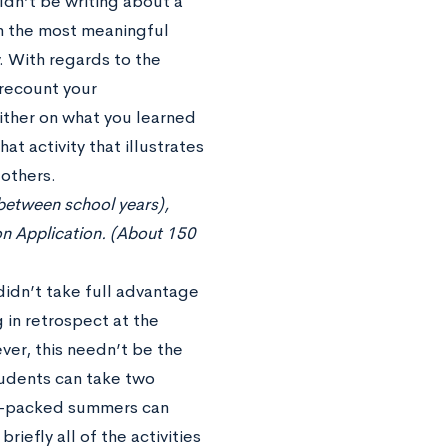
dn’t be writing about a
on the most meaningful
. With regards to the
 recount your
ither on what you learned
hat activity that illustrates
 others.
 between school years),
on Application. (About 150
idn’t take full advantage
in retrospect at the
ver, this needn’t be the
tudents can take two
am-packed summers can
iefly all of the activities