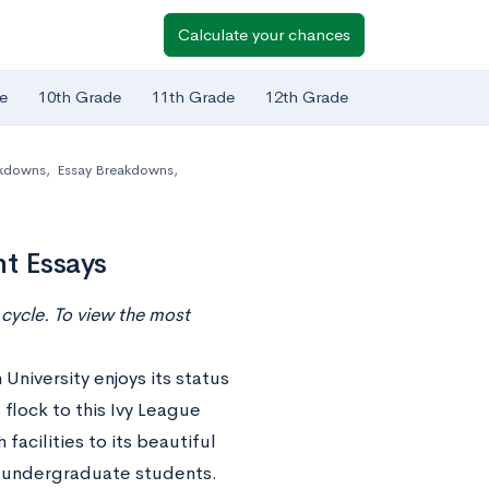
Calculate your chances
e
10th Grade
11th Grade
12th Grade
akdowns
,
Essay Breakdowns
,
t Essays
cycle. To view the most
University enjoys its status
 flock to this Ivy League
facilities to its beautiful
n undergraduate students.