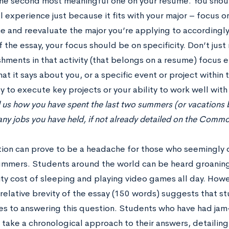
he second most meaningful one on your resume. You shoul
l experience just because it fits with your major – focus 
e and reevaluate the major you’re applying to accordingly
 the essay, your focus should be on specificity. Don’t just
hments in that activity (that belongs on a resume) focus e
hat it says about you, or a specific event or project within t
ty to execute key projects or your ability to work well with
l us how you have spent the last two summers (or vacations
any jobs you have held, if not already detailed on the Comm
tion can prove to be a headache for those who seemingly d
summers. Students around the world can be heard groaning 
ty cost of sleeping and playing video games all day. Howe
 relative brevity of the essay (150 words) suggests that s
s to answering this question. Students who have had j
take a chronological approach to their answers, detailing br