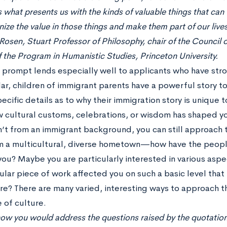
s what presents us with the kinds of valuable things that can fi
ize the value in those things and make them part of our lives
osen, Stuart Professor of Philosophy, chair of the Council 
f the Program in Humanistic Studies, Princeton University.
y prompt lends especially well to applicants who have str
lar, children of immigrant parents have a powerful story 
ecific details as to why their immigration story is unique t
 cultural customs, celebrations, or wisdom has shaped you
n’t from an immigrant background, you can still approach 
 a multicultural, diverse hometown—how have the peop
ou? Maybe you are particularly interested in various asp
ular piece of work affected you on such a basic level that
e? There are many varied, interesting ways to approach th
 of culture.
 how you would address the questions raised by the quotation