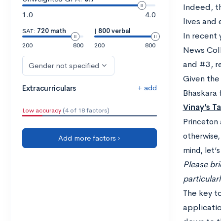
Indeed, t
1.0
4.0
lives and 
SAT:
720 math
|
800 verbal
In recent 
200
800
200
800
News Colle
and #3, r
Gender not specified
Given the
+ add
Extracurriculars
Bhaskara 
Vi
nay’s T
Low accuracy
(4 of 18 factors)
Princeton 
otherwise,
Add more factors ›
mind, let’
Please bri
particular
The key to
applicati