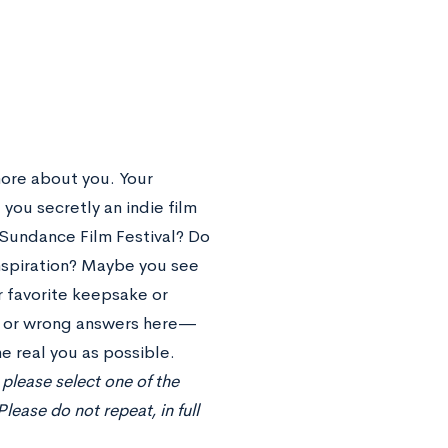
ore about you. Your
 you secretly an indie film
e Sundance Film Festival? Do
inspiration? Maybe you see
r favorite keepsake or
t or wrong answers here—
e real you as possible.
please select one of the
ease do not repeat, in full