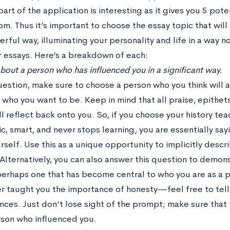
part of the application is interesting as it gives you 5 pote
m. Thus it’s important to choose the essay topic that will
ful way, illuminating your personality and life in a way n
r essays. Here’s a breakdown of each:
 about a person who has influenced you in a significant way.
question, make sure to choose a person who you think will
 who you want to be. Keep in mind that all praise, epithets
l reflect back onto you. So, if you choose your history te
c, smart, and never stops learning, you are essentially sa
self. Use this as a unique opportunity to implicitly descr
Alternatively, you can also answer this question to demons
perhaps one that has become central to who you are as a 
er taught you the importance of honesty—feel free to tell 
nces. Just don’t lose sight of the prompt; make sure that
rson who influenced you.