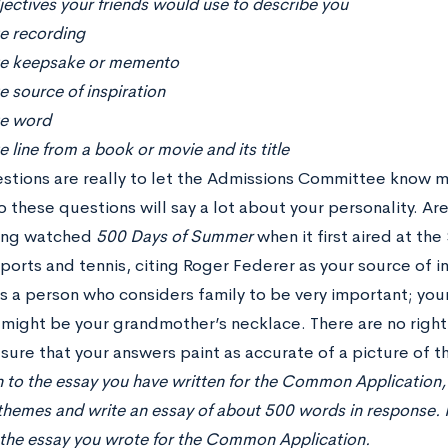
ectives your friends would use to describe you
te recording
te keepsake or memento
e source of inspiration
te word
e line from a book or movie and its title
stions are really to let the Admissions Committee know m
 these questions will say a lot about your personality. Are
ving watched
500 Days of Summer
when it first aired at th
sports and tennis, citing Roger Federer as your source of 
as a person who considers family to be very important; you
ight be your grandmother’s necklace. There are no righ
sure that your answers paint as accurate of a picture of th
n to the essay you have written for the Common Application, 
themes and write an essay of about 500 words in response. Pl
, the essay you wrote for the Common Application.