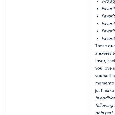
Two adj
Favori
Favori
Favorit
Favori
Favorit
These que
answers to
lover, ha
you love 
yourself 
memento m
just make 
In additio
following 
or in part