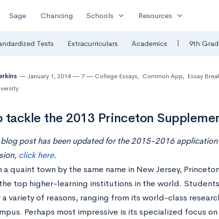
expand_more
expand_more
Sage
Chancing
Schools
Resources
|
andardized Tests
Extracurriculars
Academics
9th Grad
erkins
January 1, 2014
7
College Essays
,
Common App
,
Essay Bre
versity
 tackle the 2013 Princeton Supplemen
 blog post has been updated for the 2015-2016 application 
sion,
click here
.
 a quaint town by the same name in New Jersey, Princeton 
the top higher-learning institutions in the world. Students
 a variety of reasons, ranging from its world-class research 
mpus. Perhaps most impressive is its specialized focus o