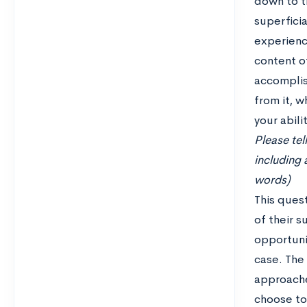
down to t
superficia
experienc
content of
accomplis
from it, w
your abili
Please tel
including 
words)
This ques
of their 
opportuni
case. The
approache
choose to 