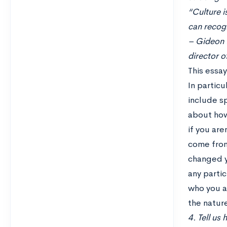
“Culture i
can recogn
– Gideon R
director o
This essa
In particu
include sp
about how
if you are
come from
changed y
any partic
who you ar
the nature
4. Tell us