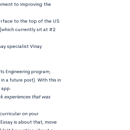
owment to improving the
urface to the top of the US
(which currently sit at #2
ay specialist Vinay
 its Engineering program;
n a future post). With this in
e app:
ork experiences that was
curricular on your
Essay is about that, move