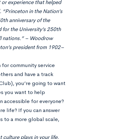
t or experience that helped
 “Princeton in the Nation’s
0th anniversary of the
 for the University’s 250th
 all nations.” – Woodrow
eton’s president from 1902–
n for community service
others and have a track
 Club), you’re going to want
es you want to help
on accessible for everyone?
re life? If you can answer
s to a more global scale,
 culture plays in your life.