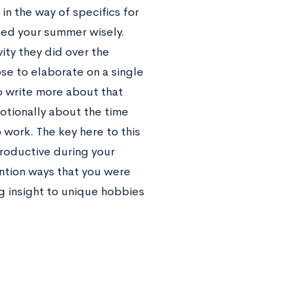
n the way of specifics for
used your summer wisely.
ity they did over the
se to elaborate on a single
o write more about that
otionally about the time
 work. The key here to this
roductive during your
ention ways that you were
g insight to unique hobbies