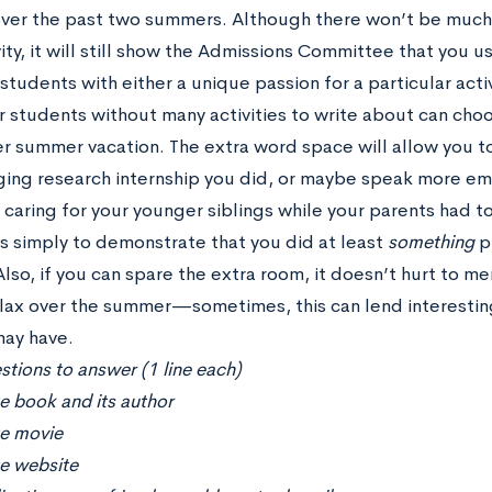
over the past two summers. Although there won’t be much i
ity, it will still show the Admissions Committee that you 
tudents with either a unique passion for a particular activ
 students without many activities to write about can choo
per summer vacation. The extra word space will allow you t
ing research internship you did, or maybe speak more em
caring for your younger siblings while your parents had to
is simply to demonstrate that you did at least
something
p
lso, if you can spare the extra room, it doesn’t hurt to m
elax over the summer—sometimes, this can lend interestin
may have.
tions to answer (1 line each)
e book and its author
te movie
te website