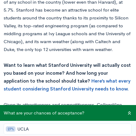
of any school in the country (lower even than Harvard), at
5.7%. Stanford has become an attractive school for elite
students around the country thanks to its proximity to Silicon
Valley, its top-rated engineering program (as compared to
middling programs at Ivy League schools and the University of
Chicago), and its warm weather (along with Caltech and
Duke, the only top 12 universities with warm weather.
Want to learn what Stanford University will actually cost
you based on your income? And how long your
application to the school should take?
Here’s what every
student considering Stanford University needs to know.
Given its attractiveness and competitiveness, CollegeVine
asked essay specialist Vinay Bhaskara to take a look at the
What are your chances of acceptance?
Stanford essays and how to approach each of them:
Vinay’s Take
UCLA
27%