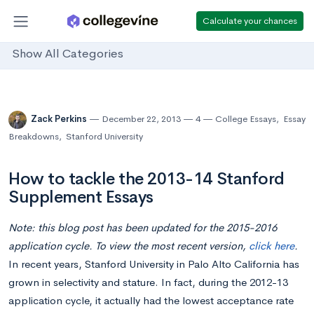
Calculate your chances
Show All Categories
Zack Perkins
December 22, 2013
4
College Essays
,
Essay
Breakdowns
,
Stanford University
How to tackle the 2013-14 Stanford
Supplement Essays
Note: this blog post has been updated for the 2015-2016
application cycle. To view the most recent version,
click here
.
In recent years, Stanford University in Palo Alto California has
grown in selectivity and stature. In fact, during the 2012-13
application cycle, it actually had the lowest acceptance rate