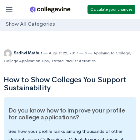
Calculate your chances
Show All Categories
Sadhvi Mathur
August 22, 2017
6
Applying to College
,
College Application Tips
,
Extracurricular Activities
How to Show Colleges You Support
Sustainability
Do you know how to improve your profile
for college applications?
See how your profile ranks among thousands of other
students using CollegeVine. Calculate your chances at