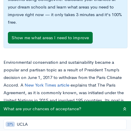
your dream schools and learn what areas you need to
improve right now — it only takes 3 minutes and it's 100%
free.
Show me what areas I need to improve
Environmental conservation and sustainability became a
popular and partisan topic as a result of President Trump’s
decision on June 1, 2017 to withdraw from the Paris Climate
Accord. A
New York Times article
explains that The Paris
Agreement, as it is commonly known, was initiated under the
United Nations in 2015 and involved 195 countries. Its goal is
to combat global warming and climate change, with special
What are your chances of acceptance?
emphasis on the removal of harmful carbon emissions from
the atmosphere.
UCLA
27%