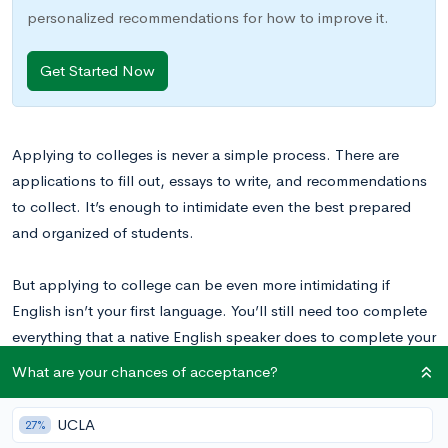
personalized recommendations for how to improve it.
Get Started Now
Applying to colleges is never a simple process. There are
applications to fill out, essays to write, and recommendations
to collect. It’s enough to intimidate even the best prepared
and organized of students.
But applying to college can be even more intimidating if
English isn’t your first language. You’ll still need too complete
everything that a native English speaker does to complete your
profile as a competitive applicant. Beyond that, you may have
What are your chances of acceptance?
to take an additional standardized test to show that you are
prepared to undertake college-level work in the English
UCLA
27%
language.