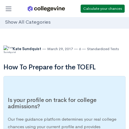
Calculate your chances
Show All Categories
Kate Sundquist
March 29, 2017
6
Standardized Tests
How To Prepare for the TOEFL
Is your profile on track for college
admissions?
Our free guidance platform determines your real college
chances using your current profile and provides