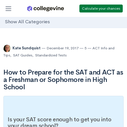
Calculate your chances
Show All Categories
Kate Sundquist
December 19, 2017
5
ACT Info and
Tips
,
SAT Guides
,
Standardized Tests
How to Prepare for the SAT and ACT as
a Freshman or Sophomore in High
School
Is your SAT score enough to get you into
your dream school?