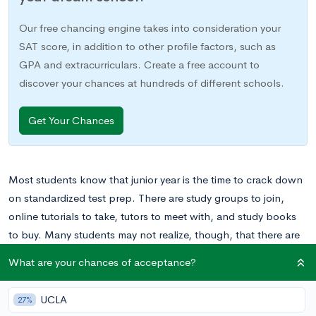
Our free chancing engine takes into consideration your
SAT score, in addition to other profile factors, such as
GPA and extracurriculars. Create a free account to
discover your chances at hundreds of different schools.
Get Your Chances
Most students know that junior year is the time to crack down
on standardized test prep. There are study groups to join,
online tutorials to take, tutors to meet with, and study books
to buy. Many students may not realize, though, that there are
plenty of ways to extend your standardized test prep into your
What are your chances of acceptance?
earlier high school years as well. While you may not be
digging into the actual test content or format yet, there are
UCLA
27%
some simple ways that you can get ahead as a freshman and