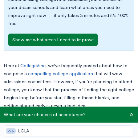
your dream schools and learn what areas you need to
improve right now — it only takes 3 minutes and it's 100%
free.
Show me what areas I need to improve
Here at
CollegeVine,
we’ve frequently posted about how to
compose a
compelling college application
that will wow
admissions committees. However, if you’re planning to attend
college, you know that the process of finding the right college
begins long before you start filling in those blanks, and
getting started early is never a bad idea.
Before you apply to
any
colleges, you want to find out as
What are your chances of acceptance?
much as possible about those schools, from their admissions
requirements to their community environments. Gathering this
UCLA
27%
information is the only way to have a good chance of finding a