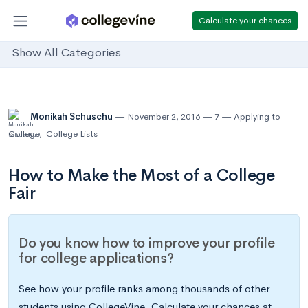
Calculate your chances
Show All Categories
Monikah Schuschu
November 2, 2016
7
Applying to
College
,
College Lists
How to Make the Most of a College
Fair
Do you know how to improve your profile
for college applications?
See how your profile ranks among thousands of other
students using CollegeVine. Calculate your chances at