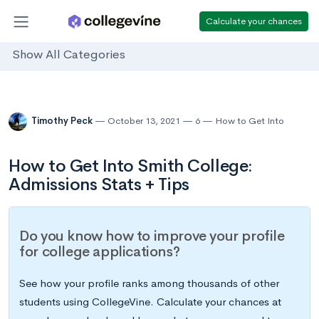
Calculate your chances
Show All Categories
Timothy Peck
October 13, 2021
6
How to Get Into
How to Get Into Smith College:
Admissions Stats + Tips
Do you know how to improve your profile
for college applications?
See how your profile ranks among thousands of other
students using CollegeVine. Calculate your chances at