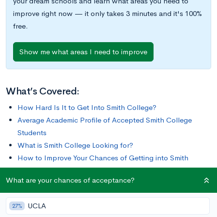
your dream schools and learn what areas you need to
improve right now — it only takes 3 minutes and it's 100%
free.
Show me what areas I need to improve
What’s Covered:
How Hard Is It to Get Into Smith College?
Average Academic Profile of Accepted Smith College
Students
What is Smith College Looking for?
How to Improve Your Chances of Getting into Smith
College
What are your chances of acceptance?
Since fielding its first class of 14 students in 1875, Smith
UCLA
27%
College has grown into one of the largest and most respected