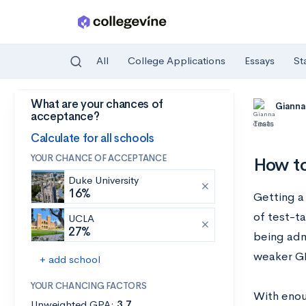
All
College Applications
Essays
St
What are your chances of
Skip to main content
Gianna
acceptance?
Tests
Calculate for all schools
YOUR CHANCE OF ACCEPTANCE
How to
Duke University
16%
Getting a
of test-t
UCLA
27%
being adm
weaker G
+ add school
YOUR CHANCING FACTORS
With enoug
Unweighted GPA:
3.7