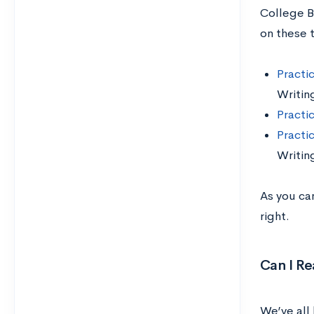
College B
on these 
Practi
Writin
Practi
Practi
Writin
As you can
right.
Can I Re
We’ve all 