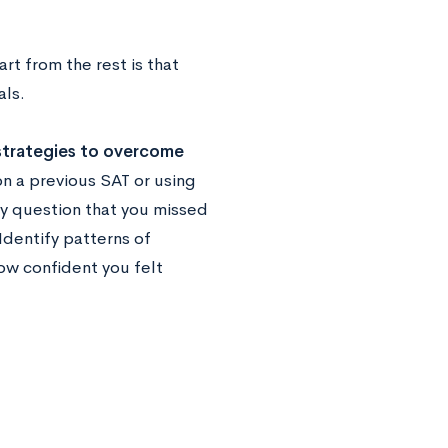
t from the rest is that
als.
strategies to overcome
on a previous SAT or using
ry question that you missed
Identify patterns of
how confident you felt