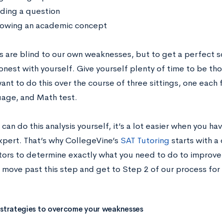
ding a question
owing an academic concept
s are blind to our own weaknesses, but to get a perfect s
onest with yourself. Give yourself plenty of time to be tho
nt to do this over the course of three sittings, one each 
age, and Math test.
can do this analysis yourself, it’s a lot easier when you h
xpert. That’s why CollegeVine’s
SAT Tutoring
starts with a
tors to determine exactly what you need to do to improve
y move past this step and get to Step 2 of our process for
 strategies to overcome your weaknesses