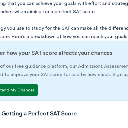
ng that you can achieve your goals with effort and strate
ndset when aiming for a perfect SAT score.
egy you use to study for the SAT can make all the differen
core. Here’s a breakdown of how you can reach your goals
er how your SAT score affects your chances
 of our free guidance platform, our Admissions Assessmen
d to improve your SAT score for and by how much. Sign up
stand My Chances
 Getting a Perfect SAT Score