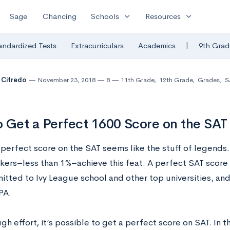
expand_more
expand_more
Sage
Chancing
Schools
Resources
|
andardized Tests
Extracurriculars
Academics
9th Grad
 Cifredo
November 23, 2018
8
11th Grade
,
12th Grade
,
Grades
,
S
 Get a Perfect 1600 Score on the SAT
 perfect score on the SAT seems like the stuff of legends
akers–less than 1%–achieve this feat. A perfect SAT score
itted to Ivy League school and other top universities, an
PA.
h effort, it’s possible to get a perfect score on SAT. In t