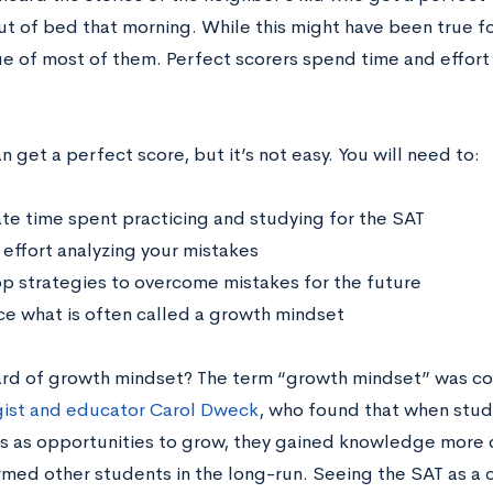
out of bed that morning. While this might have been true f
rue of most of them. Perfect scorers spend time and effort 
 get a perfect score, but it’s not easy. You will need to:
te time spent practicing and studying for the SAT
effort analyzing your mistakes
p strategies to overcome mistakes for the future
e what is often called a growth mindset
rd of growth mindset? The term “growth mindset” was c
ist and educator Carol Dweck
, who found that when stu
s as opportunities to grow, they gained knowledge more 
med other students in the long-run. Seeing the SAT as a ch