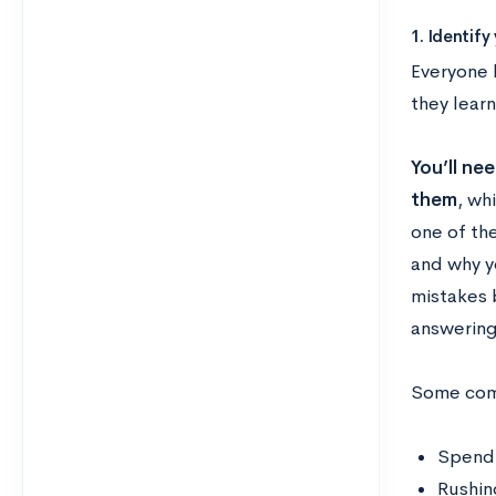
1. Identif
Everyone 
they lear
You’ll ne
them
, wh
one of th
and why yo
mistakes b
answering
Some com
Spendi
Rushin