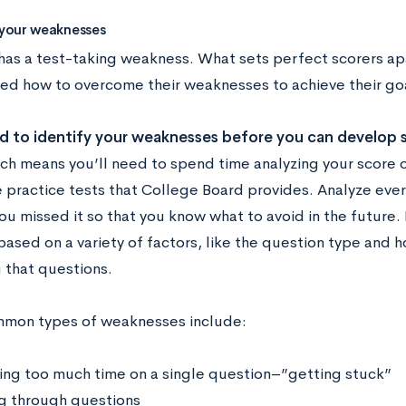
y your weaknesses
has a test-taking weakness. What sets perfect scorers apar
ned how to overcome their weaknesses to achieve their go
ed to identify your weaknesses before you can develop 
ich means you’ll need to spend time analyzing your score 
e practice tests that College Board provides. Analyze eve
u missed it so that you know what to avoid in the future. 
ased on a variety of factors, like the question type and 
 that questions.
mon types of weaknesses include:
ng too much time on a single question–”getting stuck”
g through questions