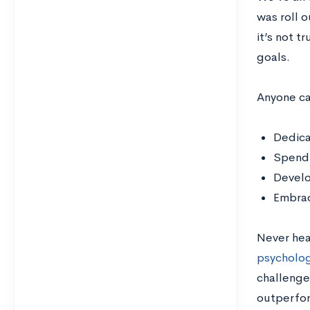
was roll 
it’s not t
goals.
Anyone can
Dedica
Spend 
Develo
Embrac
Never hea
psycholog
challenge
outperfor