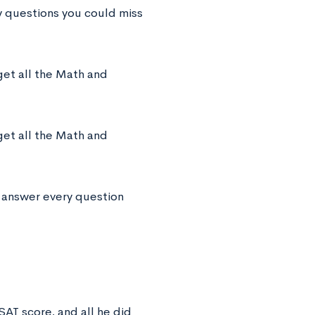
y questions you could miss
get all the Math and
get all the Math and
u answer every question
SAT score, and all he did