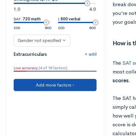
break dow
1.0
4.0
you’re not
SAT:
720 math
|
800 verbal
your goal
200
800
200
800
Gender not specified
How is 
+ add
Extracurriculars
The
SAT s
Low accuracy
(4 of 18 factors)
most colle
scores
.
Add more factors ›
The SAT h
simply ca
how well 
score is 
calculato