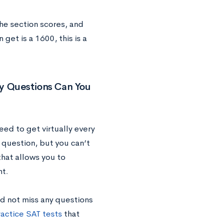
the section scores, and
et is a 1600, this is a
y Questions Can You
ed to get virtually every
 question, but you can’t
that allows you to
ht.
d not miss any questions
actice SAT tests
that