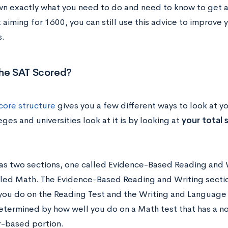
n exactly what you need to do and need to know to get a 
 aiming for 1600, you can still use this advice to improve
s.
the SAT Scored?
core structure
gives you a few different ways to look at yo
ges and universities look at it is by looking at
your total 
as two sections, one called Evidence-Based Reading and W
lled Math. The Evidence-Based Reading and Writing secti
you do on the Reading Test and the Writing and Language 
determined by how well you do on a Math test that has a n
r-based portion.