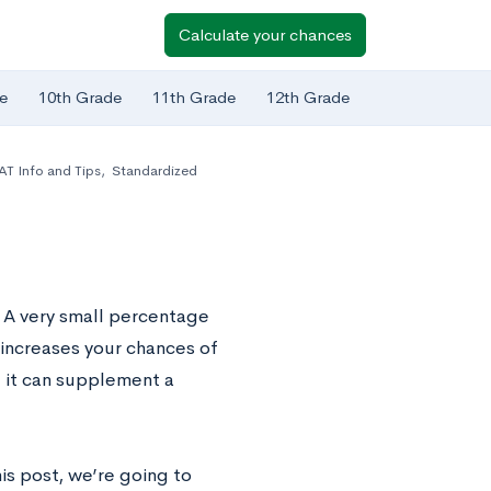
Calculate your chances
e
10th Grade
11th Grade
12th Grade
AT Info and Tips
,
Standardized
. A very small percentage
 increases your chances of
d it can supplement a
his post, we’re going to