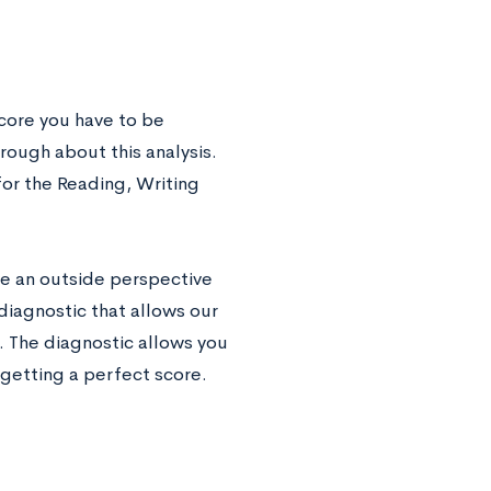
core you have to be
rough about this analysis.
for the Reading, Writing
ave an outside perspective
 diagnostic that allows our
. The diagnostic allows you
 getting a perfect score.