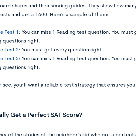
oard shares and their scoring guides. They show how man
tests and get a 1600. Here’s a sample of them:
ce Test 1
: You can miss 1 Reading test question. You must 
g questions right.
ce Test 2
: You must get every question right.
ce Test 3
: You can miss 1 Reading test question. You must 
g questions right.
 see, you’ll want a reliable test strategy that ensures yo
ally Get a Perfect SAT Score?
heard the stories of the neighbor’s kid who got a perfect 