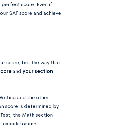
perfect score. Even if
 your SAT score and achieve
ur score, but the way that
score
and
your section
riting and the other
on score is determined by
Test; the Math section
o-calculator and