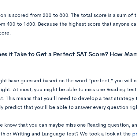
on is scored from 200 to 800. The total score is a sum of 
m 400 to 1600. Because the highest score that anyone can g
core.
es it Take to Get a Perfect SAT Score? How Man
ght have guessed based on the word “perfect,” you will ne
right. At most, you might be able to miss one Reading test
t. This means that you’ll need to develop a test strategy 
y predict that you’ll be able to answer every question rig
 know that you can maybe miss one Reading question, an
th or Writing and Language test? We took a look at the
pr