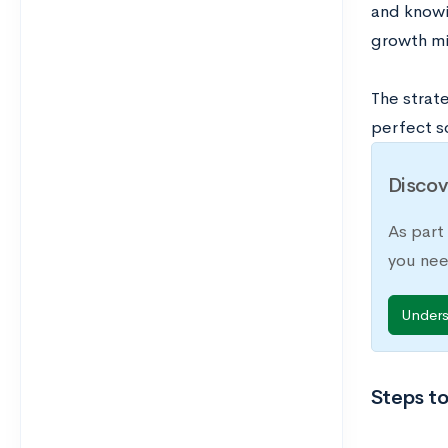
and knowi
growth mi
The strat
perfect s
Discov
As part
you nee
Under
Steps to