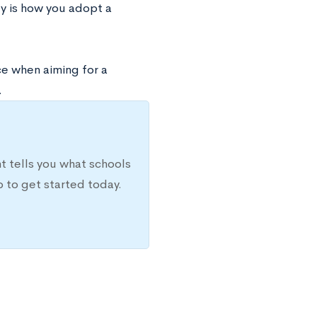
gy is how you adopt a
ce when aiming for a
.
t tells you what schools
 to get started today.