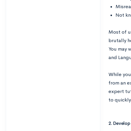
Misrea
Not kn
Most of u
brutally h
You may wa
and Langu
While you 
from an e
expert tu
to quickl
2. Develop