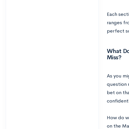
Each secti
ranges fro
perfect s
What Do
Miss?
As you mi
question 
bet on tha
confidentl
How do we
on the Ma