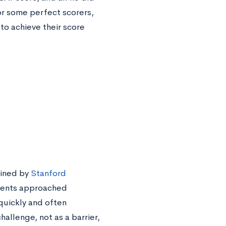
or some perfect scorers,
to achieve their score
oined by
Stanford
dents approached
quickly and often
allenge, not as a barrier,