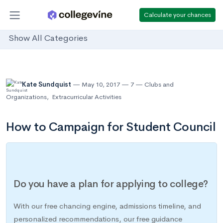
Calculate your chances
Show All Categories
Kate Sundquist
May 10, 2017
7
Clubs and
Organizations
,
Extracurricular Activities
How to Campaign for Student Council
Do you have a plan for applying to college?
With our free chancing engine, admissions timeline, and
personalized recommendations, our free guidance