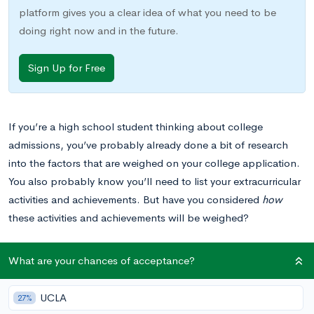
platform gives you a clear idea of what you need to be
doing right now and in the future.
Sign Up for Free
If you’re a high school student thinking about college
admissions, you’ve probably already done a bit of research
into the factors that are weighed on your college application.
You also probably know you’ll need to list your extracurricular
activities and achievements. But have you considered
how
these activities and achievements will be weighed?
As college admissions committees evaluate the quality of your
What are your chances of acceptance?
extracurricular experiences, they will look largely for signs of
dedication and signs of leadership skills. If you’re involved in
UCLA
27%
student government, this is good news, since student