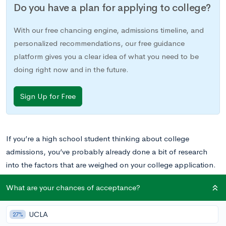
Do you have a plan for applying to college?
With our free chancing engine, admissions timeline, and
personalized recommendations, our free guidance
platform gives you a clear idea of what you need to be
doing right now and in the future.
Sign Up for Free
If you’re a high school student thinking about college
admissions, you’ve probably already done a bit of research
into the factors that are weighed on your college application.
You also probably know you’ll need to list your extracurricular
What are your chances of acceptance?
activities and achievements. But have you considered
how
these activities and achievements will be weighed?
UCLA
27%