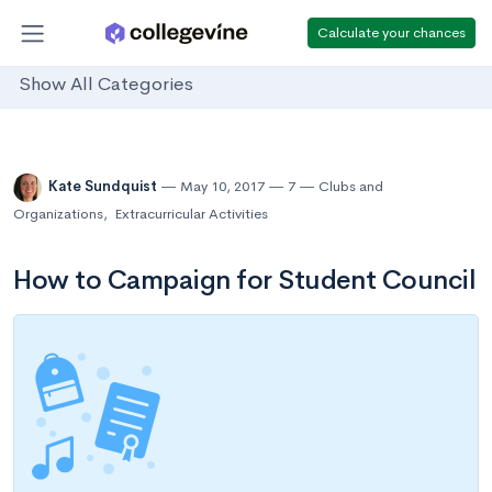
Calculate your chances
Show All Categories
Kate Sundquist
May 10, 2017
7
Clubs and
Organizations
,
Extracurricular Activities
How to Campaign for Student Council