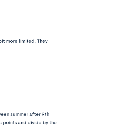
bit more limited. They
ween summer after 9th
 points and divide by the