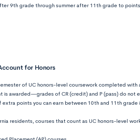
ter 9th grade through summer after 11th grade to points
 Account for Honors
semester of UC honors-level coursework completed with a 
nt is awarded—grades of CR (credit) and P (pass) do not ea
 extra points you can earn between 10th and 11th grade 
rnia residents, courses that count as UC honors-level wor
ed Placement (AP) courses