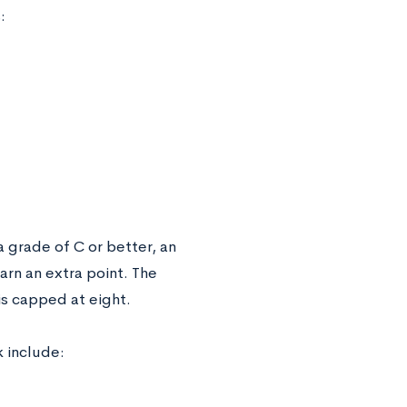
:
grade of C or better, an
rn an extra point. The
is capped at eight.
k include: