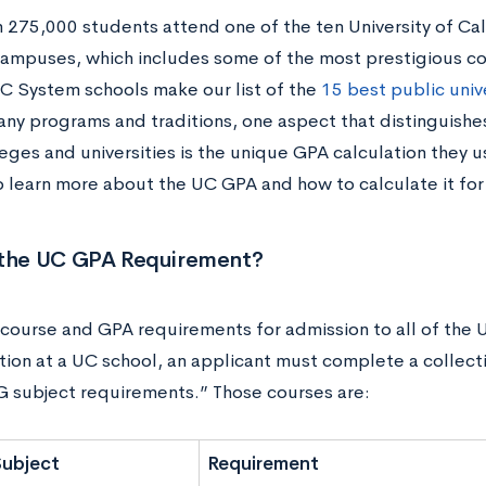
 275,000 students attend one of the ten University of Ca
ampuses, which includes some of the most prestigious co
 UC System schools make our list of the
15 best public unive
many programs and traditions, one aspect that distinguish
leges and universities is the unique GPA calculation they 
o learn more about the UC GPA and how to calculate it for
 the UC GPA Requirement?
 course and GPA requirements for admission to all of the 
tion at a UC school, an applicant must complete a collect
 G subject requirements.” Those courses are:
Subject
Requirement