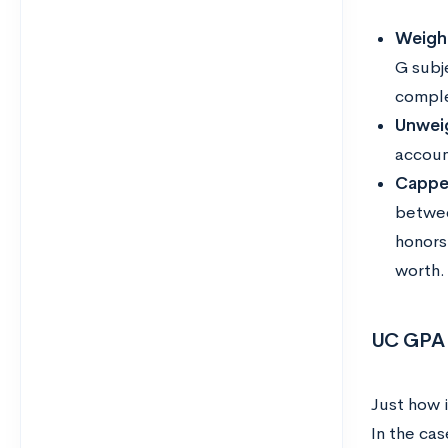
Weigh
G subj
comple
Unwei
accoun
Cappe
betwee
honors
worth
UC GPA 
Just how 
In the cas