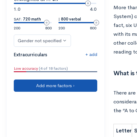
More than
1.0
4.0
System) c
SAT:
720 math
|
800 verbal
fact, six
200
800
200
800
with its 
Gender not specified
other col
reading t
+ add
Extracurriculars
Low accuracy
(4 of 18 factors)
What is
Add more factors ›
There are
considera
the “A to
Letter