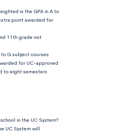
ighted is the GPA in A to
extra point awarded for
and 11th grade not
 to G subject courses
 awarded for UC-approved
d to eight semesters
 school in the UC System?
the UC System will