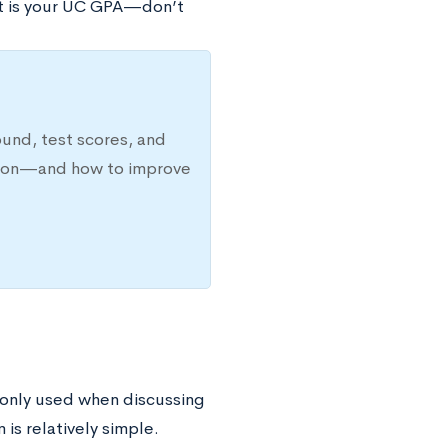
et is your UC GPA—don’t
ound, test scores, and
ission—and how to improve
only used when discussing
s relatively simple.