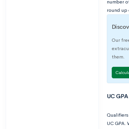
number of
round up
Discov
Our fre
extracu
them.
Calcul
UC GPA 
Qualifier
UC GPA. W