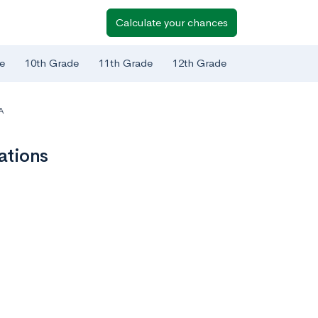
Calculate your chances
e
10th Grade
11th Grade
12th Grade
A
ations