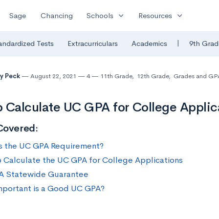
expand_more
expand_more
Sage
Chancing
Schools
Resources
|
andardized Tests
Extracurriculars
Academics
9th Grad
y Peck
August 22, 2021
4
11th Grade
,
12th Grade
,
Grades and GP
 Calculate UC GPA for College Applic
Covered:
s the UC GPA Requirement?
 Calculate the UC GPA for College Applications
A Statewide Guarantee
portant is a Good UC GPA?