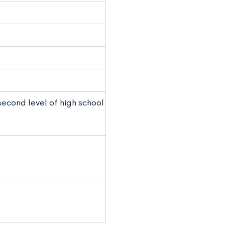
 second level of high school