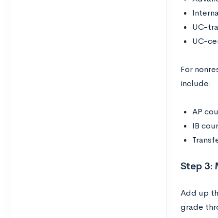
Intern
UC-tra
UC-cer
For nonre
include:
AP cou
IB cou
Transf
Step 3:
Add up th
grade thr