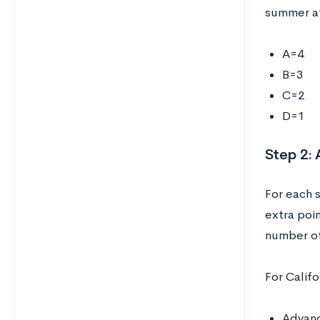
summer af
A=4
B=3
C=2
D=1
Step 2:
For each 
extra poi
number of
For Califo
Advanc