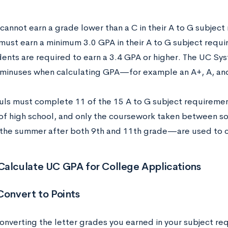
cannot earn a grade lower than a C in their A to G subject
must earn a minimum 3.0 GPA in their A to G subject requi
dents are required to earn a 3.4 GPA or higher. The UC Sy
 minuses when calculating GPA—for example an A+, A, and 
ls must complete 11 of the 15 A to G subject requiremen
r of high school, and only the coursework taken between 
 the summer after both 9th and 11th grade—are used to 
Calculate UC GPA for College Applications
Convert to Points
converting the letter grades you earned in your subject 