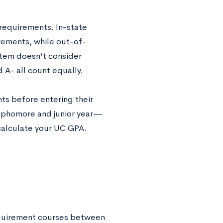
 requirements. In-state
rements, while out-of-
stem doesn’t consider
A- all count equally.
ts before entering their
sophomore and junior year—
calculate your UC GPA.
requirement courses between