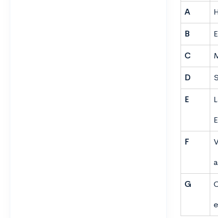
A
H
B
E
C
M
D
S
E
L
E
F
V
a
G
C
e