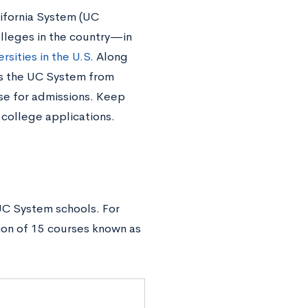
lifornia System (UC
lleges in the country—in
rsities in the U.S.
Along
es the UC System from
use for admissions. Keep
 college applications.
UC System schools. For
ion of 15 courses known as