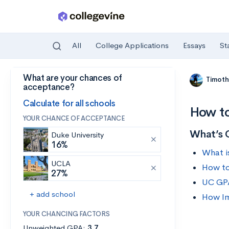
All
College Applications
Essays
St
What are your chances of
Skip to main content
Timoth
acceptance?
Calculate for all schools
How to
YOUR CHANCE OF ACCEPTANCE
What’s 
Duke University
16%
What i
UCLA
How to
27%
UC GP
+ add school
How Im
YOUR CHANCING FACTORS
Unweighted GPA:
3.7