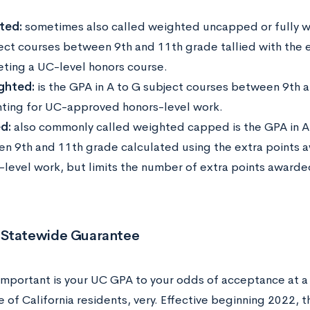
ted:
sometimes also called weighted uncapped or fully we
ect courses between 9th and 11th grade tallied with the 
ting a UC-level honors course.
ghted:
is the GPA in A to G subject courses between 9th 
ting for UC-approved honors-level work.
d:
also commonly called weighted capped is the GPA in A
n 9th and 11th grade calculated using the extra points
-level work, but limits the number of extra points awarde
.
Statewide Guarantee
important is your UC GPA to your odds of acceptance at a
e of California residents, very. Effective beginning 2022, 