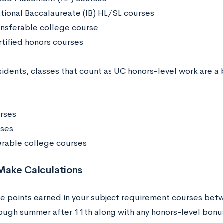
ational Baccalaureate (IB) HL/SL courses
nsferable college course
tified honors courses
sidents, classes that count as UC honors-level work are a 
rses
rses
erable college courses
 Make Calculations
e points earned in your subject requirement courses bet
ough summer after 11th along with any honors-level bonus