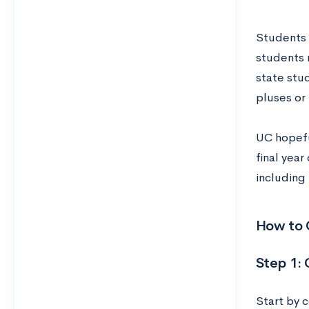
Students 
students 
state stu
pluses or
UC hopefu
final yea
including
How to 
Step 1: 
Start by 