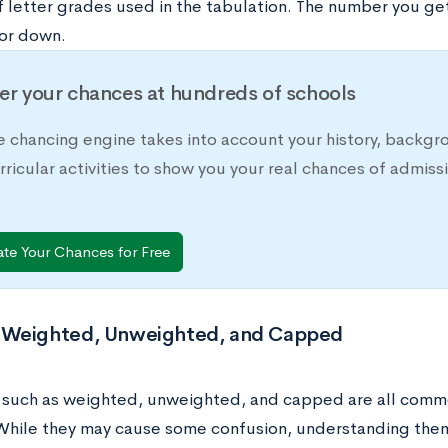
 letter grades used in the tabulation. The number you g
 or down.
er your chances at hundreds of schools
e chancing engine takes into account your history, backgr
rricular activities to show you your real chances of adm
ate Your Chances for Free
Weighted, Unweighted, and Capped
s such as weighted, unweighted, and capped are all comm
hile they may cause some confusion, understanding them i