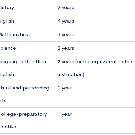
istory
2 years
nglish
4 years
athematics
3 years
cience
2 years
anguage other than
2 years (or the equivalent to the
nglish
instruction)
isual and performing
1 year
rts
ollege-preparatory
1 year
lective