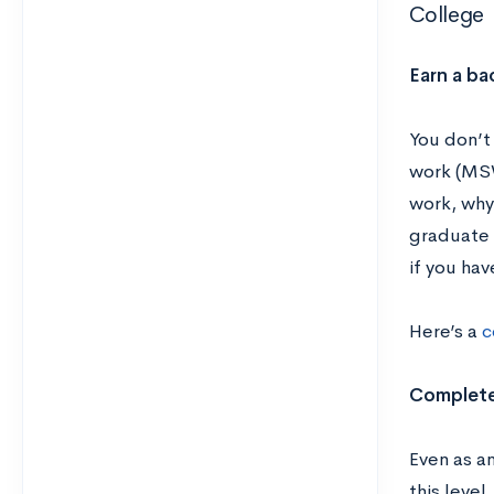
College
Earn a ba
You don’t
work (MSW
work, why 
graduate 
if you ha
Here’s a
c
Complete
Even as an
this level