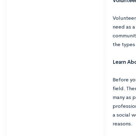
Volunteer
Volunteer
need as a
community 
the types 
Learn Abo
Before yo
field. The
many as po
professio
a social w
reasons.