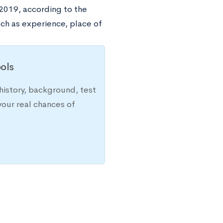
2019, according to the
ch as experience, place of
ols
history, background, test
your real chances of