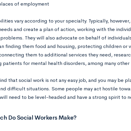
places of employment
lities vary according to your specialty. Typically, however,
needs and create a plan of action, working with the indivi
 problems. They will also advocate on behalf of individual
n finding them food and housing, protecting children or 
 connecting them to additional services they need, resea
g patients for mental health disorders, among many other r
nd that social work is not any easy job, and you may be pl
nd difficult situations. Some people may act hostile towa
will need to be level-headed and have a strong spirit to no
h Do Social Workers Make?