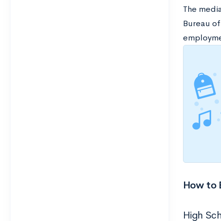
The media
Bureau of
employmen
How to 
High Sc