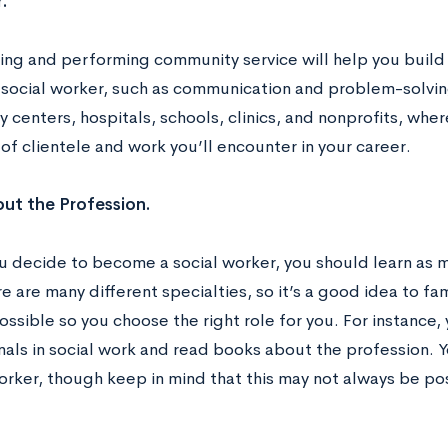
.
ing and performing community service will help you build i
 social worker, such as communication and problem-solving
centers, hospitals, schools, clinics, and nonprofits, wher
of clientele and work you’ll encounter in your career.
ut the Profession.
u decide to become a social worker, you should learn as 
re are many different specialties, so it’s a good idea to fam
ssible so you choose the right role for you. For instance, 
nals in social work and read books about the profession. 
orker, though keep in mind that this may not always be pos