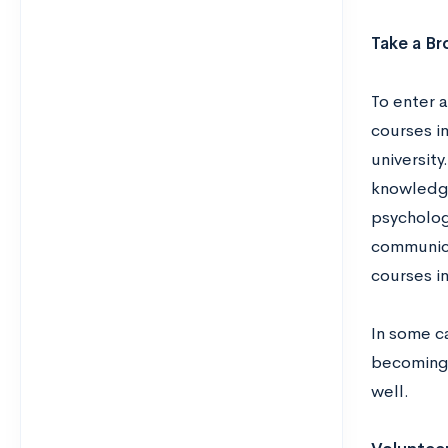
Take a Br
To enter 
courses in
university
knowledge
psychology
communicat
courses in
In some c
becoming 
well.