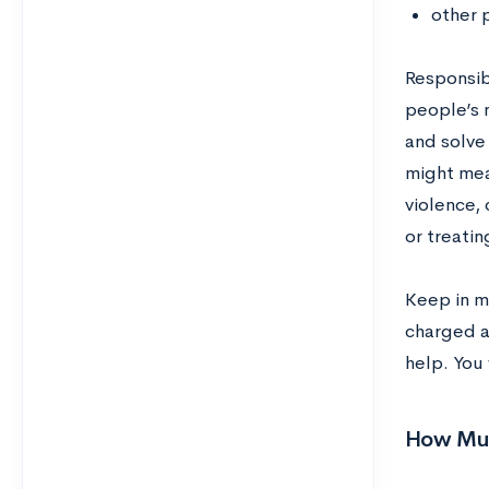
other 
Responsibi
people’s 
and solve
might mea
violence,
or treatin
Keep in mi
charged a
help. You 
How Muc