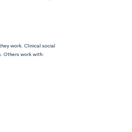
hey work. Clinical social
. Others work with: