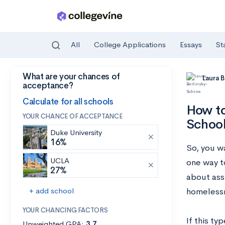
All
College Applications
Essays
St
What are your chances of
Skip to main content
Laura 
acceptance?
Calculate for all schools
How to
YOUR CHANCE OF ACCEPTANCE
Schoo
Duke University
16%
So, you w
UCLA
one way t
27%
about ass
+ add school
homelessn
YOUR CHANCING FACTORS
If this ty
Unweighted GPA:
3.7