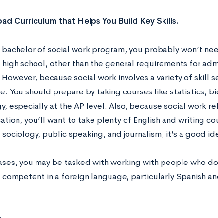
oad Curriculum that Helps You Build Key Skills.
a bachelor of social work program, you probably won’t nee
 high school, other than the general requirements for adm
. However, because social work involves a variety of skill 
. You should prepare by taking courses like statistics, b
, especially at the AP level. Also, because social work rel
ion, you’ll want to take plenty of English and writing cou
 sociology, public speaking, and journalism, it’s a good id
ases, you may be tasked with working with people who don
competent in a foreign language, particularly Spanish and