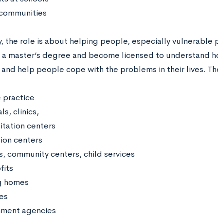
 communities
, the role is about helping people, especially vulnerable
 a master’s degree and become licensed to understand how
 and help people cope with the problems in their lives. Th
e practice
ls, clinics,
itation centers
ion centers
s, community centers, child services
fits
g homes
es
ment agencies