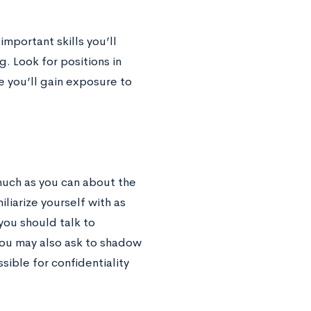
mportant skills you’ll
. Look for positions in
e you’ll gain exposure to
much as you can about the
iliarize yourself with as
you should talk to
You may also ask to shadow
sible for confidentiality