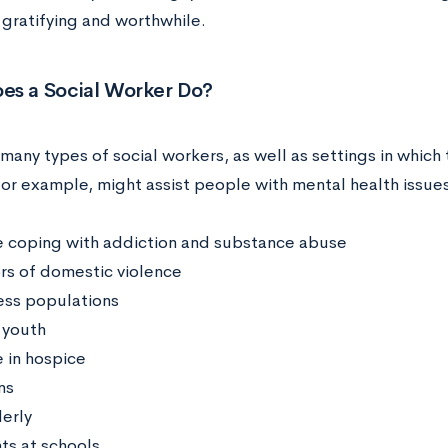
d gratifying and worthwhile.
es a Social Worker Do?
many types of social workers, as well as settings in which t
for example, might assist people with mental health issues
 coping with addiction and substance abuse
ors of domestic violence
ss populations
 youth
 in hospice
ns
derly
ts at schools