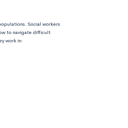
 populations. Social workers
 to navigate difficult
ey work in: