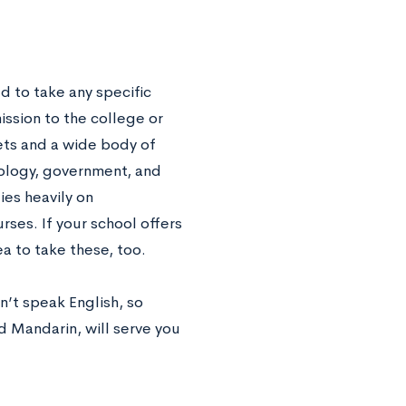
d to take any specific
ission to the college or
sets and a wide body of
iology, government, and
ies heavily on
rses. If your school offers
ea to take these, too.
’t speak English, so
 Mandarin, will serve you