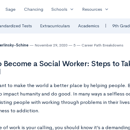
expand_more
expand_more
Sage
Chancing
Schools
Resources
|
andardized Tests
Extracurriculars
Academics
9th Grad
Berlinsky-Schine
November 29, 2020
5
Career Path Breakdowns
 Become a Social Worker: Steps to Ta
l
ant to make the world a better place by helping people. B
o impact humanity and do good. In many ways a selfless occ
isting people with working through problems in their lives
ess to addiction.
pe of work is your calling, you should know it’s a demandin