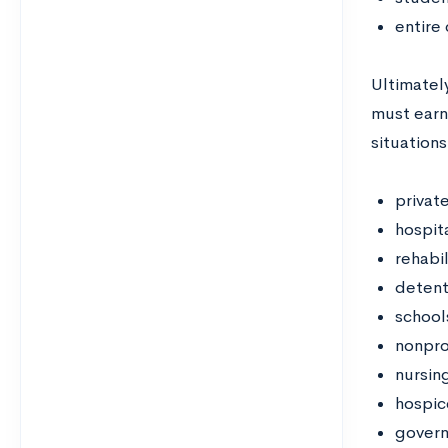
entire
Ultimately
must earn
situations
privat
hospita
rehabil
detent
school
nonpro
nursin
hospic
govern