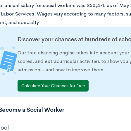
n annual salary for social workers was $50,470 as of May 
 Labor Services. Wages vary according to many factors, su
t, and specialty.
Discover your chances at hundreds of scho
Our free chancing engine takes into account your 
scores, and extracurricular activities to show you 
admission—and how to improve them.
Calculate Your Chances for Free
Become a Social Worker
hool