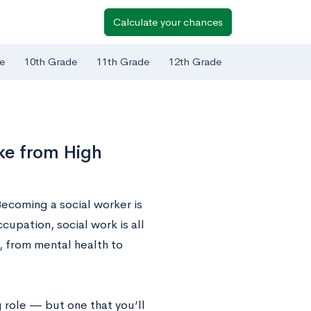
Calculate your chances
e
10th Grade
11th Grade
12th Grade
ke from High
ecoming a social worker is
upation, social work is all
, from mental health to
g role — but one that you’ll