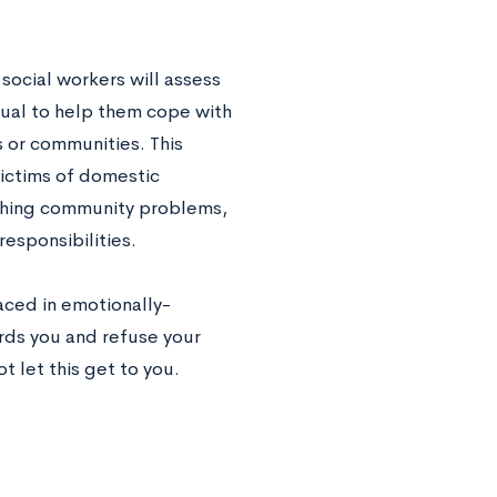
 social workers will assess
dual to help them cope with
s or communities. This
victims of domestic
rching community problems,
esponsibilities.
aced in emotionally-
rds you and refuse your
t let this get to you.