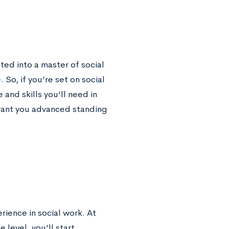
ed into a master of social
o, if you’re set on social
and skills you’ll need in
ant you advanced standing
rience in social work. At
 level, you’ll start