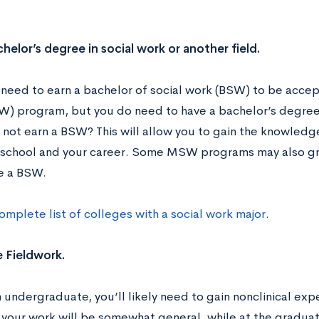
chelor’s degree in social work or another field.
 need to earn a bachelor of social work (BSW) to be accept
) program, but you do need to have a bachelor’s degree. S
not earn a BSW? This will allow you to gain the knowledge 
school and your career. Some MSW programs may also gr
ve a BSW.
omplete list of colleges with a social work major
.
 Fieldwork.
 undergraduate, you’ll likely need to gain nonclinical expe
, your work will be somewhat general, while at the graduate