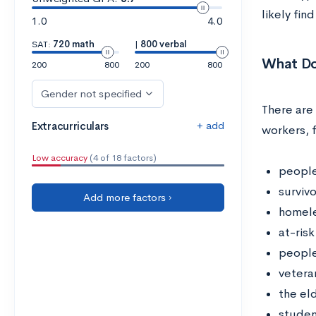
likely fin
1.0
4.0
SAT:
720 math
|
800 verbal
What Do
200
800
200
800
Gender not specified
There are 
+ add
Extracurriculars
workers, 
Low accuracy
(4 of 18 factors)
people
surviv
Add more factors ›
homele
at-risk
people
vetera
the el
studen