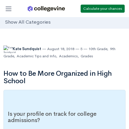
Calculate your chances
Show All Categories
Kate Sundquist
August 18, 2018
5
10th Grade
,
9th
Grade
,
Academic Tips and Info
,
Academics
,
Grades
How to Be More Organized in High
School
Is your profile on track for college
admissions?