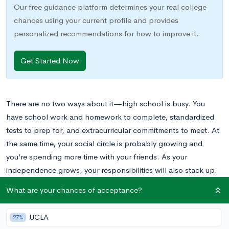
Our free guidance platform determines your real college
chances using your current profile and provides
personalized recommendations for how to improve it.
Get Started Now
There are no two ways about it—high school is busy. You
have school work and homework to complete, standardized
tests to prep for, and extracurricular commitments to meet. At
the same time, your social circle is probably growing and
you’re spending more time with your friends. As your
independence grows, your responsibilities will also stack up.
Sometimes, when these commitments pile up, it can feel as
What are your chances of acceptance?
though you’re drowning in all the things that need doing.
UCLA
27%
Luckily, there are strategies you can use to help. Stop