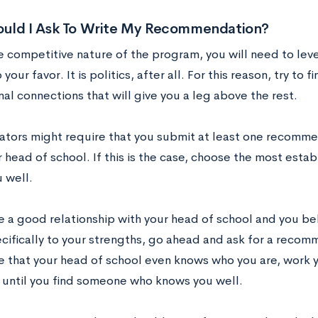
uld I Ask To Write My Recommendation?
e competitive nature of the program, you will need to le
 your favor. It is politics, after all. For this reason, try to 
al connections that will give you a leg above the rest.
tors might require that you submit at least one recomme
r head of school. If this is the case, choose the most esta
 well.
e a good relationship with your head of school and you bel
cifically to your strengths, go ahead and ask for a recomm
re that your head of school even knows who you are, work 
ntil you find someone who knows you well.