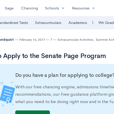
expand_more
expand_more
Sage
Chancing
Schools
Resources
|
andardized Tests
Extracurriculars
Academics
9th Grad
undquist
February 16, 2017
7
Extracurricular Activities
,
Summer Acti
 Apply to the Senate Page Program
Do you have a plan for applying to college
With our free chancing engine, admissions timelin
recommendations, our free guidance platform give
what you need to be doing right now and in the fu