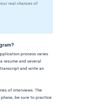
your real chances of
ogram?
pplication process varies
h a resume and several
ranscript and write an
ries of interviews. The
 phase, be sure to practice