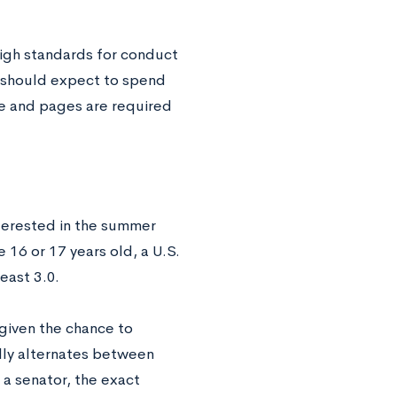
high standards for conduct
 should expect to spend
le and pages are required
interested in the summer
e 16 or 17 years old, a U.S.
east 3.0.
 given the chance to
lly alternates between
a senator, the exact