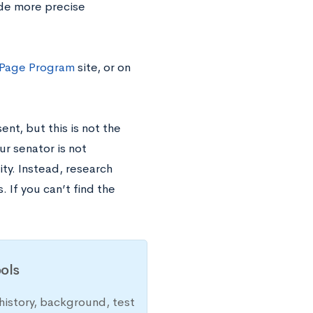
ide more precise
 Page Program
site, or on
nt, but this is not the
ur senator is not
ty. Instead, research
 If you can’t find the
ols
history, background, test