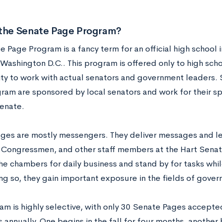
 the Senate Page Program?
 Page Program is a fancy term for an official high school i
Washington D.C.. This program is offered only to high scho
ty to work with actual senators and government leaders. 
ram are sponsored by local senators and work for their sp
Senate.
ges are mostly messengers. They deliver messages and leg
 Congressmen, and other staff members at the Hart Senate
e chambers for daily business and stand by for tasks whil
ng so, they gain important exposure in the fields of gover
am is highly selective, with only 30 Senate Pages accepte
 annually. One begins in the fall for four months, another b