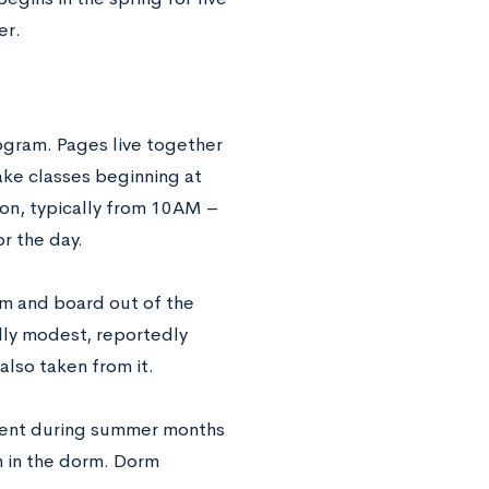
er.
ogram. Pages live together
ake classes beginning at
ion, typically from 10AM –
r the day.
om and board out of the
lly modest, reportedly
also taken from it.
onent during summer months
an in the dorm. Dorm