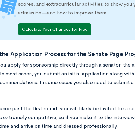
scores, and extracurricular activities to show you 
admission—and how to improve them.
Calculate Your Chances for Free
the Application Process for the Senate Page Pr
ou apply for sponsorship directly through a senator, the a
 In most cases, you submit an initial application along wit
ecommendations. In some cases you also need to submit a t
ance past the first round, you will likely be invited for a se
 extremely competitive, so if you make it to the interview
time and arrive on time and dressed professionally.