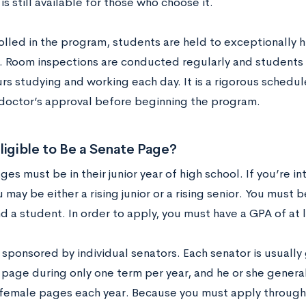
is still available for those who choose it.
olled in the program, students are held to exceptionally 
. Room inspections are conducted regularly and students
rs studying and working each day. It is a rigorous schedu
 doctor’s approval before beginning the program.
ligible to Be a Senate Page?
es must be in their junior year of high school. If you’re 
 may be either a rising junior or a rising senior. You must b
nd a student. In order to apply, you must have a GPA of at l
 sponsored by individual senators. Each senator is usually
 page during only one term per year, and he or she genera
female pages each year. Because you must apply through 