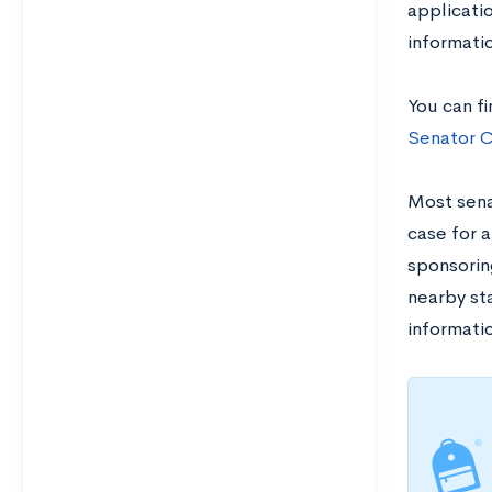
applicati
informatio
You can f
Senator C
Most senat
case for a
sponsorin
nearby sta
informatio