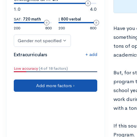
1.0
4.0
SAT:
720 math
|
800 verbal
Have you 
200
800
200
800
something
Gender not specified
tons of op
+ add
Extracurriculars
academics,
Low accuracy
(4 of 18 factors)
But, for s
program t
Add more factors ›
school ye
work duri
with a ton
If this so
Program.