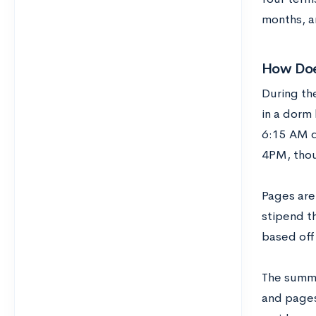
months, a
How Doe
During th
in a dorm
6:15 AM d
4PM, thou
Pages are
stipend t
based off 
The summe
and pages 