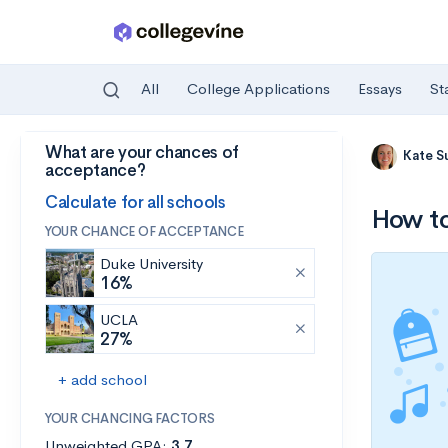
All
College Applications
Essays
St
What are your chances of
Skip to main content
Kate S
acceptance?
Calculate for all schools
How to
YOUR CHANCE OF ACCEPTANCE
Duke University
16%
UCLA
27%
+ add school
YOUR CHANCING FACTORS
Unweighted GPA:
3.7