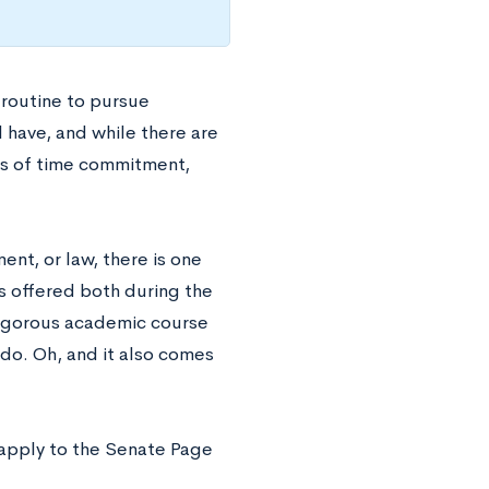
routine to pursue
 have, and while there are
rms of time commitment,
ent, or law, there is one
s offered both during the
rigorous academic course
 do. Oh, and it also comes
n apply to the Senate Page