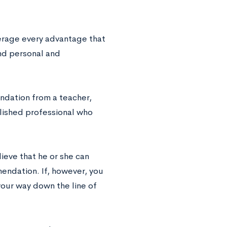
verage every advantage that
find personal and
ndation from a teacher,
blished professional who
ieve that he or she can
endation. If, however, you
your way down the line of