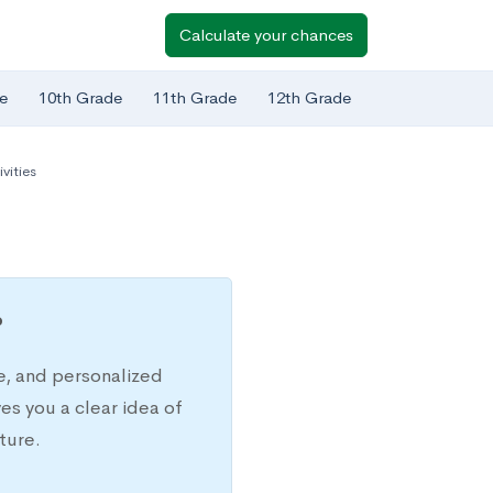
Calculate your chances
e
10th Grade
11th Grade
12th Grade
vities
?
e, and personalized
s you a clear idea of
ture.