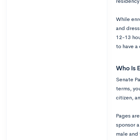
residency 
While enr
and dress
12-13 hou
to have a
Who Is E
Senate Pag
terms, you
citizen, a
Pages are
sponsor a
male and 