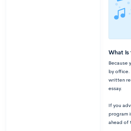
What Is 
Because y
by office.
written r
essay.
If you adv
program is
ahead of 