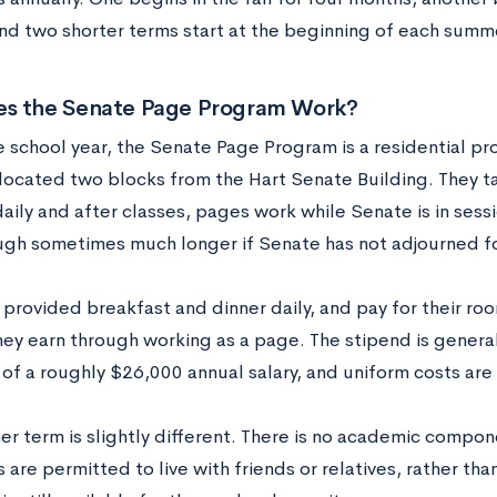
nd two shorter terms start at the beginning of each summ
s the Senate Page Program Work?
e school year, the Senate Page Program is a residential pr
 located two blocks from the Hart Senate Building. They t
aily and after classes, pages work while Senate is in sess
gh sometimes much longer if Senate has not adjourned fo
 provided breakfast and dinner daily, and pay for their ro
hey earn through working as a page. The stipend is genera
of a roughly $26,000 annual salary, and uniform costs are 
r term is slightly different. There is no academic comp
are permitted to live with friends or relatives, rather th