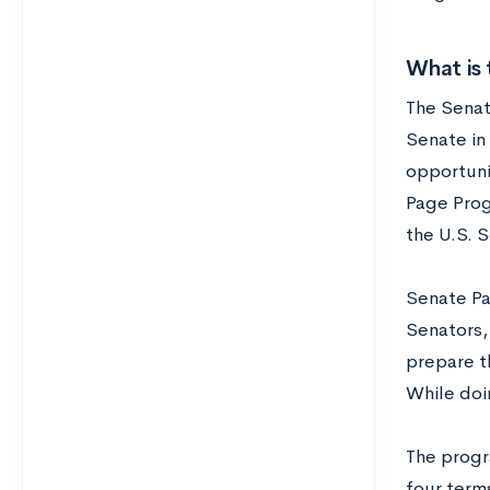
What is
The Senate
Senate in 
opportuni
Page Prog
the U.S. 
Senate Pa
Senators,
prepare th
While doi
The progr
four terms