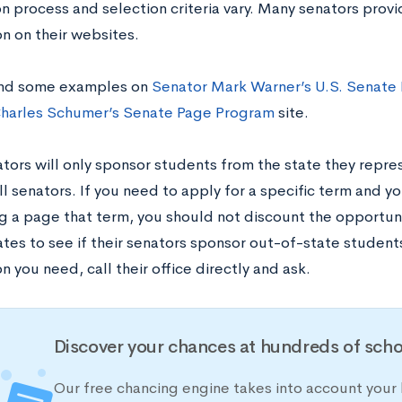
on process and selection criteria vary. Many senators prov
n on their websites.
ind some examples on
Senator Mark Warner’s U.S. Senate
harles Schumer’s Senate Page Program
site.
ors will only sponsor students from the state they represe
ll senators. If you need to apply for a specific term and yo
g a page that term, you should not discount the opportuni
tes to see if their senators sponsor out-of-state students.
n you need, call their office directly and ask.
Discover your chances at hundreds of scho
Our free chancing engine takes into account your 