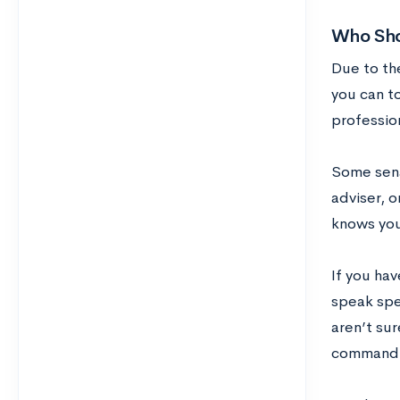
Who Sho
Due to th
you can to
profession
Some sena
adviser, o
knows you
If you hav
speak spe
aren’t su
command u