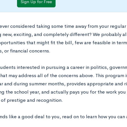
Sign Up for Free
ever considered taking some time away from your regular 
 new, exciting, and completely different? We probably all
portunities that might fit the bill, few are feasible in te
 or financial concerns.
tudents interested in pursuing a career in politics, governm
hat may address all of the concerns above. This program i
ar and during summer months, provides appropriate and 
ng the school year, and actually pays you for the work you
 of prestige and recognition.
unds like a good deal to you, read on to learn how you ca