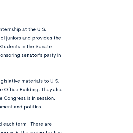
nternship at the U.S.
ol juniors and provides the
Students in the Senate
onsoring senator’s party in
islative materials to U.S.
 Office Building. They also
e Congress is in session.
nment and politics.
d each term.
There are
egins in the spring for five