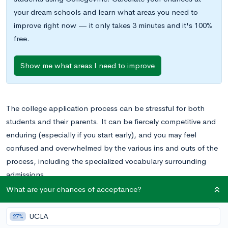
your dream schools and learn what areas you need to
improve right now — it only takes 3 minutes and it's 100%
free.
Show me what areas I need to improve
The college application process can be stressful for both
students and their parents. It can be fiercely competitive and
enduring (especially if you start early), and you may feel
confused and overwhelmed by the various ins and outs of the
process, including the specialized vocabulary surrounding
admissions.
Because the process changes frequently—for instance, the
What are your chances of acceptance?
College Board recently revised the SAT, overhauling the
exam’s structure and content—it can be difficult for parents
UCLA
27%
and other family members to stay up-to-date with everything