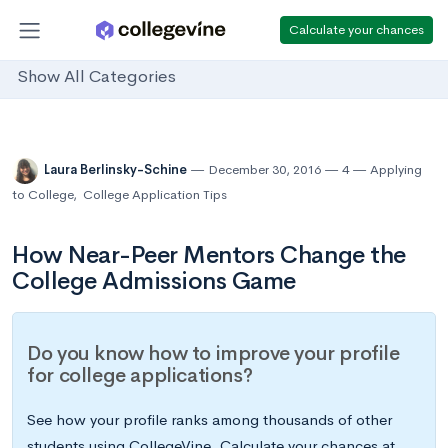
Calculate your chances
Show All Categories
Laura Berlinsky-Schine
December 30, 2016
4
Applying
to College
,
College Application Tips
How Near-Peer Mentors Change the
College Admissions Game
Do you know how to improve your profile
for college applications?
See how your profile ranks among thousands of other
students using CollegeVine. Calculate your chances at