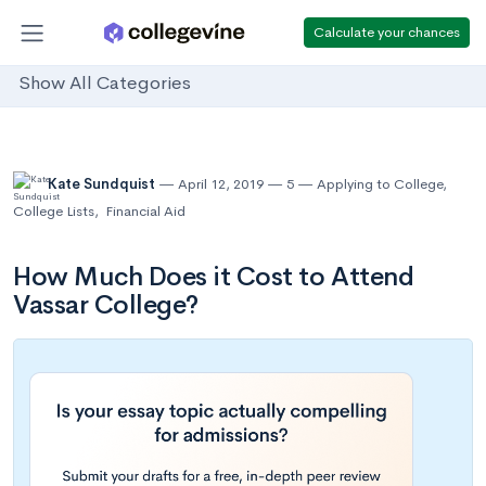
Calculate your chances
Show All Categories
Kate Sundquist
April 12, 2019
5
Applying to College
,
College Lists
,
Financial Aid
How Much Does it Cost to Attend
Vassar College?