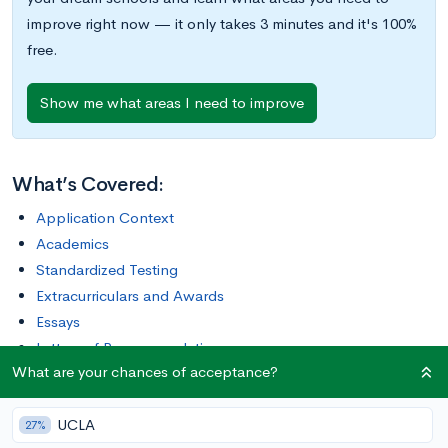
improve right now — it only takes 3 minutes and it's 100%
free.
Show me what areas I need to improve
What’s Covered:
Application Context
Academics
Standardized Testing
Extracurriculars and Awards
Essays
Letters of Recommendation
What are your chances of acceptance?
Interviews
Final Tips
UCLA
What Are Your Chances of Acceptance at NYU?
27%