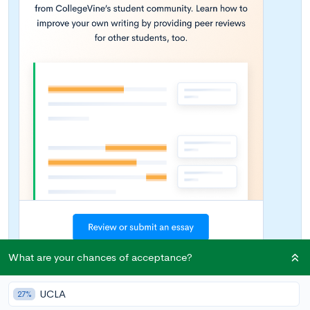
What are your chances of acceptance?
UCLA
27%