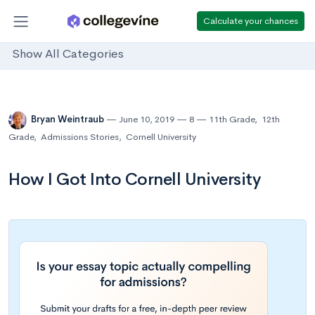
Calculate your chances
Show All Categories
Bryan Weintraub
June 10, 2019
8
11th Grade
,
12th
Grade
,
Admissions Stories
,
Cornell University
How I Got Into Cornell University