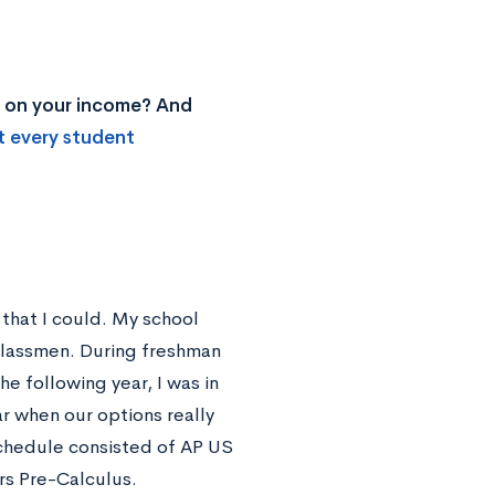
ed on your income? And
t every student
that I could. My school
rclassmen. During freshman
e following year, I was in
ar when our options really
hedule consisted of AP US
rs Pre-Calculus.