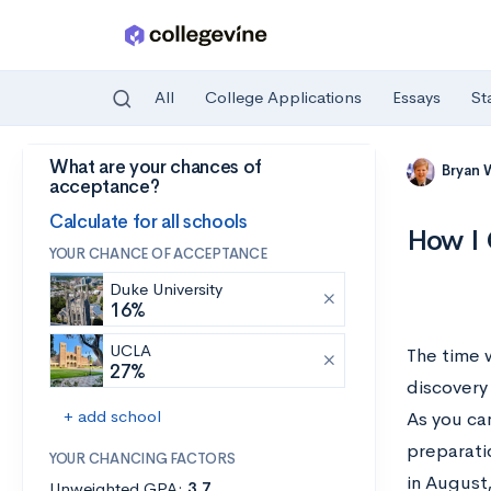
All
College Applications
Essays
St
What are your chances of
Skip to main content
Bryan 
acceptance?
Calculate for all schools
How I 
YOUR CHANCE OF ACCEPTANCE
Duke University
16%
UCLA
The time 
27%
discovery
+ add school
As you can
preparatio
YOUR CHANCING FACTORS
in August
Unweighted GPA:
3.7