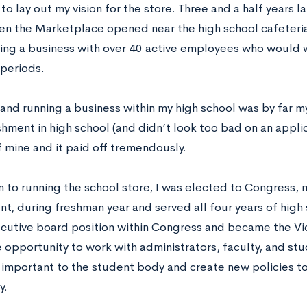
o lay out my vision for the store. Three and a half years l
hen the Marketplace opened near the high school cafeteria.
ning a business with over 40 active employees who would w
 periods.
and running a business within my high school was by far 
ment in high school (and didn’t look too bad on an applica
f mine and it paid off tremendously.
n to running the school store, I was elected to Congress, 
, during freshman year and served all four years of high sc
ecutive board position within Congress and became the Vic
e opportunity to work with administrators, faculty, and st
 important to the student body and create new policies t
y.