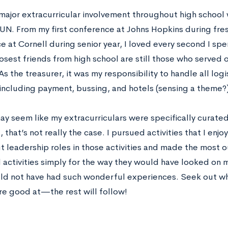
major extracurricular involvement throughout high school
UN. From my first conference at Johns Hopkins during fres
 at Cornell during senior year, I loved every second I spe
osest friends from high school are still those who served 
As the treasurer, it was my responsibility to handle all log
 including payment, bussing, and hotels (sensing a theme?)
ay seem like my extracurriculars were specifically curated
, that’s not really the case. I pursued activities that I enjo
t leadership roles in those activities and made the most 
 activities simply for the way they would have looked on m
uld not have had such wonderful experiences. Seek out 
re good at—the rest will follow!