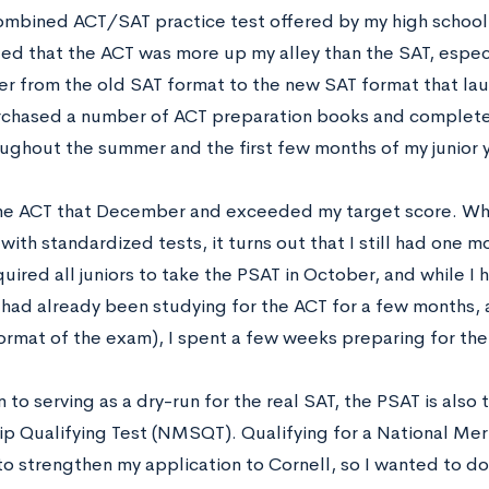
combined ACT/SAT practice test offered by my high schoo
ed that the ACT was more up my alley than the SAT, especi
r from the old SAT format to the new SAT format that lau
urchased a number of ACT preparation books and complete
oughout the summer and the first few months of my junior 
 the ACT that December and exceeded my target score. Whil
ith standardized tests, it turns out that I still had one 
uired all juniors to take the PSAT in October, and while I 
I had already been studying for the ACT for a few months,
ormat of the exam), I spent a few weeks preparing for the
n to serving as a dry-run for the real SAT, the PSAT is also
ip Qualifying Test (NMSQT). Qualifying for a National Mer
to strengthen my application to Cornell, so I wanted to do