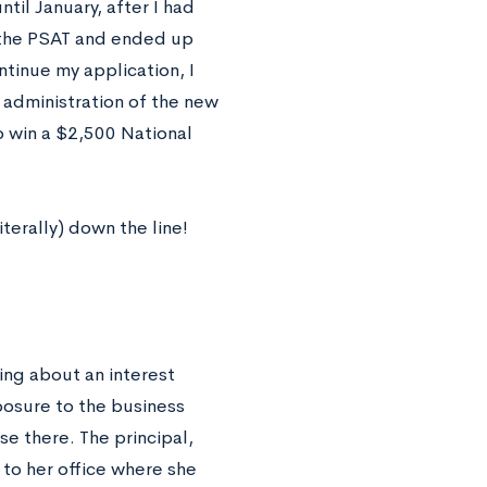
til January, after I had
 the PSAT and ended up
ntinue my application, I
t administration of the new
o win a $2,500 National
iterally) down the line!
ng about an interest
posure to the business
e there. The principal,
to her office where she