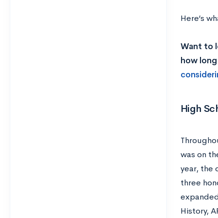
Here’s wha
Want to l
how long 
consideri
High Sc
Throughou
was on th
year, the 
three hono
expanded—
History, 