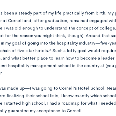
s been a steady part of my life practically from birth. My
r at Cornell and, after graduation, remained engaged with
me I was old enough to understand the concept of college,
not for the reason you might think, though). Around that s
 in my goal of going into the hospitality industry—five-y
chain of five-star hotels­.” Such a lofty goal would require
, and what better place to learn how to become a leader in
best hospitality management school in the country at (you 
?
as made up—I was going to Cornell’s Hotel School. Nea
re finalizing their school lists, I knew exactly which school
e I started high school, I had a roadmap for what I neede
cally guarantee my acceptance to Cornell.