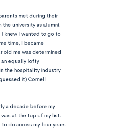
 parents met during their
 the university as alumni.
 I knew I wanted to go to
ame time, I became
ear old me was determined
 an equally lofty
 the hospitality industry
guessed it) Cornell
rly a decade before my
 was at the top of my list.
d to do across my four years