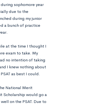
l during sophomore year
ally due to the
nched during my junior
d a bunch of practice
year.
e at the time I thought I
more exam to take. My
had no intention of taking
 and I knew nothing about
 PSAT as best I could.
 the National Merit
it Scholarship would go a
 well on the PSAT. Due to