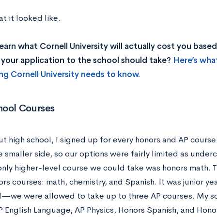
t it looked like.
earn what Cornell University will actually cost you bas
your application to the school should take?
Here’s wha
ng Cornell University needs to know.
hool Courses
t high school, I signed up for every honors and AP course 
e smaller side, so our options were fairly limited as unde
only higher-level course we could take was honors math. Th
rs courses: math, chemistry, and Spanish. It was junior ye
we were allowed to take up to three AP courses. My sc
AP English Language, AP Physics, Honors Spanish, and Hono