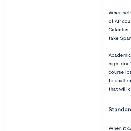
When sele
of AP cou
Calculus, 
take Spani
Academic r
high, don
course loa
to challe
that will 
Standard
When it co