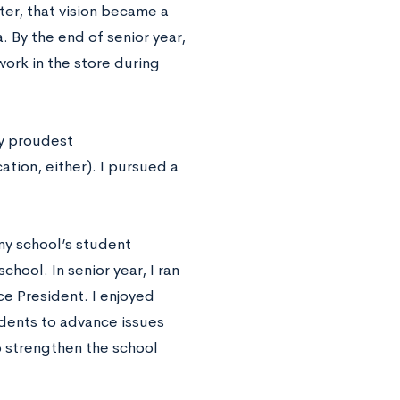
ater, that vision became a
 By the end of senior year,
ork in the store during
my proudest
tion, either). I pursued a
my school’s student
hool. In senior year, I ran
e President. I enjoyed
udents to advance issues
o strengthen the school