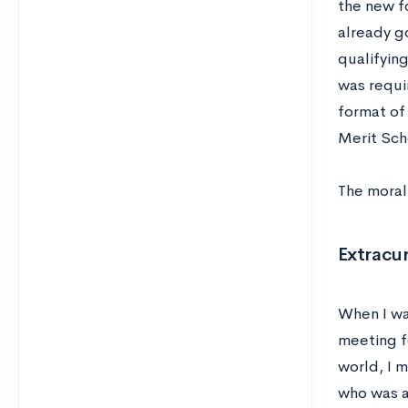
the new fo
already g
qualifying
was requir
format of
Merit Sch
The moral 
Extracur
When I wa
meeting f
world, I m
who was a