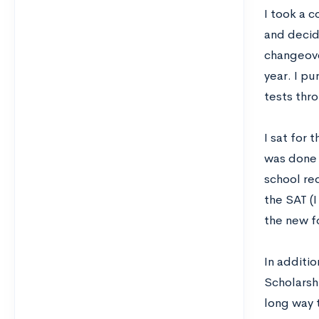
I took a 
and decid
changeove
year. I p
tests thr
I sat for
was done w
school req
the SAT (
the new f
In additio
Scholarsh
long way 