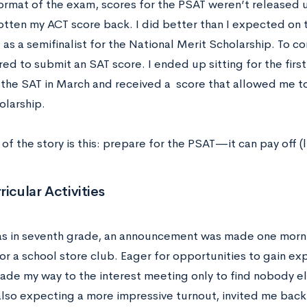
rmat of the exam, scores for the PSAT weren’t released un
otten my ACT score back. I did better than I expected on
 as a semifinalist for the National Merit Scholarship. To co
ed to submit an SAT score. I ended up sitting for the firs
 the SAT in March and received a score that allowed me t
olarship.
of the story is this: prepare for the PSAT—it can pay off (l
ricular Activities
s in seventh grade, an announcement was made one morni
or a school store club. Eager for opportunities to gain ex
ade my way to the interest meeting only to find nobody els
lso expecting a more impressive turnout, invited me back 