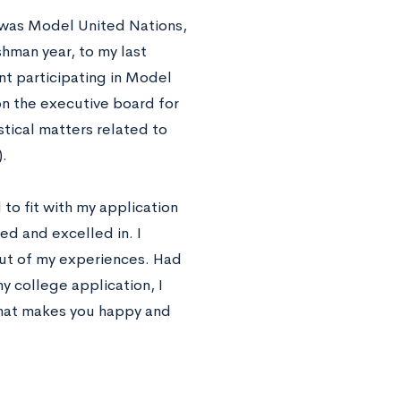
 was Model United Nations,
hman year, to my last
nt participating in Model
on the executive board for
istical matters related to
.
 to fit with my application
yed and excelled in. I
out of my experiences. Had
y college application, I
what makes you happy and