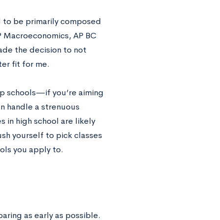
d to be primarily composed
 AP Macroeconomics, AP BC
ade the decision to not
er fit for me.
top schools—if you’re aiming
an handle a strenuous
 in high school are likely
sh yourself to pick classes
ols you apply to.
aring as early as possible.