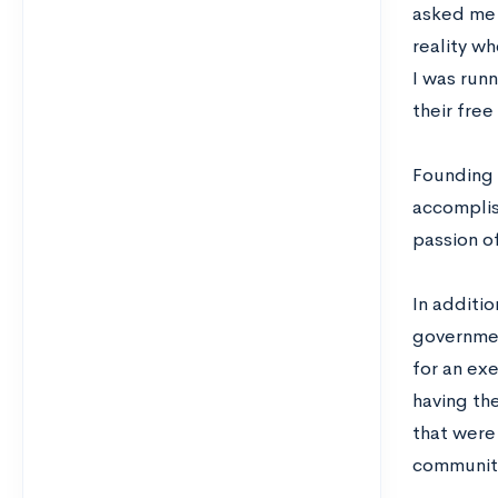
asked me t
reality w
I was run
their free
Founding 
accomplish
passion o
In additio
government
for an ex
having th
that were
communit