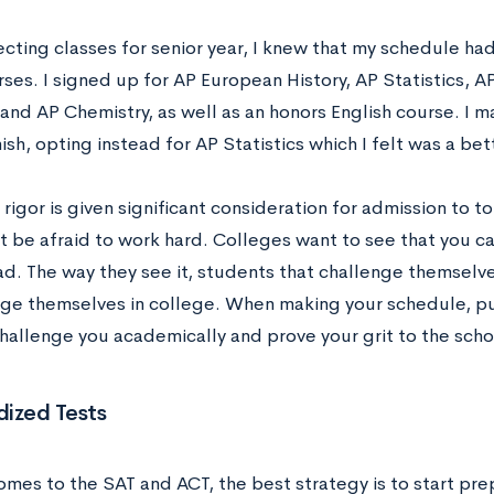
cting classes for senior year, I knew that my schedule ha
rses. I signed up for AP European History, AP Statistics,
and AP Chemistry, as well as an honors English course. I m
sh, opting instead for AP Statistics which I felt was a bett
igor is given significant consideration for admission to 
’t be afraid to work hard. Colleges want to see that you c
d. The way they see it, students that challenge themselves
nge themselves in college. When making your schedule, pu
challenge you academically and prove your grit to the scho
ized Tests
mes to the SAT and ACT, the best strategy is to start prep