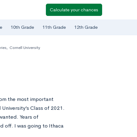
Calculate your chances
e
10th Grade
11th Grade
12th Grade
ries
,
Cornell University
rom the most important
University’s Class of 2021.
 wanted. Years of
d off. I was going to Ithaca