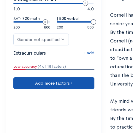
1.0
4.0
Cornell ha
SAT:
720 math
|
800 verbal
senior yea
200
800
200
800
By the ti
Gender not specified
Cornell (
steadfast
+ add
Extracurriculars
to “own a 
education
Low accuracy
(4 of 18 factors)
than the 
Add more factors ›
University
My mind w
friends we
By the tim
to practi