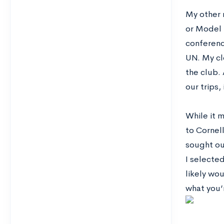
My other 
or Model 
conference
UN. My cl
the club. 
our trips,
While it m
to Cornell
sought ou
I selected
likely wo
what you’