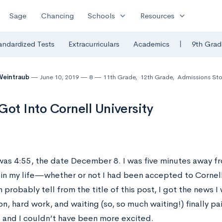
expand_more
expand_more
Sage
Chancing
Schools
Resources
|
andardized Tests
Extracurriculars
Academics
9th Grad
Weintraub
June 10, 2019
8
11th Grade
,
12th Grade
,
Admissions Sto
Got Into Cornell University
was 4:55, the date December 8. I was five minutes away f
 in my life—whether or not I had been accepted to Cornell 
 probably tell from the title of this post, I got the news I
n, hard work, and waiting (so, so much waiting!) finally pai
, and I couldn’t have been more excited.