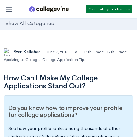
Calculate your chances
Show All Categories
Ryan Kelleher
June 7, 2018
3
11th Grade
,
12th Grade
,
Applying to College
,
College Application Tips
How Can I Make My College
Applications Stand Out?
Do you know how to improve your profile
for college applications?
See how your profile ranks among thousands of other
students using CollegeVine. Calculate your chances at