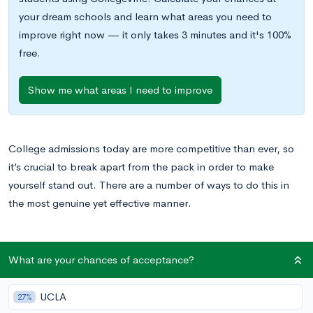
your dream schools and learn what areas you need to
improve right now — it only takes 3 minutes and it's 100%
free.
Show me what areas I need to improve
College admissions today are more competitive than ever, so
it’s crucial to break apart from the pack in order to make
yourself stand out. There are a number of ways to do this in
the most genuine yet effective manner.
What are your chances of acceptance?
Craft an Overall Narrative
Strong narratives are what separate great from exceptional
UCLA
27%
college applications. Taking the time to tell a captivating,