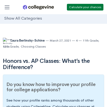
Calculate your chances
Show All Categories
Laura Berlinsky-Schine
March 27, 2021
4
11th Grade
,
12th Grade
,
Choosing Classes
Honors vs. AP Classes: What’s the
Difference?
Do you know how to improve your profile
for college applications?
See how your profile ranks among thousands of other
students using CollegeVine. Calculate your chances at