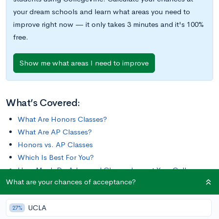
your dream schools and learn what areas you need to
improve right now — it only takes 3 minutes and it's 100%
free.
Show me what areas I need to improve
What’s Covered:
What Are Honors Classes?
What Are AP Classes?
Honors vs. AP Classes
Which Is Best For You?
How Much Do Advanced Classes Impact Your College
What are your chances of acceptance?
Chances?
UCLA
Your ability to succeed in a challenging curriculum is one of the
27%