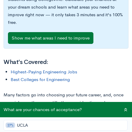
your dream schools and learn what areas you need to
improve right now — it only takes 3 minutes and it's 100%
free.
Show me what areas I need to improve
What’s Covered:
Highest-Paying Engineering Jobs
Best Colleges for Engineering
Many factors go into choosing your future career, and, once
you pick one, there are still other considerations when
What are your chances of acceptance?
deciding which specific degree to work towards. For example,
under the broad umbrella of “engineering,” there are dozens
UCLA
of specific degrees that require varied skills and lead to
27%