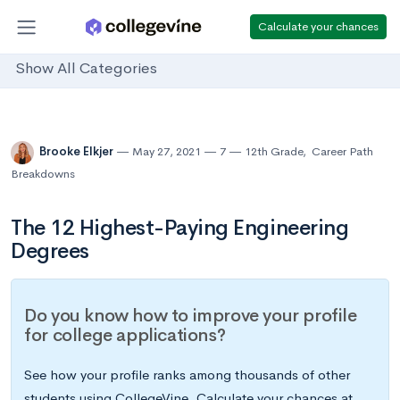
Calculate your chances
Show All Categories
Brooke Elkjer
May 27, 2021
7
12th Grade
,
Career Path
Breakdowns
The 12 Highest-Paying Engineering
Degrees
Do you know how to improve your profile
for college applications?
See how your profile ranks among thousands of other
students using CollegeVine. Calculate your chances at