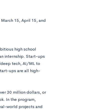
 March 15, April 15, and
bitious high school
an internship. Start-ups
h/deep tech, AI/ML to
tart-ups are all high-
r 30 million dollars, or
k. In the program,
eal-world projects and