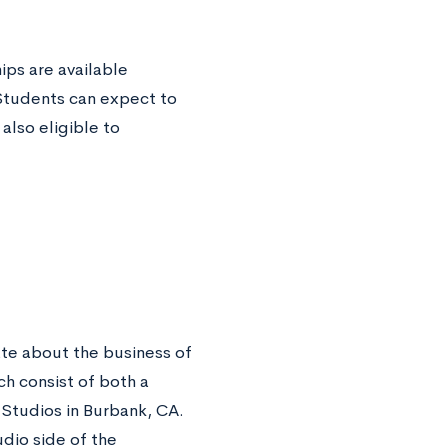
ps are available
 Students can expect to
also eligible to
ate about the business of
h consist of both a
 Studios in Burbank, CA.
udio side of the