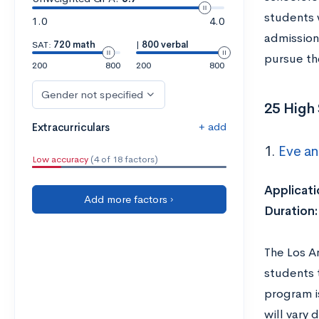
students w
1.0
4.0
admission
SAT:
720 math
|
800 verbal
pursue th
200
800
200
800
Gender not specified
25 High 
+ add
Extracurriculars
1.
Eve a
Low accuracy
(4 of 18 factors)
Applicati
Add more factors ›
Duration
The Los A
students 
program i
will vary 