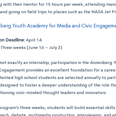
g with their mentor for 15 hours per week, attending ma
 and going on field trips to places such as the NASA Jet P
berg Youth Academy for Media and Civic Engagem
on Deadline:
April 14
:
Three weeks (June 16 – July 3)
s not exactly an internship, participation in the Annenber
 Engagement provides an excellent foundation for a career
lented high school students are selected annually to partic
esigned to foster a deeper understanding of the role tha
ashioning civic-minded thought leaders and innovators.
rogram’s three weeks, students will build essential skills in
eech, debate, multimedia production, interviewing, and 