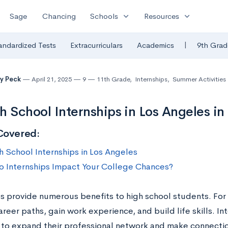
expand_more
expand_more
Sage
Chancing
Schools
Resources
|
andardized Tests
Extracurriculars
Academics
9th Grad
y Peck
April 21, 2025
9
11th Grade
,
Internships
,
Summer Activities
h School Internships in Los Angeles in
Covered:
h School Internships in Los Angeles
 Internships Impact Your College Chances?
ps provide numerous benefits to high school students. For
reer paths, gain work experience, and build life skills. In
 to expand their professional network and make connect