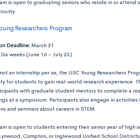
am is open to graduating seniors who reside in or attend s
ounty.
oung Researchers Program
on Deadline:
March 31
:
Six weeks (June 16 – July 25)
not an internship per se, the USC Young Researchers Progr
ty for students to gain real-world research experience. 
ticipants with graduate student mentors to complete a re
ings at a symposium. Participants also engage in activitie
ons and seminars about careers in STEM.
m is open to students entering their senior year of high 
Lynwood, Compton, or Inglewood Unified School Districts.