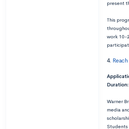
present t
This prog
throughou
work 10-2
participat
4.
Reach
Applicati
Duration:
Warner Br
media and
scholarsh
Students c