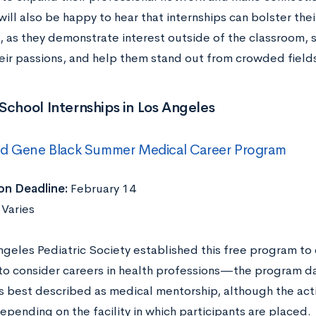
ill also be happy to hear that internships can bolster the
, as they demonstrate interest outside of the classroom, s
eir passions, and help them stand out from crowded fields
School Internships in Los Angeles
nd Gene Black Summer Medical Career Program
on Deadline:
February 14
:
Varies
ngeles Pediatric Society established this free program to
to consider careers in health professions—the program d
s best described as medical mentorship, although the act
depending on the facility in which participants are placed