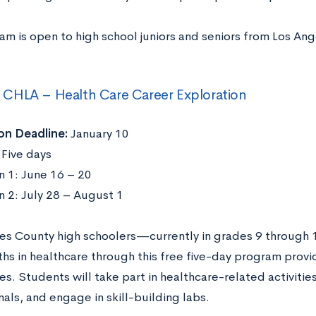
am is open to high school juniors and seniors from Los An
CHLA – Health Care Career Exploration
on Deadline:
January 10
Five days
n 1: June 16 – 20
n 2: July 28 – August 1
es County high schoolers—currently in grades 9 through
ths in healthcare through this free five-day program provi
s. Students will take part in healthcare-related activitie
als, and engage in skill-building labs.