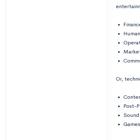
entertainm
Financ
Human
Operat
Marke
Commu
Or, techni
Conte
Post-P
Sound 
Game