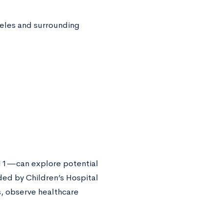
geles and surrounding
 11—can explore potential
ded by Children’s Hospital
s, observe healthcare