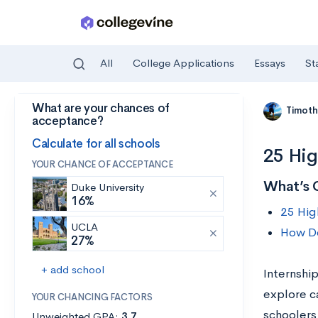
All
College Applications
Essays
St
What are your chances of
Skip to main content
Timoth
acceptance?
Calculate for all schools
25 Hig
YOUR CHANCE OF ACCEPTANCE
What’s 
Duke University
16%
25 Hig
UCLA
How Do
27%
+ add school
Internshi
explore ca
YOUR CHANCING FACTORS
schoolers
Unweighted GPA:
3.7