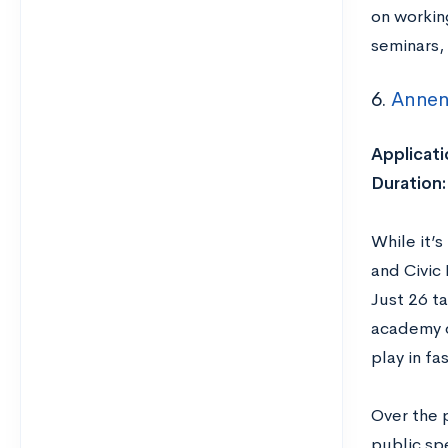
on workin
seminars,
6.
Annen
Applicati
Duration
While it’
and Civic
Just 26 ta
academy d
play in f
Over the p
public sp