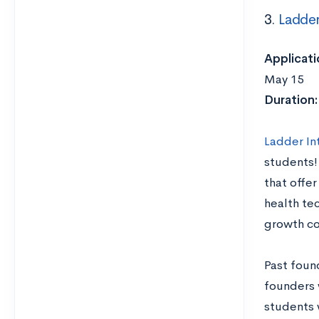
3.
Ladder
Applicati
May 15
Duration
Ladder In
students!
that offer
health tec
growth co
Past foun
founders 
students 