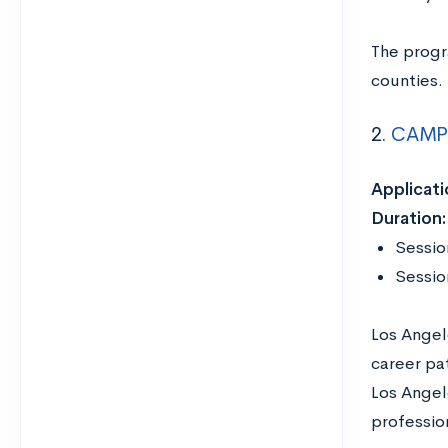
The progr
counties.
2.
CAMP 
Applicati
Duration:
Sessio
Sessio
Los Angel
career pa
Los Angele
profession