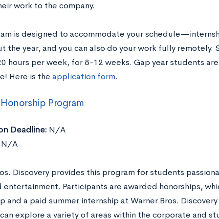
heir work to the company.
ram is designed to accommodate your schedule—internshi
t the year, and you can also do your work fully remotely.
0 hours per week, for 8-12 weeks. Gap year students are 
e! Here is the
application form
.
 Honorship Program
on Deadline:
N/A
N/A
os. Discovery provides this program for students passion
 entertainment. Participants are awarded honorships, whic
ip and a paid summer internship at Warner Bros. Discovery
an explore a variety of areas within the corporate and st