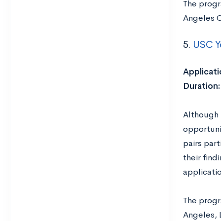
The progr
Angeles C
5.
USC Y
Applicati
Duration
Although 
opportuni
pairs par
their find
applicati
The progra
Angeles, 