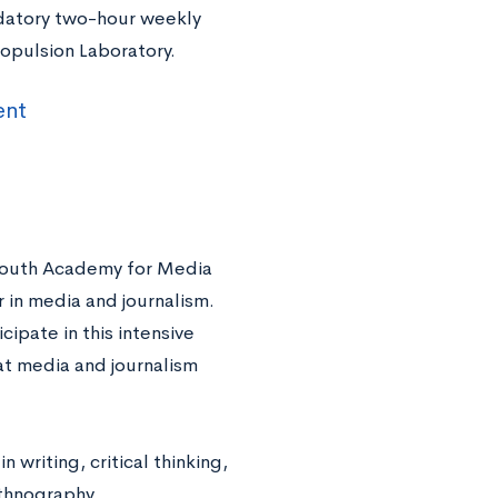
ndatory two-hour weekly
ropulsion Laboratory.
ent
g Youth Academy for Media
 in media and journalism.
ipate in this intensive
t media and journalism
 writing, critical thinking,
ethnography.