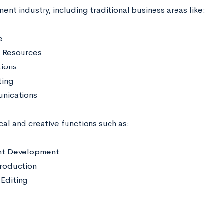
ent industry, including traditional business areas like:
e
 Resources
ions
ting
nications
cal and creative functions such as:
nt Development
roduction
Editing
s