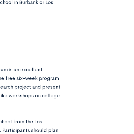
chool in Burbank or Los
am is an excellent
The free six-week program
search project and present
s like workshops on college
school from the Los
 Participants should plan