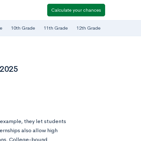
Calculate your chances
e
10th Grade
11th Grade
12th Grade
 2025
 example, they let students
ternships also allow high
ions. College-bound