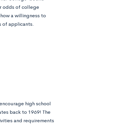
ir odds of college
how a willingness to
 of applicants.
 encourage high school
ates back to 1969! The
ivities and requirements
.