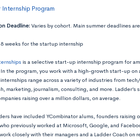
 Internship Program
on Deadline:
Varies by cohort. Main summer deadlines are
:
8 weeks for the startup internship
ternships
is a selective start-up internship program for am
 In the program, you work with a high-growth start-up on 
 internships range across a variety of industries from tec
h, marketing, journalism, consulting, and more. Ladder’s s
mpanies raising over a million dollars, on average.
ders have included YCombinator alums, founders raising ove
who previously worked at Microsoft, Google, and Faceboo
work closely with their managers and a Ladder Coach on r