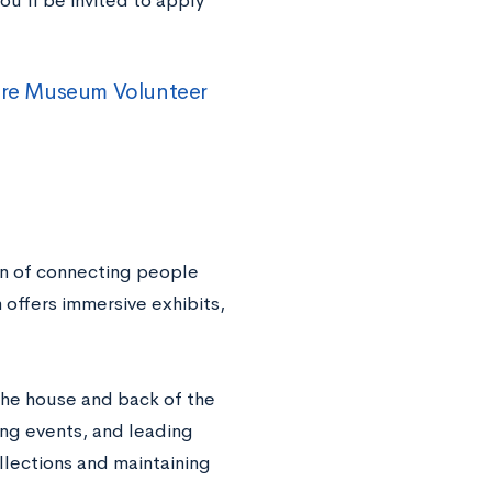
ou’ll be invited to apply
ure Museum Volunteer
n of connecting people
 offers immersive exhibits,
the house and back of the
ing events, and leading
llections and maintaining