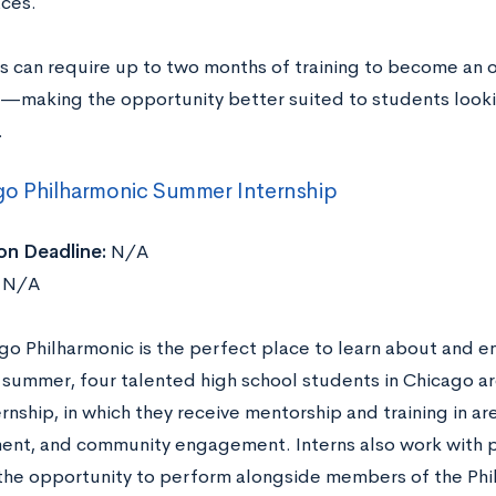
ces.
s can require up to two months of training to become an 
—making the opportunity better suited to students looki
.
go Philharmonic Summer Internship
on Deadline:
N/A
N/A
go Philharmonic is the perfect place to learn about and e
h summer, four talented high school students in Chicago ar
ternship, in which they receive mentorship and training in ar
nt, and community engagement. Interns also work with p
the opportunity to perform alongside members of the Ph