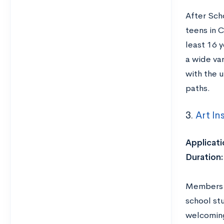
After Sch
teens in C
least 16 y
a wide va
with the u
paths.
3.
Art In
Applicati
Duration:
Members o
school st
welcoming