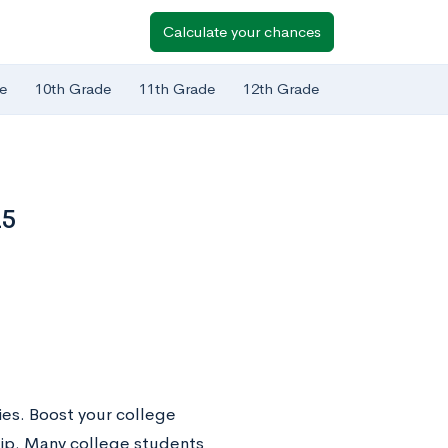
Calculate your chances
e
10th Grade
11th Grade
12th Grade
25
ies. Boost your college
ship. Many college students