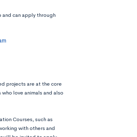
ip and can apply through
ram
d projects are at the core
ts who love animals and also
dation Courses, such as
working with others and