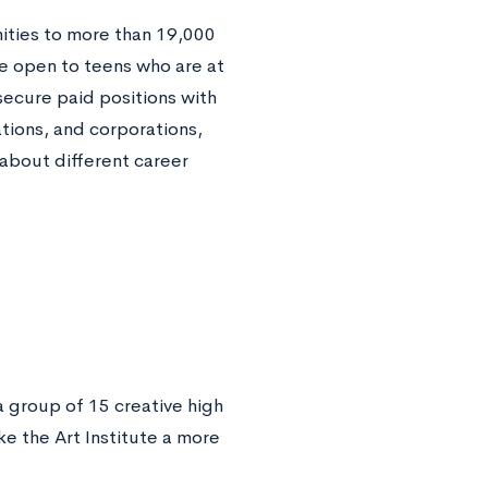
ities to more than 19,000
re open to teens who are at
secure paid positions with
tions, and corporations,
 about different career
a group of 15 creative high
 the Art Institute a more