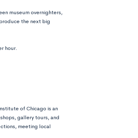
 teen museum overnighters,
 produce the next big
er hour.
nstitute of Chicago is an
kshops, gallery tours, and
ctions, meeting local