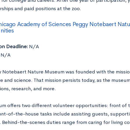
for college and careers. After one year of participation, y
rships and paid positions at the zoo.
hicago Academy of Sciences Peggy Notebaert Nat
ities
on Deadline:
N/A
N/A
 Notebaert Nature Museum was founded with the missio
re and science. That mission persists today, as the museum
ions, research, and more.
m offers two different volunteer opportunities: front of 
ont-of-the-house tasks include assisting guests, support
 Behind-the-scenes duties range from caring for living co