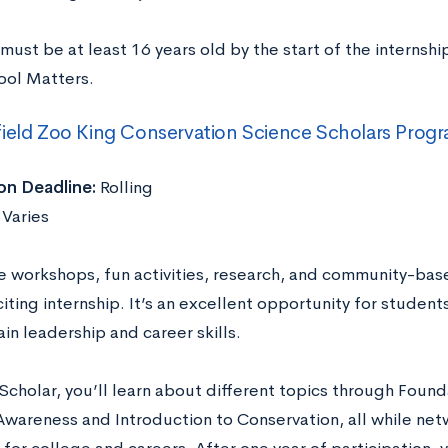
must be at least 16 years old by the start of the internsh
ool Matters.
ield Zoo King Conservation Science Scholars Prog
on Deadline:
Rolling
Varies
ve workshops, fun activities, research, and community-base
citing internship. It’s an excellent opportunity for studen
in leadership and career skills.
Scholar, you’ll learn about different topics through Foun
 Awareness and Introduction to Conservation, all while net