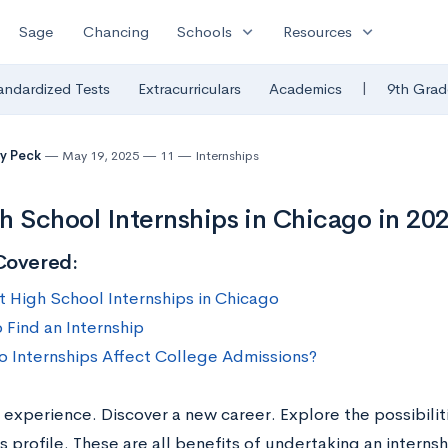
expand_more
expand_more
Sage
Chancing
Schools
Resources
|
andardized Tests
Extracurriculars
Academics
9th Grad
y Peck
May 19, 2025
11
Internships
h School Internships in Chicago in 20
Covered:
t High School Internships in Chicago
 Find an Internship
 Internships Affect College Admissions?
 experience. Discover a new career. Explore the possibilit
s profile. These are all benefits of undertaking an intern