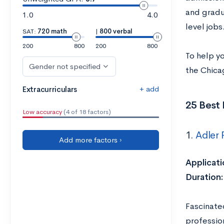
and gradua
1.0
4.0
level jobs
SAT:
720 math
|
800 verbal
200
800
200
800
To help y
Gender not specified
the Chica
+ add
Extracurriculars
25 Best 
Low accuracy
(4 of 18 factors)
1.
Adler 
Add more factors ›
Applicati
Duration:
Fascinated
professio