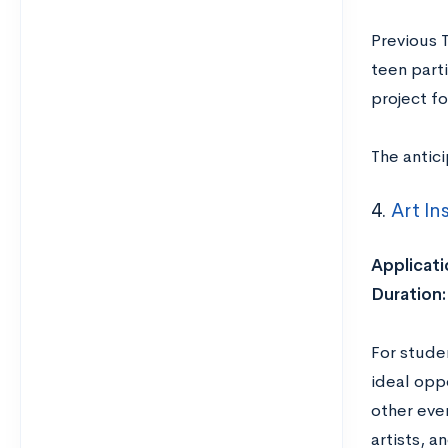
Previous 
teen part
project fo
The antic
4.
Art In
Applicati
Duration:
For studen
ideal oppo
other eve
artists, an