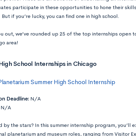
tes participate in these opportunities to hone their skill
. But if you’re lucky, you can find one in high school.
ou out, we’ve rounded up 25 of the top internships open to
go area!
High School Internships in Chicago
Planetarium Summer High School Internship
on Deadline:
N/A
N/A
 by the stars? In this summer internship program, you’ll e
nal planetarium and museum roles, ranging from Visitor E