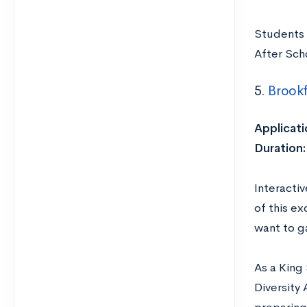
Students 
After Sch
5.
Brookf
Applicati
Duration:
Interacti
of this ex
want to ga
As a King 
Diversity