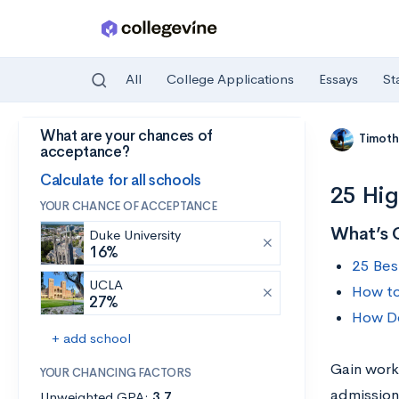
All
College Applications
Essays
St
What are your chances of
Skip to main content
Timoth
acceptance?
Calculate for all schools
25 Hig
YOUR CHANCE OF ACCEPTANCE
What’s 
Duke University
16%
25 Bes
UCLA
How to
27%
How Do
+ add school
Gain work
YOUR CHANCING FACTORS
admission
Unweighted GPA:
3.7