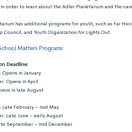
in order to learn about the Adler Planetarium and the care
tarium has additional programs for youth, such as Far Hor
p Council, and Youth Organization for Lights Out.
School Matters Programs
on Deadline:
: Opens in January
: Opens in April
Opens in late August
: Late February – mid May
: Late June – early August
Late September – mid December