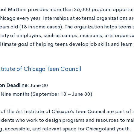
ool Matters provides more than 26,000 program opportun
hicago every year. Internships at external organizations a
ears old (18 in some cases). The organization helps teens 
riety of employers, such as camps, museums, arts organiza
ltimate goal of helping teens develop job skills and learn
stitute of Chicago Teen Council
on Deadline:
June 30
Nine months (September 13 – June 30)
f the Art Institute of Chicago’s Teen Council are part of 
udents who work to design programs and resources to make
, accessible, and relevant space for Chicagoland youth.