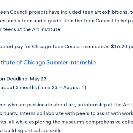
Teen Council projects have included teen art exhibitions,
ies, and a teen audio guide. Join the Teen Council to help
r teens at the Art Institute!
ipated pay for Chicago Teen Council members is $16.20 p
stitute of Chicago Summer Internship
on Deadline:
May 23
about 3 months (June 23 – August 1)
ts who are passionate about art, an internship at the Art I
rtunity. Interns collaborate with peers to assist with wor
nts, all while exploring the museum’s comprehensive colle
d building critical job skills.