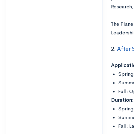
Research, 
The Plane
Leadershi
2.
After 
Applicati
Spring
Summer
Fall: 
Duration:
Spring
Summer
Fall: 