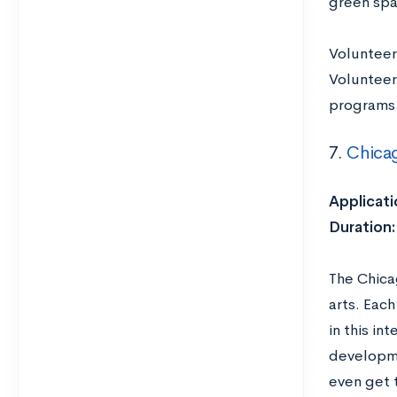
green spa
Volunteer
Volunteer
programs
7.
Chica
Applicati
Duration:
The Chica
arts. Eac
in this in
developme
even get 