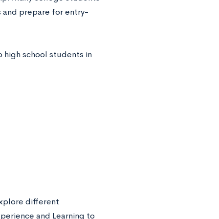
s and prepare for entry-
 high school students in
xplore different
xperience and Learning to