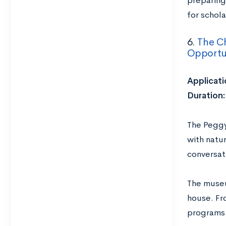
preparing 
for schola
6.
The C
Opportun
Applicati
Duration:
The Peggy
with natu
conversat
The museu
house. Fr
programs.