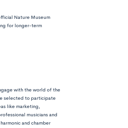
official Nature Museum
ng for longer-term
ngage with the world of the
e selected to participate
eas like marketing,
rofessional musicians and
ilharmonic and chamber