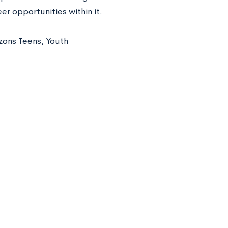
er opportunities within it.
izons Teens, Youth