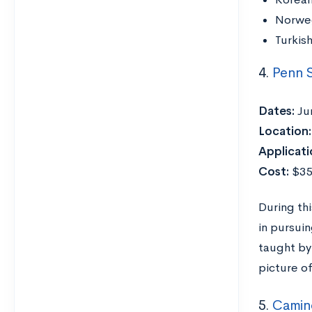
Norwe
Turkis
4.
Penn 
Dates:
Ju
Location:
Applicati
Cost:
$3
During th
in pursui
taught by 
picture of
5.
Camino