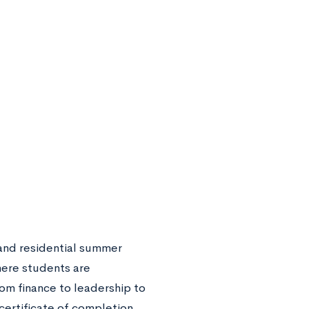
 and residential summer
here students are
om finance to leadership to
certificate of completion