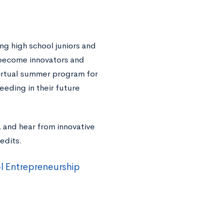
g high school juniors and
 become innovators and
virtual summer program for
eeding in their future
, and hear from innovative
edits.
l Entrepreneurship