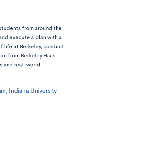
students from around the
and execute a plan with a
f life at Berkeley, conduct
earn from Berkeley Haas
ts and real-world
m, Indiana University