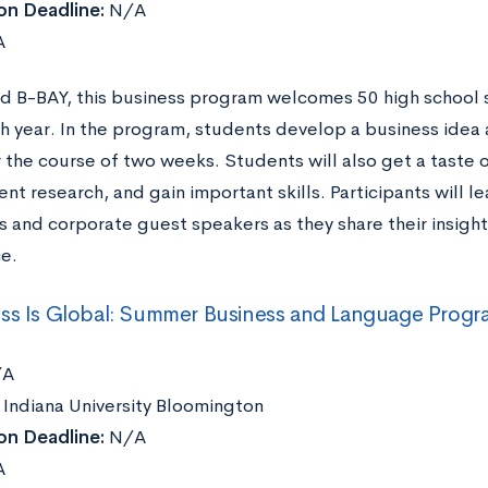
on Deadline:
N/A
A
 B-BAY, this business program welcomes 50 high school 
h year. In the program, students develop a business idea 
the course of two weeks. Students will also get a taste o
t research, and gain important skills. Participants will l
s and corporate guest speakers as they share their insigh
e.
ss Is Global: Summer Business and Language Progra
A
Indiana University Bloomington
on Deadline:
N/A
A