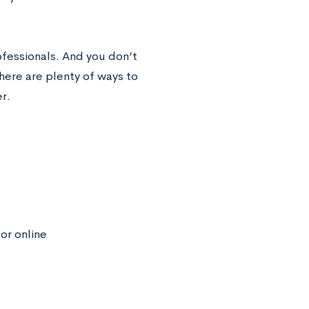
rofessionals. And you don’t
here are plenty of ways to
r.
or online