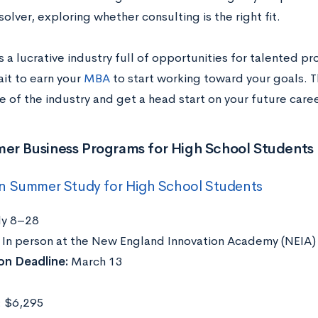
lver, exploring whether consulting is the right fit.
s a lucrative industry full of opportunities for talented p
ait to earn your
MBA
to start working toward your goals. T
e of the industry and get a head start on your future caree
er Business Programs for High School Students
n Summer Study for High School Students
ly 8–28
:
In person at the New England Innovation Academy (NEIA) 
on Deadline:
March 13
: $6,295