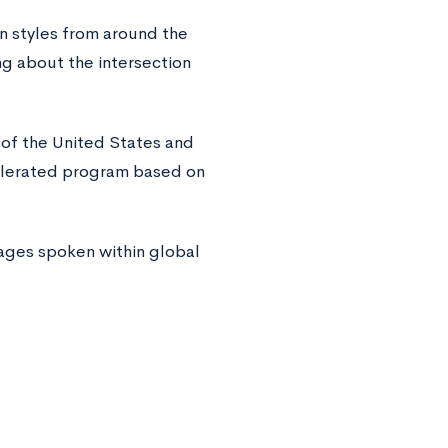
n styles from around the
g about the intersection
 of the United States and
elerated program based on
ages spoken within global