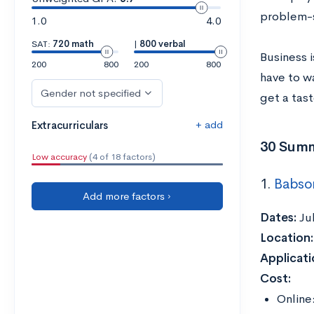
problem-so
1.0
4.0
SAT:
720 math
|
800 verbal
Business i
200
800
200
800
have to w
Gender not specified
get a tast
+ add
Extracurriculars
30 Summ
Low accuracy
(4 of 18 factors)
1.
Babso
Add more factors ›
Dates:
Ju
Location
Applicati
Cost:
Online