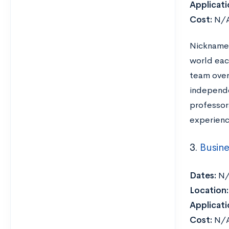
Applicati
Cost:
N/
Nicknamed
world eac
team over 
independen
professor
experienc
3.
Busine
Dates:
N/
Location:
Applicati
Cost:
N/