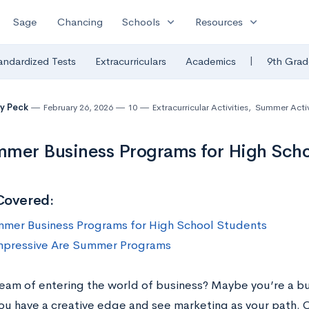
expand_more
expand_more
Sage
Chancing
Schools
Resources
|
andardized Tests
Extracurriculars
Academics
9th Grad
y Peck
February 26, 2026
10
Extracurricular Activities
,
Summer Activ
mer Business Programs for High Scho
Covered:
mer Business Programs for High School Students
pressive Are Summer Programs
eam of entering the world of business? Maybe you’re a b
ou have a creative edge and see marketing as your path. O