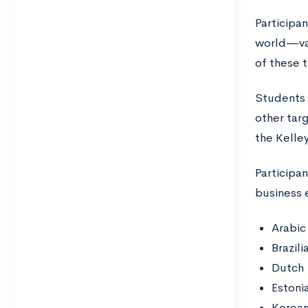
Participa
world—val
of these 
Students 
other tar
the Kelle
Participa
business 
Arabic
Brazil
Dutch
Estoni
Korea