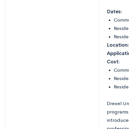
Dates:
Commut
Reside
Reside
Location:
Applicati
Cost:
Commu
Reside
Reside
Drexel Un
programs 
introduce
profession