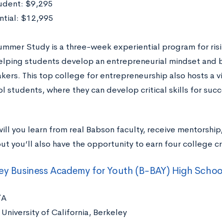
udent: $9,295
ntial: $12,995
mmer Study is a three-week experiential program for risin
helping students develop an entrepreneurial mindset and
ers. This top college for entrepreneurship also hosts a 
l students, where they can develop critical skills for succ
ill you learn from real Babson faculty, receive mentorship
ut you’ll also have the opportunity to earn four college cr
ey Business Academy for Youth (B-BAY) High Schoo
/A
University of California, Berkeley