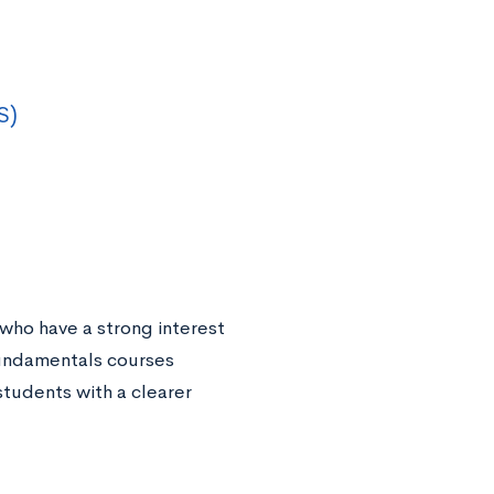
S)
who have a strong interest
fundamentals courses
students with a clearer