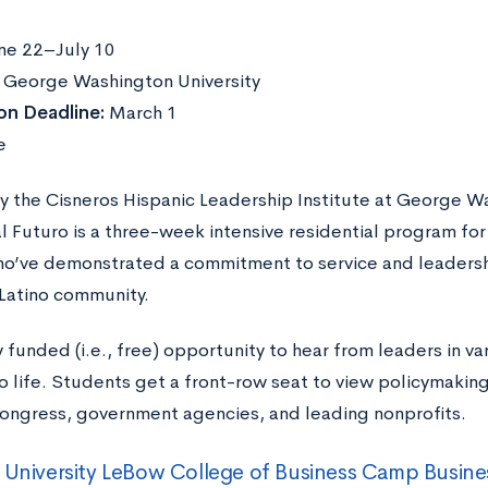
ne 22–July 10
:
George Washington University
on Deadline:
March 1
e
y the Cisneros Hispanic Leadership Institute at George Wa
 Futuro is a three-week intensive residential program for 
ho’ve demonstrated a commitment to service and leadersh
Latino community.
lly funded (i.e., free) opportunity to hear from leaders in va
o life. Students get a front-row seat to view policymaking 
 Congress, government agencies, and leading nonprofits.
 University LeBow College of Business Camp Busine