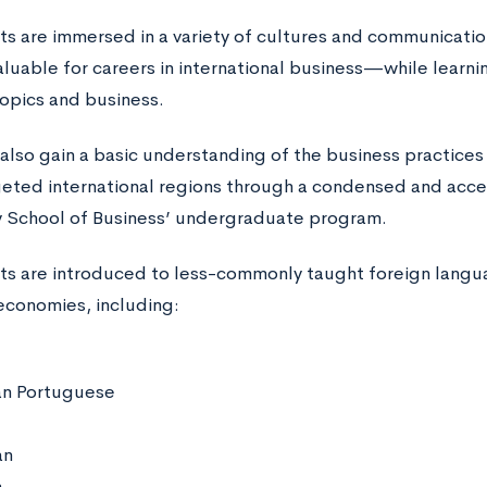
nts are immersed in a variety of cultures and communicatio
uable for careers in international business—while learnin
topics and business.
also gain a basic understanding of the business practices
geted international regions through a condensed and acc
y School of Business’ undergraduate program.
nts are introduced to less-commonly taught foreign langu
economies, including:
ian Portuguese
an
n