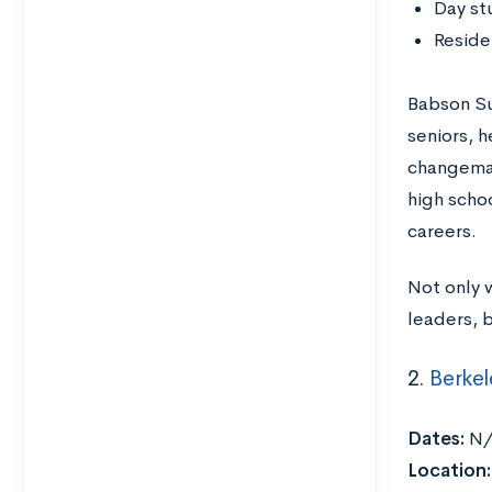
Day st
Reside
Babson Su
seniors, 
changemak
high schoo
careers.
Not only w
leaders, b
2.
Berkel
Dates:
N
Location: