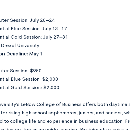
er Session: July 20–24
ntial Blue Session: July 13–17
ntial Gold Session: July 27–31
Drexel University
on Deadline:
May 1
ter Session: $950
ntial Blue Session: $2,000
ntial Gold Session: $2,000
iversity’s LeBow College of Business offers both daytime
for rising high school sophomores, juniors, and seniors, w
d to college life and experience in business education. Fr
al image, topics are wide-ranging. Participants receive a 