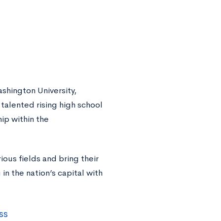
shington University,
talented rising high school
ip within the
rious fields and bring their
in the nation’s capital with
ss