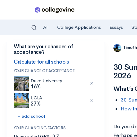
All
College Applications
Essays
St
What are your chances of
Skip to main content
Timoth
acceptance?
Calculate for all schools
30 Sum
YOUR CHANCE OF ACCEPTANCE
2026
Duke University
16%
What’s 
UCLA
30 Sum
27%
How Im
+ add school
Do you dr
YOUR CHANCING FACTORS
Perhaps y
Unweighted GPA:
3.7