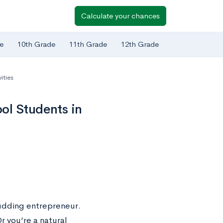
Calculate your chances
e
10th Grade
11th Grade
12th Grade
ities
ol Students in
udding entrepreneur.
r you’re a natural