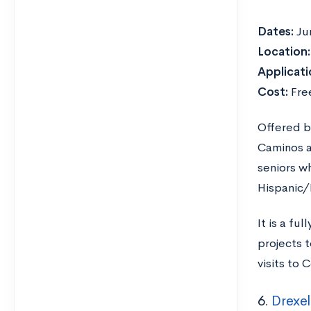
Dates:
Ju
Location
Applicati
Cost:
Fre
Offered b
Caminos al
seniors w
Hispanic/
It is a fu
projects t
visits to
6.
Drexel