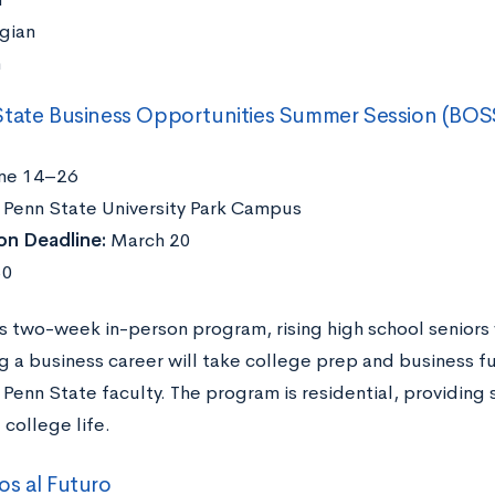
gian
h
State Business Opportunities Summer Session (BOS
ne 14–26
Penn State University Park Campus
on Deadline:
March 20
50
is two-week in-person program, rising high school seniors 
ng a business career will take college prep and business 
Penn State faculty. The program is residential, providing 
 college life.
s al Futuro