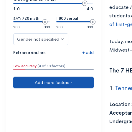
educate A
1.0
4.0
students 
SAT:
720 math
|
800 verbal
of first-
200
800
200
800
Gender not specified
Today, mo
Midwest—w
+ add
Extracurriculars
Low accuracy
(4 of 18 factors)
The 7 H
Add more factors ›
1.
Tennes
Location
Acceptan
Undergra