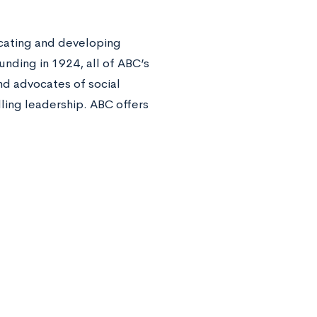
ucating and developing
unding in 1924, all of ABC’s
d advocates of social
lling leadership. ABC offers