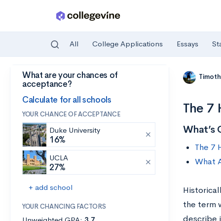
All
College Applications
Essays
St
What are your chances of
Skip to main content
Timoth
acceptance?
Calculate for all schools
The 7 
YOUR CHANCE OF ACCEPTANCE
What’s 
Duke University
16%
The 7 
UCLA
What A
27%
+ add school
Historical
the term w
YOUR CHANCING FACTORS
describe 
Unweighted GPA:
3.7