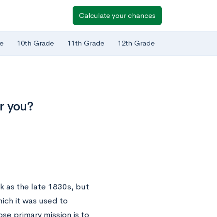
Calculate your chances
e
10th Grade
11th Grade
12th Grade
r you?
k as the late 1830s, but
hich it was used to
se primary mission is to