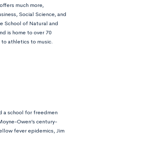
e offers much more,
siness, Social Science, and
he School of Natural and
and is home to over 70
s to athletics to music.
d a school for freedmen
LeMoyne-Owen’s century-
yellow fever epidemics, Jim