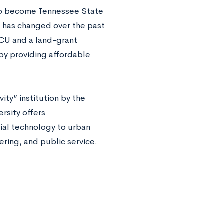
 to become Tennessee State
ot has changed over the past
BCU and a land-grant
by providing affordable
ity” institution by the
ersity offers
ial technology to urban
ering, and public service.