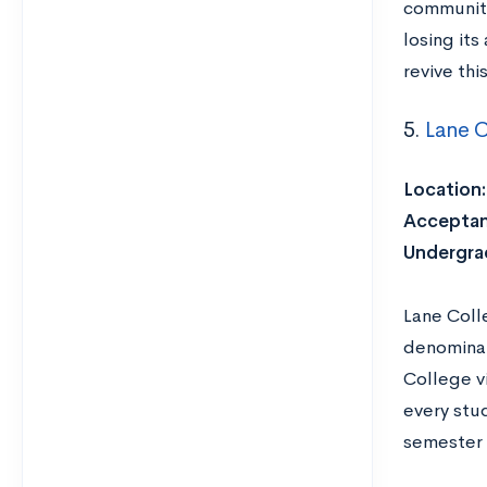
communi
losing its
revive thi
5.
Lane C
Location
Acceptan
Undergra
Lane Coll
denominat
College v
every stu
semester 