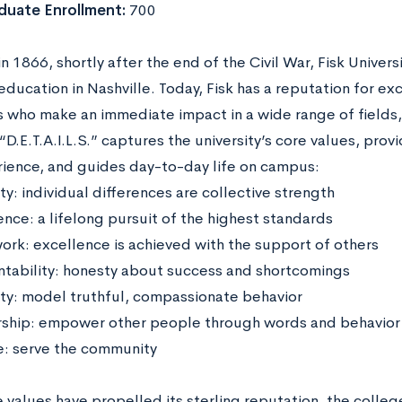
duate Enrollment:
700
 1866, shortly after the end of the Civil War, Fisk Universit
education in Nashville. Today, Fisk has a reputation for e
 who make an immediate impact in a wide range of fields, f
“D.E.T.A.I.L.S.” captures the university’s core values, pro
rience, and guides day-to-day life on campus:
ity: individual differences are collective strength
ence: a lifelong pursuit of the highest standards
rk: excellence is achieved with the support of others
tability: honesty about success and shortcomings
ity: model truthful, compassionate behavior
ship: empower other people through words and behavior
e: serve the community
e values have propelled its sterling reputation, the colle