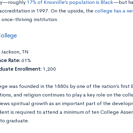
ty—roughly
17% of Knoxville’s population is Black
—but has
 accreditation in 1997. On the upside, the
college has a n
s once-thriving institution.
ollege
:
Jackson, TN
ce Rate:
61%
duate Enrollment:
1,200
ege was founded in the 1880s by one of the nation’s first 
ions, and religion continues to play a key role on the col
iews spiritual growth as an important part of the develop
dent is required to attend a minimum of ten College Ass
to graduate.