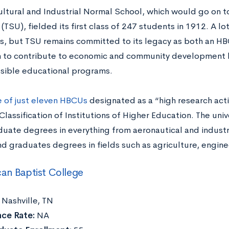
ultural and Industrial Normal School, which would go on
 (TSU), fielded its first class of 247 students in 1912. A l
s, but TSU remains committed to its legacy as both an H
on to contribute to economic and community development 
sible educational programs.
 of just eleven HBCUs
designated as a “high research activ
lassification of Institutions of Higher Education. The univ
uate degrees in everything from aeronautical and industr
nd graduates degrees in fields such as agriculture, engine
an Baptist College
:
Nashville, TN
ce Rate:
NA