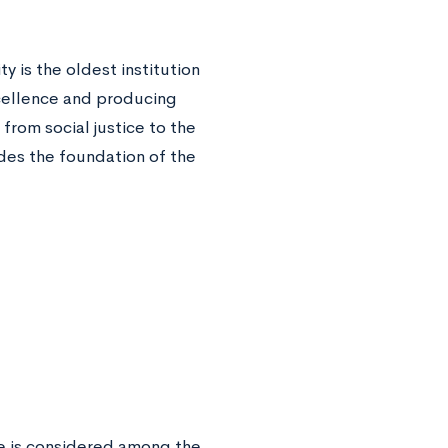
y is the oldest institution
xcellence and producing
rom social justice to the
vides the foundation of the
ge is considered among the