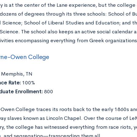
ty is at the center of the Lane experience, but the colleg
 dozens of degrees through its three schools: School of Bu
l Science; School of Liberal Studies and Education; and t
 Science. The school also keeps an active social calendar 
ivities encompassing everything from Greek organization
ne-Owen College
Memphis, TN
ce Rate:
100%
duate Enrollment:
800
wen College traces its roots back to the early 1860s an
ay slaves known as Lincoln Chapel. Over the course of 
ry, the college has witnessed everything from race riots, 
, and segregation—transcending them all.