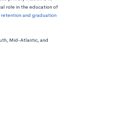
l role in the education of
 retention and graduation
th, Mid-Atlantic, and