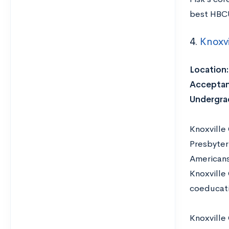
best HBCU
4.
Knoxvi
Location
Acceptan
Undergra
Knoxville
Presbyter
Americans,
Knoxville 
coeducati
Knoxville