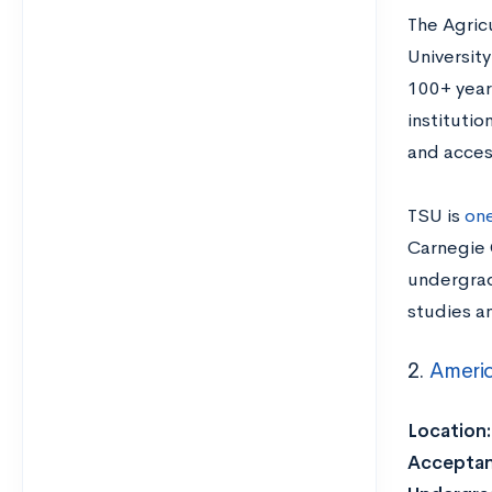
The Agric
University
100+ year
instituti
and acces
TSU is
one
Carnegie C
undergrad
studies a
2.
Americ
Location
Acceptan