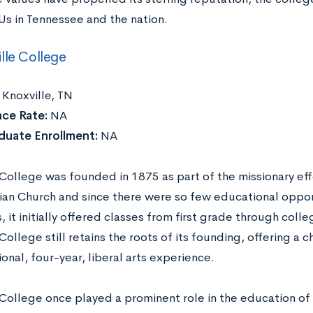
s in Tennessee and the nation.
lle College
:
Knoxville, TN
ce Rate:
NA
duate Enrollment:
NA
 College was founded in 1875 as part of the missionary eff
ian Church and since there were so few educational opport
 it initially offered classes from first grade through colle
College still retains the roots of its founding, offering a 
onal, four-year, liberal arts experience.
 College once played a prominent role in the education of 