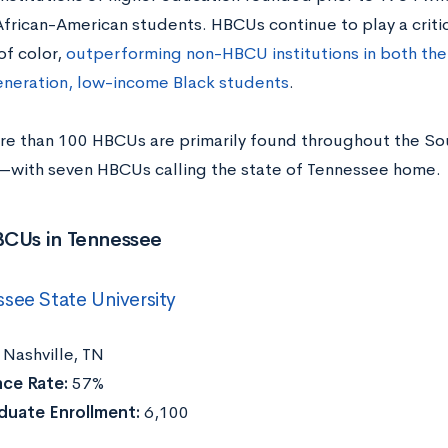
frican-American students. HBCUs continue to play a critica
of color,
outperforming non-HBCU institutions in both the
generation, low-income Black students
.
re than 100 HBCUs are primarily found throughout the Sou
ith seven HBCUs calling the state of Tennessee home.
BCUs in Tennessee
see State University
:
Nashville, TN
ce Rate:
57%
duate Enrollment:
6,100