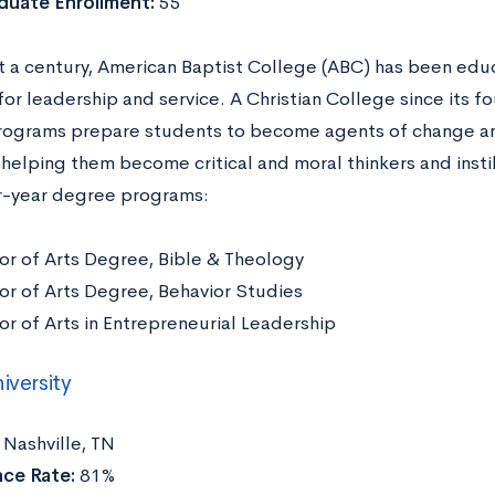
duate Enrollment:
55
t a century, American Baptist College (ABC) has been ed
or leadership and service. A Christian College since its fo
ograms prepare students to become agents of change an
 helping them become critical and moral thinkers and insti
r-year degree programs:
or of Arts Degree, Bible & Theology
or of Arts Degree, Behavior Studies
or of Arts in Entrepreneurial Leadership
iversity
:
Nashville, TN
ce Rate:
81%