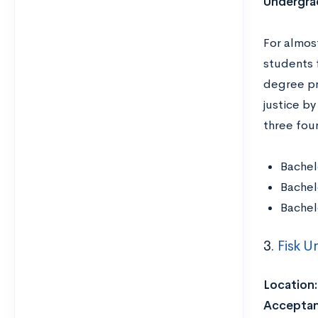
Undergra
For almos
students f
degree pr
justice by
three fou
Bachel
Bachel
Bachel
3.
Fisk Un
Location
Acceptan