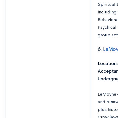
Spirituali
including
Behaviora
Psychical
group act
6.
LeMoy
Location:
Acceptan
Undergra
LeMoyne-O
and runaw
plus histo
Crow laws