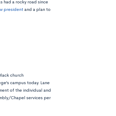
 had a rocky road since
ew president
and a plan to
Black church
lege’s campus today. Lane
ment of the individual and
embly/Chapel services per