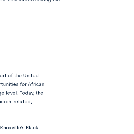
ort of the United
unities for African
ge level. Today, the
church-related,
Knoxville’s Black