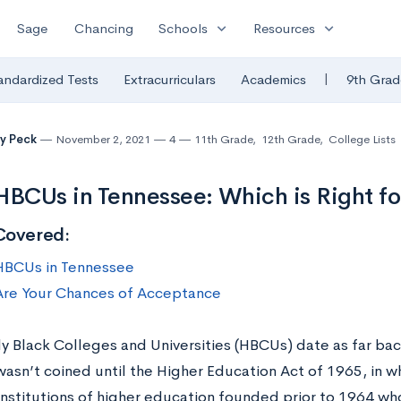
expand_more
expand_more
Sage
Chancing
Schools
Resources
|
andardized Tests
Extracurriculars
Academics
9th Grad
y Peck
November 2, 2021
4
11th Grade
,
12th Grade
,
College Lists
HBCUs in Tennessee: Which is Right fo
Covered:
HBCUs in Tennessee
re Your Chances of Acceptance
ly Black Colleges and Universities (HBCUs) date as far bac
asn’t coined until the Higher Education Act of 1965, in w
institutions of higher education founded prior to 1964 who