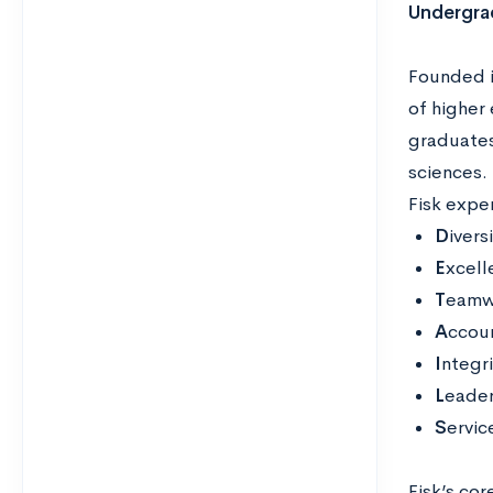
Undergra
Founded in
of higher 
graduates
sciences. 
Fisk expe
D
ivers
E
xcell
T
eamwo
A
ccoun
I
ntegr
L
eader
S
ervic
Fisk’s cor