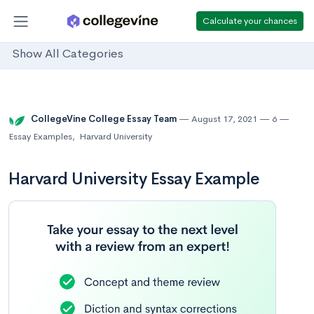
Calculate your chances
Show All Categories
CollegeVine College Essay Team
August 17, 2021
6
Essay Examples
,
Harvard University
Harvard University Essay Example